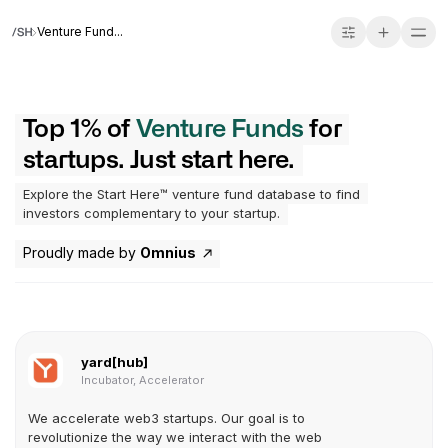
Venture Fund...
Top 1% of
Venture Funds
for
startups. Just start here.
Explore the Start Here™ venture fund database to find
investors complementary to your startup.
Proudly made by
Omnius
yard[hub]
Incubator, Accelerator
We accelerate web3 startups. Our goal is to
revolutionize the way we interact with the web