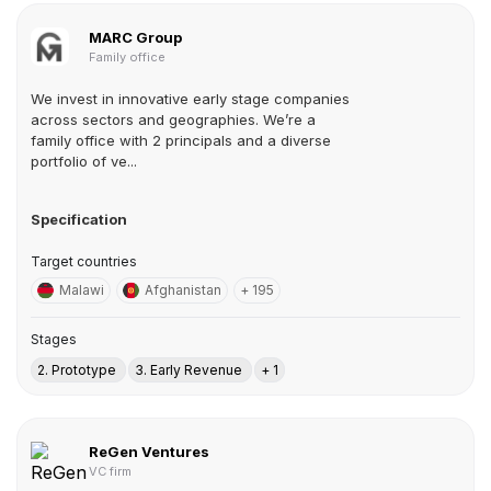
MARC Group
Family office
We invest in innovative early stage companies
across sectors and geographies. We’re a
family office with 2 principals and a diverse
portfolio of ve...
Specification
Target countries
Malawi
Afghanistan
+ 195
Stages
2. Prototype
3. Early Revenue
+ 1
ReGen Ventures
VC firm