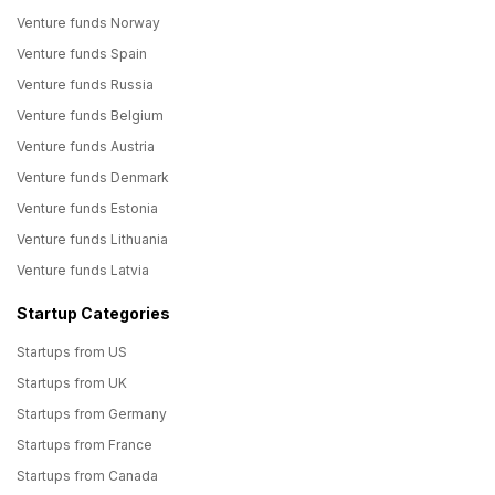
Venture funds Norway
Venture funds Spain
Venture funds Russia
Venture funds Belgium
Venture funds Austria
Venture funds Denmark
Venture funds Estonia
Venture funds Lithuania
Venture funds Latvia
Startup Categories
Startups from US
Startups from UK
Startups from Germany
Startups from France
Startups from Canada