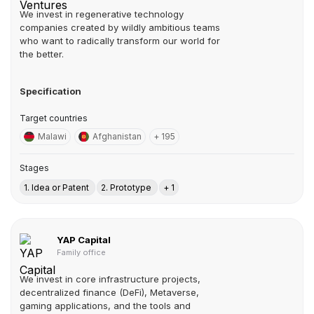
We invest in regenerative technology
companies created by wildly ambitious teams
who want to radically transform our world for
the better.
Specification
Target countries
Malawi
Afghanistan
+ 195
Stages
1. Idea or Patent
2. Prototype
+ 1
YAP Capital
Family office
We invest in core infrastructure projects,
decentralized finance (DeFi), Metaverse,
gaming applications, and the tools and