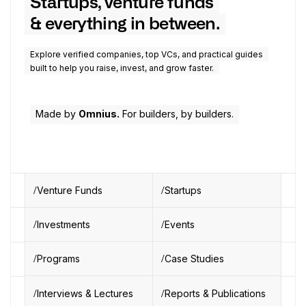
Startups, venture funds
& everything in between.
Explore verified companies, top VCs, and practical guides
built to help you raise, invest, and grow faster.
Made by
Omnius.
For builders, by builders.
Venture Funds
Startups
Investments
Events
Programs
Case Studies
Interviews & Lectures
Reports & Publications