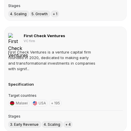
Stages
4. Scaling
5. Growth
+ 1
First Check Ventures
VC firm
First Check Ventures is a venture capital firm
founded in 2020, dedicated to making early
and transformational investments in companies
with signif...
Specification
Target countries
Malawi
USA
+ 195
Stages
3. Early Revenue
4. Scaling
+ 4