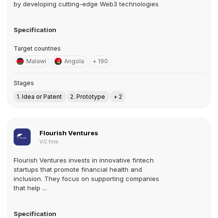
by developing cutting-edge Web3 technologies
Specification
Target countries
Malawi
Angola
+ 190
Stages
1. Idea or Patent
2. Prototype
+ 2
Flourish Ventures
VC firm
Flourish Ventures invests in innovative fintech
startups that promote financial health and
inclusion. They focus on supporting companies
that help ...
Specification