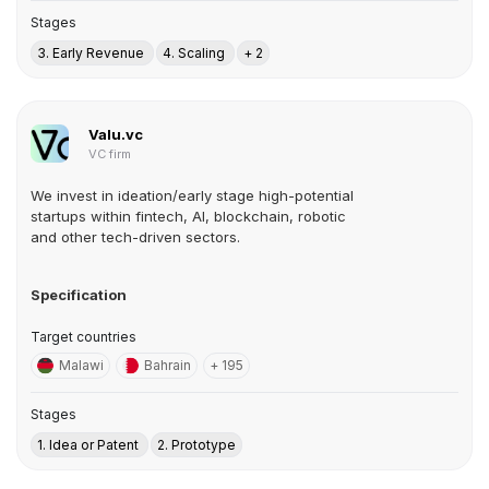
Stages
3. Early Revenue
4. Scaling
+ 2
Valu.vc
VC firm
We invest in ideation/early stage high-potential
startups within fintech, AI, blockchain, robotic
and other tech-driven sectors.
Specification
Target countries
Malawi
Bahrain
+ 195
Stages
1. Idea or Patent
2. Prototype