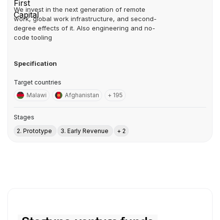
We invest in the next generation of remote
work, global work infrastructure, and second-
degree effects of it. Also engineering and no-
code tooling
Specification
Target countries
Malawi
Afghanistan
+ 195
Stages
2. Prototype
3. Early Revenue
+ 2