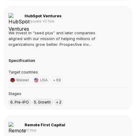
HubSpot Ventures
Corporate VC firm
We invest in “seed plus” and later companies
aligned with our mission of helping millions of
organizations grow better. Prospective inv...
Specification
Target countries
Malawi
USA
+ 69
Stages
6. Pre-IPO
5. Growth
+ 2
Remote First Capital
VC firm