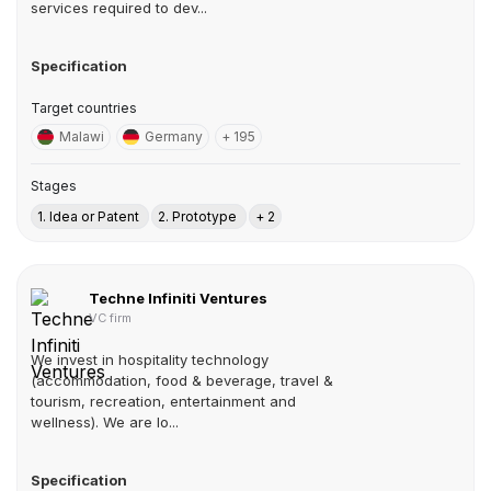
services required to dev...
Specification
Target countries
Malawi
Germany
+ 195
Stages
1. Idea or Patent
2. Prototype
+ 2
Techne Infiniti Ventures
VC firm
We invest in hospitality technology
(accommodation, food & beverage, travel &
tourism, recreation, entertainment and
wellness). We are lo...
Specification