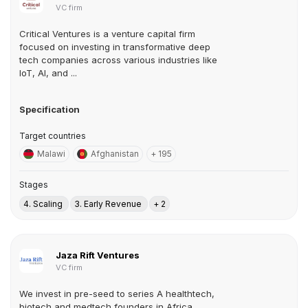
VC firm
Critical Ventures is a venture capital firm
focused on investing in transformative deep
tech companies across various industries like
IoT, AI, and ...
Specification
Target countries
Malawi
Afghanistan
+ 195
Stages
4. Scaling
3. Early Revenue
+ 2
Jaza Rift Ventures
VC firm
We invest in pre-seed to series A healthtech,
biotech and medtech founders in Africa.