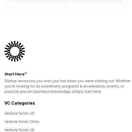
Start Here™
Startup resources you wish you had when you were starting out. Whether
you’re looking for an investment, programs & accelerators, events, or
practice-proven business knowledge, simply start here.
VC Categories
Venture funds US
Venture funds China
Venture funds UK