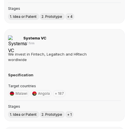
Stages
1. Idea or Patent
2. Prototype
+ 4
Systema VC
VC firm
We invest in Fintech, Legaltech and HRtech
wordlwide
Specification
Target countries
Malawi
Angola
+ 187
Stages
1. Idea or Patent
2. Prototype
+ 1