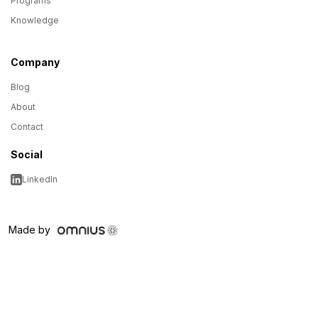
Programs
Knowledge
Company
Blog
About
Contact
Social
LinkedIn
Made by