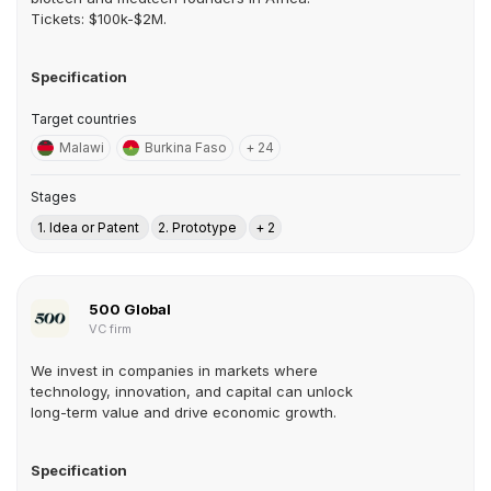
Tickets: $100k-$2M.
Specification
Target countries
Malawi
Burkina Faso
+ 24
Stages
1. Idea or Patent
2. Prototype
+ 2
500 Global
VC firm
We invest in companies in markets where
technology, innovation, and capital can unlock
long-term value and drive economic growth.
Specification