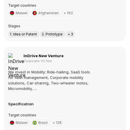
Target countries
Malawi
Afghanistan
+ 193
Stages
1. Idea or Patent
2. Prototype
+ 3
InDrive New Venture
Corporate VC firm
We invest in Mobility: Ride-hailing, SaaS tools
for fleet management, Corporate mobility
solutions, Car-sharing, Two-wheeler motos,
Micromobility, ...
Specification
Target countries
Malawi
Brazil
+ 128