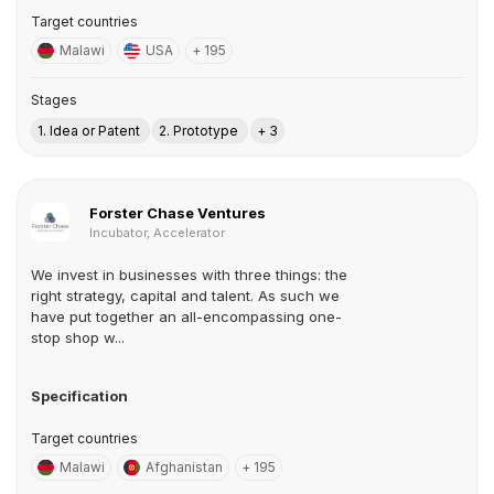
Target countries
Malawi
USA
+ 195
Stages
1. Idea or Patent
2. Prototype
+ 3
Forster Chase Ventures
Incubator, Accelerator
We invest in businesses with three things: the
right strategy, capital and talent. As such we
have put together an all-encompassing one-
stop shop w...
Specification
Target countries
Malawi
Afghanistan
+ 195