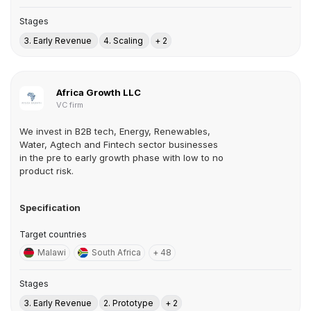
Stages
3. Early Revenue
4. Scaling
+ 2
Africa Growth LLC
VC firm
We invest in B2B tech, Energy, Renewables,
Water, Agtech and Fintech sector businesses
in the pre to early growth phase with low to no
product risk.
Specification
Target countries
Malawi
South Africa
+ 48
Stages
3. Early Revenue
2. Prototype
+ 2