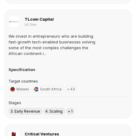
TLcom Capital
VC firm
We invest in entrepreneurs who are building
fast-growth tech-enabled businesses solving
some of the most complex challenges the
African continent i...
Specification
Target countries
Malawi
South Africa
+ 43
Stages
3. Early Revenue
4. Scaling
+ 1
Critical Ventures