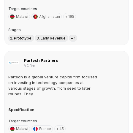
Target countries
Malawi
Afghanistan
+ 195
Stages
2. Prototype
3. Early Revenue
+ 1
Partech Partners
VC firm
Partech is a global venture capital firm focused
on investing in technology companies at
various stages of growth, from seed to later
rounds. They ...
Specification
Target countries
Malawi
France
+ 45