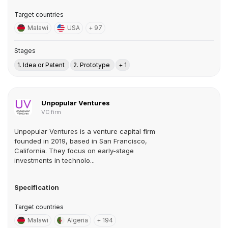
Target countries
Malawi
USA
+ 97
Stages
1. Idea or Patent
2. Prototype
+ 1
Unpopular Ventures
VC firm
Unpopular Ventures is a venture capital firm
founded in 2019, based in San Francisco,
California. They focus on early-stage
investments in technolo...
Specification
Target countries
Malawi
Algeria
+ 194