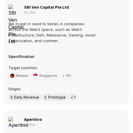
SBI Ven Capital Pte Ltd
VC firm
We invest in seed to Series A companies
across the Web3 space, such as Web3
Infrastructure, DeFi, Metaverse, Gaming, Asset
Tokenization, and commer...
Specification
Target countries
Malawi
Singapore
+ 191
Stages
3. Early Revenue
2. Prototype
+ 1
Aperitivo
VC firm