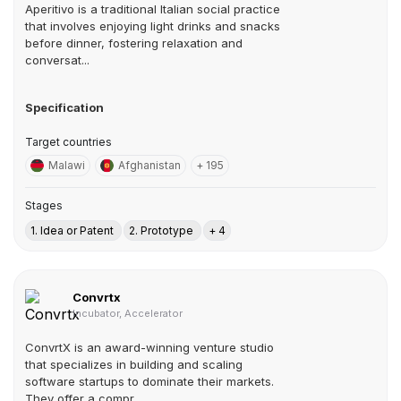
Aperitivo is a traditional Italian social practice
that involves enjoying light drinks and snacks
before dinner, fostering relaxation and
conversat...
Specification
Target countries
Malawi
Afghanistan
+ 195
Stages
1. Idea or Patent
2. Prototype
+ 4
Convrtx
Incubator, Accelerator
ConvrtX is an award-winning venture studio
that specializes in building and scaling
software startups to dominate their markets.
They offer a compr...