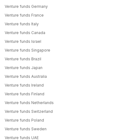
Venture funds Germany
Venture funds France
Venture funds Italy
Venture funds Canada
Venture funds Israel
Venture funds Singapore
Venture funds Brazil
Venture funds Japan
Venture funds Australia
Venture funds Ireland
Venture funds Finland
Venture funds Netherlands
Venture funds Switzerland
Venture funds Poland
Venture funds Sweden
Venture funds UAE