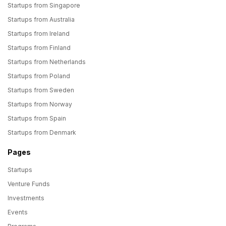
Startups from Singapore
Startups from Australia
Startups from Ireland
Startups from Finland
Startups from Netherlands
Startups from Poland
Startups from Sweden
Startups from Norway
Startups from Spain
Startups from Denmark
Pages
Startups
Venture Funds
Investments
Events