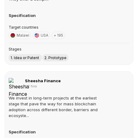
Specification
Target countries
Malawi
USA
+ 195
Stages
1. Idea or Patent
2. Prototype
Sheesha Finance
VC firm
We invest in long-term projects at the earliest
stage that pave the way for mass blockchain
adoption across different border, barriers and
ecosyste...
Specification