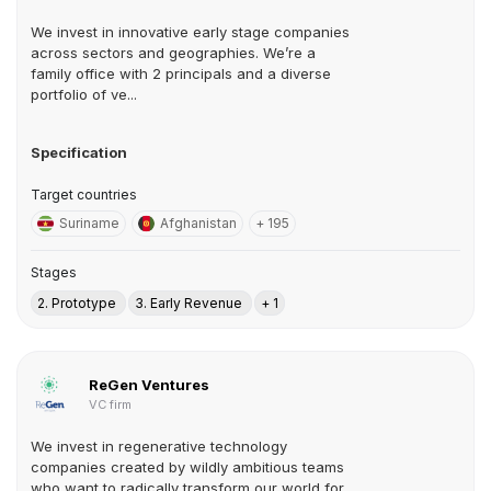
We invest in innovative early stage companies
across sectors and geographies. We’re a
family office with 2 principals and a diverse
portfolio of ve...
Specification
Target countries
Suriname
Afghanistan
+ 195
Stages
2. Prototype
3. Early Revenue
+ 1
ReGen Ventures
VC firm
We invest in regenerative technology
companies created by wildly ambitious teams
who want to radically transform our world for