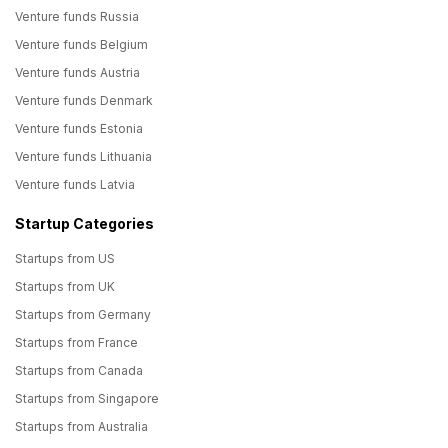
Venture funds Russia
Venture funds Belgium
Venture funds Austria
Venture funds Denmark
Venture funds Estonia
Venture funds Lithuania
Venture funds Latvia
Startup Categories
Startups from US
Startups from UK
Startups from Germany
Startups from France
Startups from Canada
Startups from Singapore
Startups from Australia