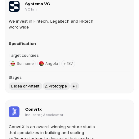
Systema VC
VC firm
We invest in Fintech, Legaltech and HRtech
wordlwide
Specification
Target countries
Suriname
Angola
+ 187
Stages
1. Idea or Patent
2. Prototype
+ 1
Convrtx
Incubator, Accelerator
ConvrtX is an award-winning venture studio
that specializes in building and scaling
software startups to dominate their markets.