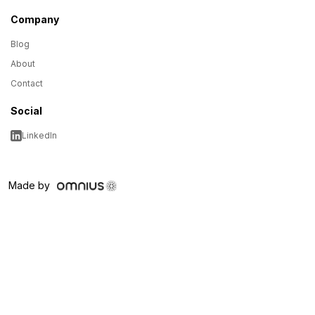
Company
Blog
About
Contact
Social
LinkedIn
Made by