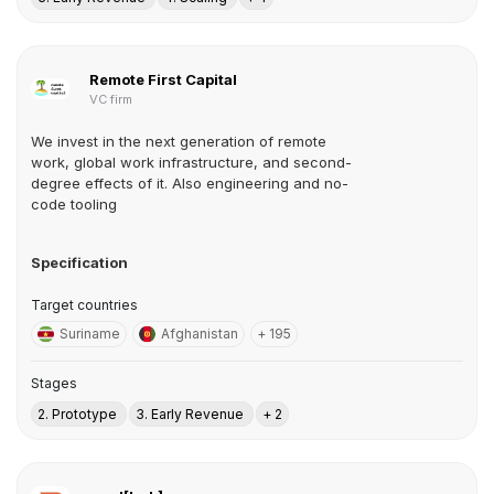
Remote First Capital
VC firm
We invest in the next generation of remote
work, global work infrastructure, and second-
degree effects of it. Also engineering and no-
code tooling
Specification
Target countries
Suriname
Afghanistan
+ 195
Stages
2. Prototype
3. Early Revenue
+ 2