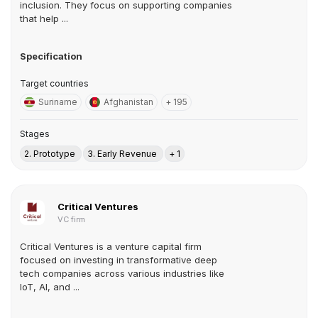
inclusion. They focus on supporting companies
that help ...
Specification
Target countries
Suriname
Afghanistan
+ 195
Stages
2. Prototype
3. Early Revenue
+ 1
Critical Ventures
VC firm
Critical Ventures is a venture capital firm
focused on investing in transformative deep
tech companies across various industries like
IoT, AI, and ...