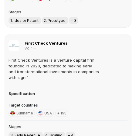
Stages
1. Idea or Patent
2. Prototype
+ 3
First Check Ventures
VC firm
First Check Ventures is a venture capital firm
founded in 2020, dedicated to making early
and transformational investments in companies
with signif...
Specification
Target countries
Suriname
USA
+ 195
Stages
3. Early Revenue
4. Scaling
+ 4