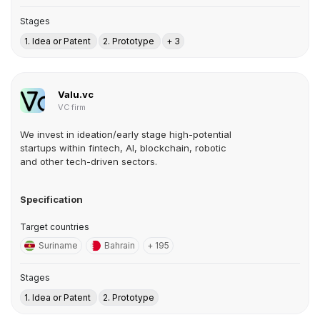
Stages
1. Idea or Patent
2. Prototype
+ 3
Valu.vc
VC firm
We invest in ideation/early stage high-potential
startups within fintech, AI, blockchain, robotic
and other tech-driven sectors.
Specification
Target countries
Suriname
Bahrain
+ 195
Stages
1. Idea or Patent
2. Prototype