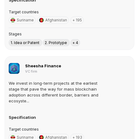
Specification
Target countries
Suriname
Afghanistan
+ 195
Stages
1. Idea or Patent
2. Prototype
+ 4
Sheesha Finance
VC firm
We invest in long-term projects at the earliest
stage that pave the way for mass blockchain
adoption across different border, barriers and
ecosyste...
Specification
Target countries
Suriname
Afghanistan
+ 193