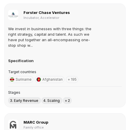
Forster Chase Ventures
Incubator, Accelerator
We invest in businesses with three things: the
right strategy, capital and talent. As such we
have put together an all-encompassing one-
stop shop w...
Specification
Target countries
Suriname
Afghanistan
+ 195
Stages
3. Early Revenue
4. Scaling
+ 2
MARC Group
Family office