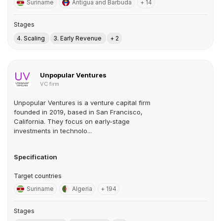
Suriname
Antigua and Barbuda
+ 14
Stages
4. Scaling
3. Early Revenue
+ 2
Unpopular Ventures
VC firm
Unpopular Ventures is a venture capital firm
founded in 2019, based in San Francisco,
California. They focus on early-stage
investments in technolo...
Specification
Target countries
Suriname
Algeria
+ 194
Stages