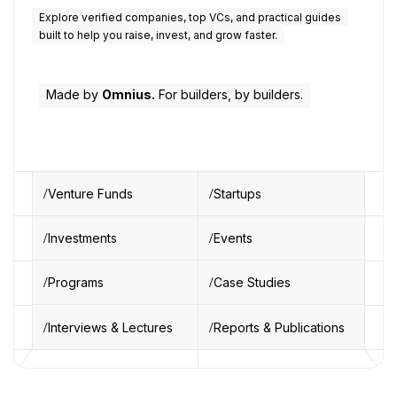
Explore verified companies, top VCs, and practical guides
built to help you raise, invest, and grow faster.
Made by
Omnius.
For builders, by builders.
Venture Funds
Startups
Investments
Events
Programs
Case Studies
Interviews & Lectures
Reports & Publications