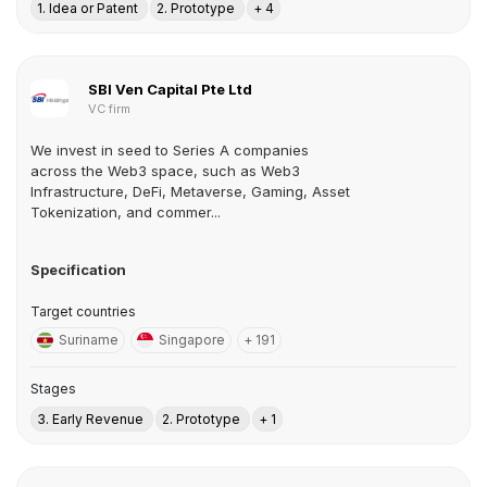
1. Idea or Patent
2. Prototype
+ 4
SBI Ven Capital Pte Ltd
VC firm
We invest in seed to Series A companies
across the Web3 space, such as Web3
Infrastructure, DeFi, Metaverse, Gaming, Asset
Tokenization, and commer...
Specification
Target countries
Suriname
Singapore
+ 191
Stages
3. Early Revenue
2. Prototype
+ 1