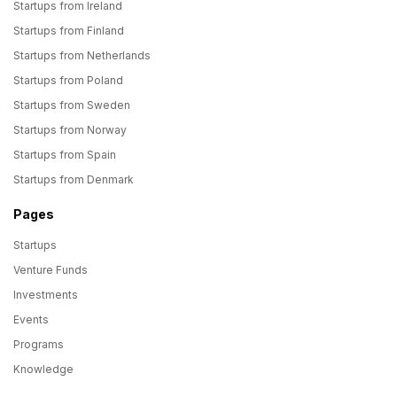
Startups from Ireland
Startups from Finland
Startups from Netherlands
Startups from Poland
Startups from Sweden
Startups from Norway
Startups from Spain
Startups from Denmark
Pages
Startups
Venture Funds
Investments
Events
Programs
Knowledge