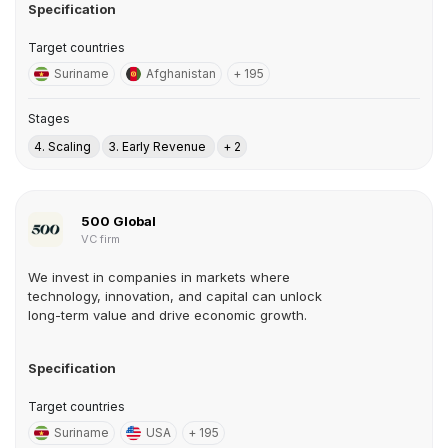
Specification
Target countries
Suriname
Afghanistan
+ 195
Stages
4. Scaling
3. Early Revenue
+ 2
500 Global
VC firm
We invest in companies in markets where
technology, innovation, and capital can unlock
long-term value and drive economic growth.
Specification
Target countries
Suriname
USA
+ 195