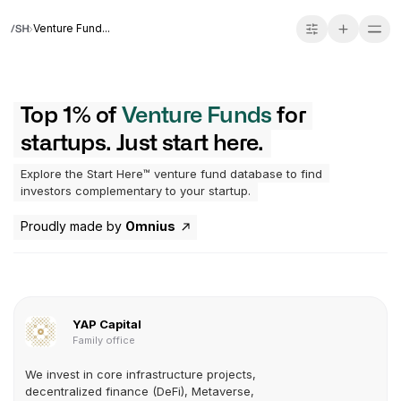
Venture Fund...
Top 1% of
Venture Funds
for
startups. Just start here.
Explore the Start Here™ venture fund database to find
investors complementary to your startup.
Proudly made by
Omnius
YAP Capital
Family office
We invest in core infrastructure projects,
decentralized finance (DeFi), Metaverse,