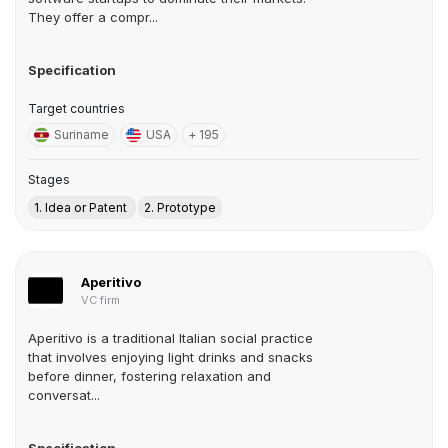
They offer a compr...
Specification
Target countries
Suriname
USA
+ 195
Stages
1. Idea or Patent
2. Prototype
Aperitivo
VC firm
Aperitivo is a traditional Italian social practice
that involves enjoying light drinks and snacks
before dinner, fostering relaxation and
conversat...