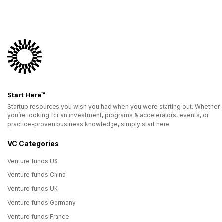
Start Here™
Startup resources you wish you had when you were starting out. Whether
you’re looking for an investment, programs & accelerators, events, or
practice-proven business knowledge, simply start here.
VC Categories
Venture funds US
Venture funds China
Venture funds UK
Venture funds Germany
Venture funds France