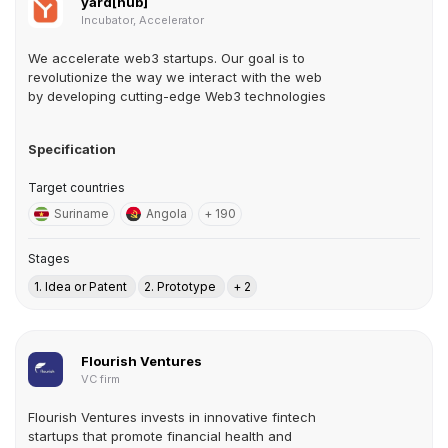
yard[hub]
Incubator, Accelerator
We accelerate web3 startups. Our goal is to
revolutionize the way we interact with the web
by developing cutting-edge Web3 technologies
Specification
Target countries
Suriname
Angola
+ 190
Stages
1. Idea or Patent
2. Prototype
+ 2
Flourish Ventures
VC firm
Flourish Ventures invests in innovative fintech
startups that promote financial health and