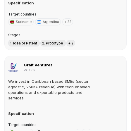
Specification
Target countries
Suriname
Argentina
+ 22
Stages
1. Idea or Patent
2. Prototype
+ 2
Graft Ventures
VC firm
We invest in Caribbean based SMEs (sector
agnostic, 250K+ revenue) with tech enabled
operations and exportable products and
services.
Specification
Target countries