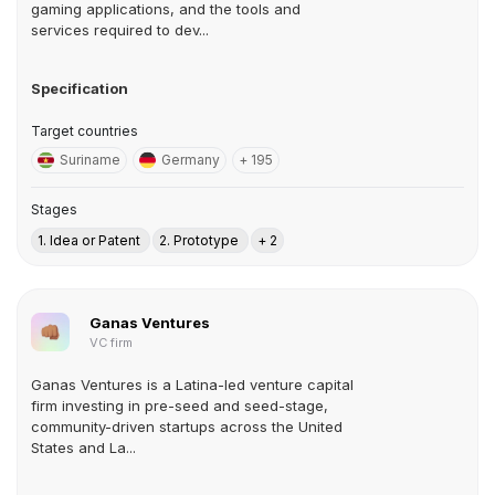
gaming applications, and the tools and
services required to dev...
Specification
Target countries
Suriname
Germany
+ 195
Stages
1. Idea or Patent
2. Prototype
+ 2
Ganas Ventures
VC firm
Ganas Ventures is a Latina-led venture capital
firm investing in pre-seed and seed-stage,
community-driven startups across the United
States and La...