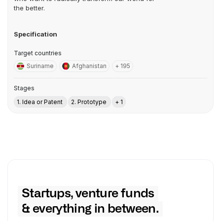
the better.
Specification
Target countries
Suriname
Afghanistan
+ 195
Stages
1. Idea or Patent
2. Prototype
+ 1
Startups, venture funds
& everything in between.