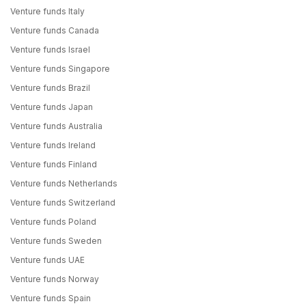
Venture funds Italy
Venture funds Canada
Venture funds Israel
Venture funds Singapore
Venture funds Brazil
Venture funds Japan
Venture funds Australia
Venture funds Ireland
Venture funds Finland
Venture funds Netherlands
Venture funds Switzerland
Venture funds Poland
Venture funds Sweden
Venture funds UAE
Venture funds Norway
Venture funds Spain