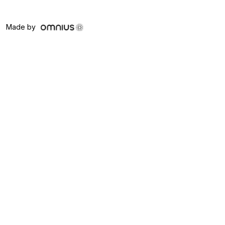
Made by