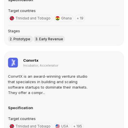
Target countries
Trinidad and Tobago
Ghana
+ 19
Stages
2. Prototype
3. Early Revenue
Convrtx
Incubator, Accelerator
ConvrtX is an award-winning venture studio
that specializes in building and scaling
software startups to dominate their markets.
They offer a compr...
Specification
Target countries
Trinidad and Tobago
USA
+ 195