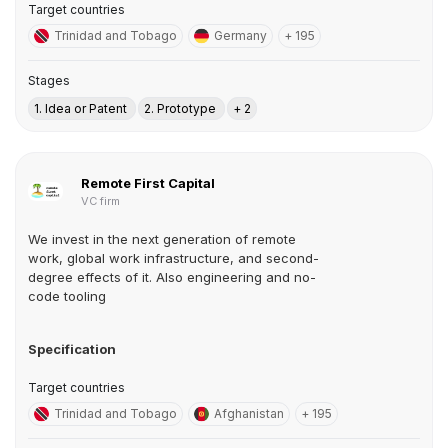
Target countries
Trinidad and Tobago
Germany
+ 195
Stages
1. Idea or Patent
2. Prototype
+ 2
Remote First Capital
VC firm
We invest in the next generation of remote
work, global work infrastructure, and second-
degree effects of it. Also engineering and no-
code tooling
Specification
Target countries
Trinidad and Tobago
Afghanistan
+ 195