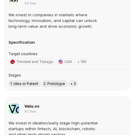
VC firm
We invest in companies in markets where
technology, innovation, and capital can unlock
long-term value and drive economic growth.
Specification
Target countries
Trinidad and Tobago
USA
+ 195
Stages
1. Idea or Patent
2. Prototype
+ 3
Valu.vc
VC firm
We invest in ideation/early stage high-potential
startups within fintech, AI, blockchain, robotic
and other tech-driven sectors.