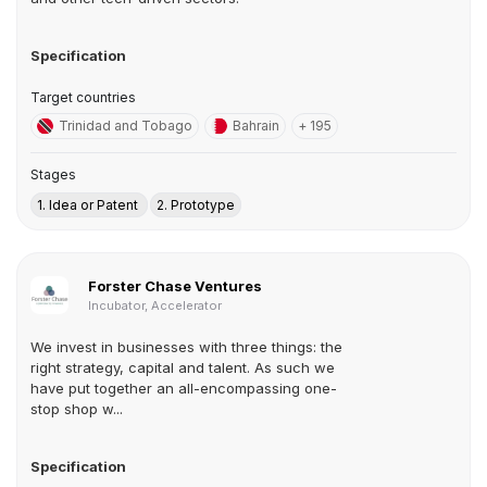
Specification
Target countries
Trinidad and Tobago
Bahrain
+ 195
Stages
1. Idea or Patent
2. Prototype
Forster Chase Ventures
Incubator, Accelerator
We invest in businesses with three things: the
right strategy, capital and talent. As such we
have put together an all-encompassing one-
stop shop w...
Specification