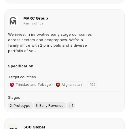
MARC Group
Family office
We invest in innovative early stage companies
across sectors and geographies. We’re a
family office with 2 principals and a diverse
portfolio of ve...
Specification
Target countries
Trinidad and Tobago
Afghanistan
+ 195
Stages
2. Prototype
3. Early Revenue
+ 1
500 Global