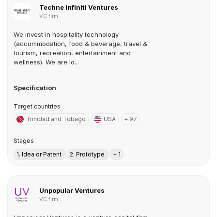
Techne Infiniti Ventures
VC firm
We invest in hospitality technology
(accommodation, food & beverage, travel &
tourism, recreation, entertainment and
wellness). We are lo...
Specification
Target countries
Trinidad and Tobago
USA
+ 97
Stages
1. Idea or Patent
2. Prototype
+ 1
Unpopular Ventures
VC firm