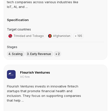
tech companies across various industries like
IoT, AI, and ...
Specification
Target countries
Trinidad and Tobago
Afghanistan
+ 195
Stages
4. Scaling
3. Early Revenue
+ 2
Flourish Ventures
VC firm
Flourish Ventures invests in innovative fintech
startups that promote financial health and
inclusion. They focus on supporting companies
that help ...