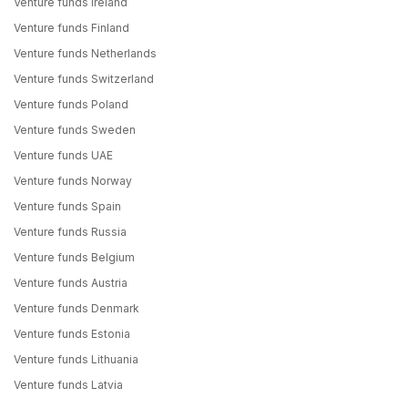
Venture funds Ireland
Venture funds Finland
Venture funds Netherlands
Venture funds Switzerland
Venture funds Poland
Venture funds Sweden
Venture funds UAE
Venture funds Norway
Venture funds Spain
Venture funds Russia
Venture funds Belgium
Venture funds Austria
Venture funds Denmark
Venture funds Estonia
Venture funds Lithuania
Venture funds Latvia