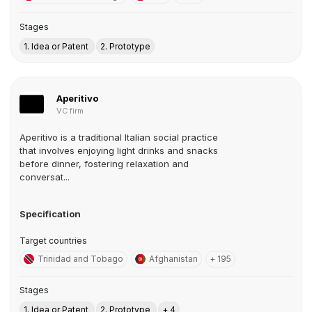
Stages
1. Idea or Patent
2. Prototype
Aperitivo
VC firm
Aperitivo is a traditional Italian social practice
that involves enjoying light drinks and snacks
before dinner, fostering relaxation and
conversat...
Specification
Target countries
Trinidad and Tobago
Afghanistan
+ 195
Stages
1. Idea or Patent
2. Prototype
+ 4