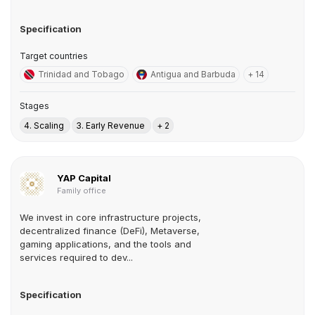
Specification
Target countries
Trinidad and Tobago
Antigua and Barbuda
+ 14
Stages
4. Scaling
3. Early Revenue
+ 2
YAP Capital
Family office
We invest in core infrastructure projects,
decentralized finance (DeFi), Metaverse,
gaming applications, and the tools and
services required to dev...
Specification