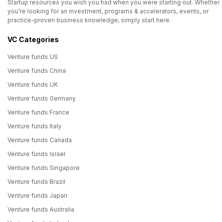
Startup resources you wish you had when you were starting out. Whether
you’re looking for an investment, programs & accelerators, events, or
practice-proven business knowledge, simply start here.
VC Categories
Venture funds US
Venture funds China
Venture funds UK
Venture funds Germany
Venture funds France
Venture funds Italy
Venture funds Canada
Venture funds Israel
Venture funds Singapore
Venture funds Brazil
Venture funds Japan
Venture funds Australia