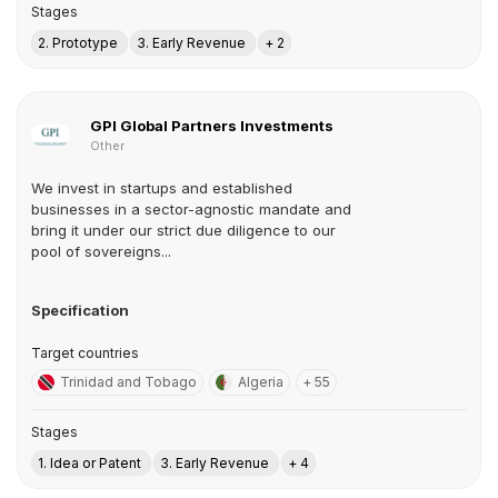
Stages
2. Prototype
3. Early Revenue
+ 2
GPI Global Partners Investments
Other
We invest in startups and established
businesses in a sector-agnostic mandate and
bring it under our strict due diligence to our
pool of sovereigns...
Specification
Target countries
Trinidad and Tobago
Algeria
+ 55
Stages
1. Idea or Patent
3. Early Revenue
+ 4