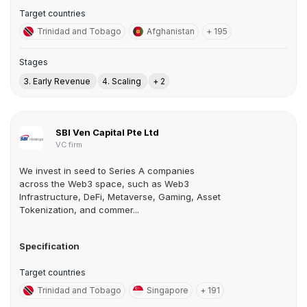
Target countries
Trinidad and Tobago
Afghanistan
+ 195
Stages
3. Early Revenue
4. Scaling
+ 2
SBI Ven Capital Pte Ltd
VC firm
We invest in seed to Series A companies
across the Web3 space, such as Web3
Infrastructure, DeFi, Metaverse, Gaming, Asset
Tokenization, and commer...
Specification
Target countries
Trinidad and Tobago
Singapore
+ 191