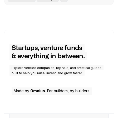
Startups, venture funds
& everything in between.
Explore verified companies, top VCs, and practical guides
built to help you raise, invest, and grow faster.
Made by
Omnius.
For builders, by builders.