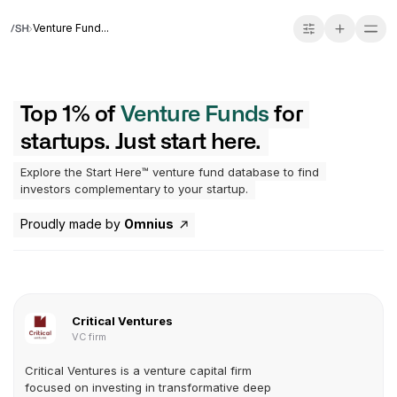
Venture Fund...
Top 1% of
Venture Funds
for
startups. Just start here.
Explore the Start Here™ venture fund database to find
investors complementary to your startup.
Proudly made by
Omnius
Critical Ventures
VC firm
Critical Ventures is a venture capital firm
focused on investing in transformative deep