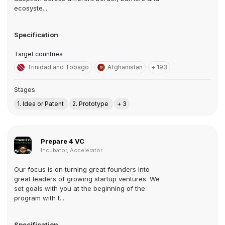
ecosyste...
Specification
Target countries
Trinidad and Tobago
Afghanistan
+ 193
Stages
1. Idea or Patent
2. Prototype
+ 3
Prepare 4 VC
Incubator, Accelerator
Our focus is on turning great founders into
great leaders of growing startup ventures. We
set goals with you at the beginning of the
program with t...
Specification