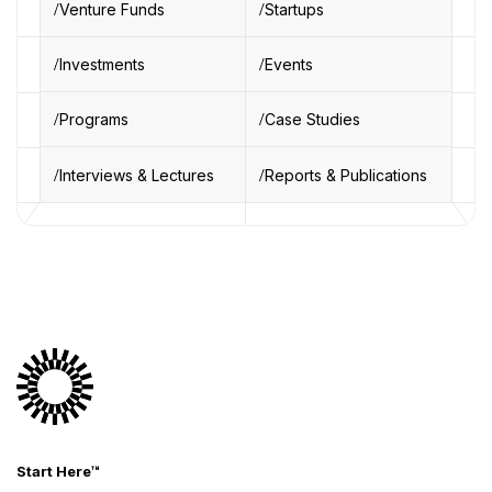
Venture Funds
Startups
Investments
Events
Programs
Case Studies
Interviews & Lectures
Reports & Publications
Start Here™