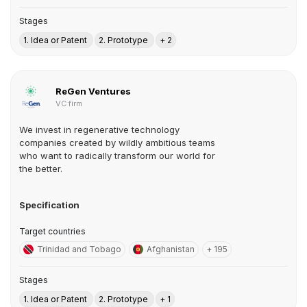
Stages
1. Idea or Patent
2. Prototype
+ 2
ReGen Ventures
VC firm
We invest in regenerative technology
companies created by wildly ambitious teams
who want to radically transform our world for
the better.
Specification
Target countries
Trinidad and Tobago
Afghanistan
+ 195
Stages
1. Idea or Patent
2. Prototype
+ 1