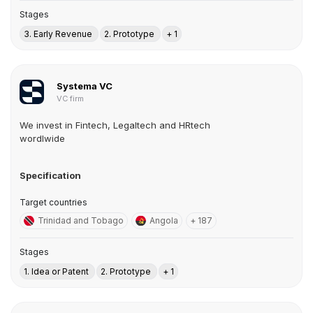
Stages
3. Early Revenue
2. Prototype
+ 1
Systema VC
VC firm
We invest in Fintech, Legaltech and HRtech
wordlwide
Specification
Target countries
Trinidad and Tobago
Angola
+ 187
Stages
1. Idea or Patent
2. Prototype
+ 1