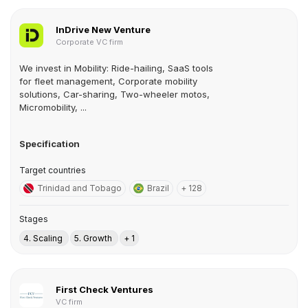
InDrive New Venture
Corporate VC firm
We invest in Mobility: Ride-hailing, SaaS tools
for fleet management, Corporate mobility
solutions, Car-sharing, Two-wheeler motos,
Micromobility, ...
Specification
Target countries
Trinidad and Tobago
Brazil
+ 128
Stages
4. Scaling
5. Growth
+ 1
First Check Ventures
VC firm