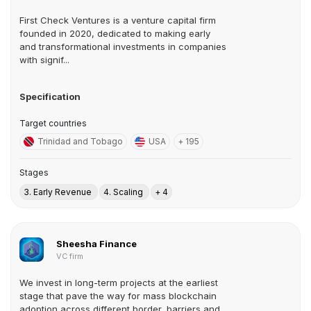
First Check Ventures is a venture capital firm
founded in 2020, dedicated to making early
and transformational investments in companies
with signif...
Specification
Target countries
Trinidad and Tobago
USA
+ 195
Stages
3. Early Revenue
4. Scaling
+ 4
Sheesha Finance
VC firm
We invest in long-term projects at the earliest
stage that pave the way for mass blockchain
adoption across different border, barriers and