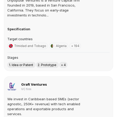
Unpopular Ventures is a venture capital firm
founded in 2019, based in San Francisco,
California. They focus on early-stage
investments in technolo...
Specification
Target countries
Trinidad and Tobago
Algeria
+ 194
Stages
1. Idea or Patent
2. Prototype
+ 4
Graft Ventures
VC firm
We invest in Caribbean based SMEs (sector
agnostic, 250K+ revenue) with tech enabled
operations and exportable products and
services.