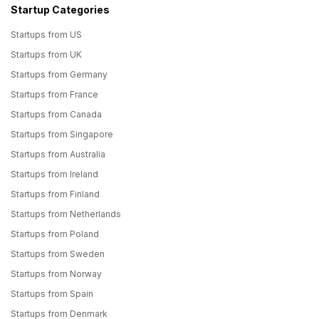
Startup Categories
Startups from US
Startups from UK
Startups from Germany
Startups from France
Startups from Canada
Startups from Singapore
Startups from Australia
Startups from Ireland
Startups from Finland
Startups from Netherlands
Startups from Poland
Startups from Sweden
Startups from Norway
Startups from Spain
Startups from Denmark