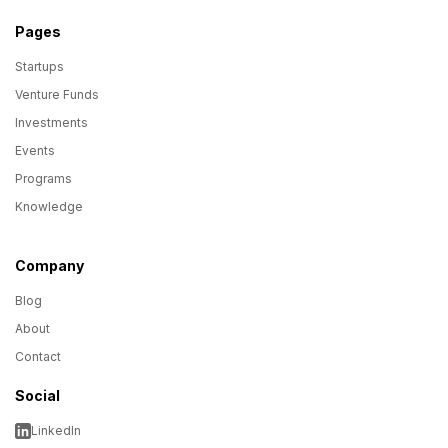
Pages
Startups
Venture Funds
Investments
Events
Programs
Knowledge
Company
Blog
About
Contact
Social
LinkedIn