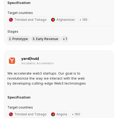
Specification
Target countries
Trinidad and Tobago
Afghanistan
+ 195
Stages
2. Prototype
3. Early Revenue
+ 1
yard[hub]
Incubator, Accelerator
We accelerate web3 startups. Our goal is to
revolutionize the way we interact with the web
by developing cutting-edge Web3 technologies
Specification
Target countries
Trinidad and Tobago
Angola
+ 190