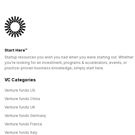
Start Here™
Startup resources you wish you had when you were starting out. Whether
you’re looking for an investment, programs & accelerators, events, or
practice-proven business knowledge, simply start here.
VC Categories
Venture funds US
Venture funds China
Venture funds UK
Venture funds Germany
Venture funds France
Venture funds Italy