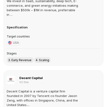
We invest in SaaS, sustainability, deep tech, E-
commerce, and green energy initiatives making
between $500k – $1M in revenue, preferrable
in ...
Specification
Target countries
USA
Stages
3. Early Revenue
4. Scaling
Decent Capital
VC firm
Decent Capital is a venture capital firm
founded in 2007 by Tencent co‑founder Jason
Zeng, with offices in Singapore, China, and the
United States....