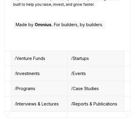
built to help you raise, invest, and grow faster.
Made by
Omnius.
For builders, by builders.
Venture Funds
Startups
Investments
Events
Programs
Case Studies
Interviews & Lectures
Reports & Publications