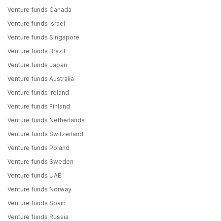
Venture funds Canada
Venture funds Israel
Venture funds Singapore
Venture funds Brazil
Venture funds Japan
Venture funds Australia
Venture funds Ireland
Venture funds Finland
Venture funds Netherlands
Venture funds Switzerland
Venture funds Poland
Venture funds Sweden
Venture funds UAE
Venture funds Norway
Venture funds Spain
Venture funds Russia