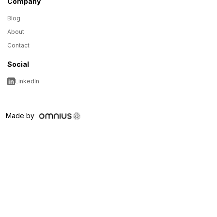
Company
Blog
About
Contact
Social
LinkedIn
Made by