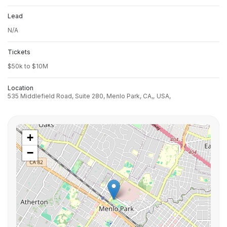
Lead
N/A
Tickets
$50k to $10M
Location
535 Middlefield Road, Suite 280, Menlo Park, CA,,
USA,
+
−