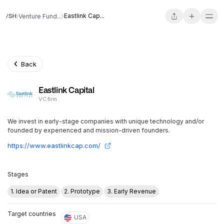
Eastlink Cap...
Venture Fund...
Back
Eastlink Capital
VC firm
We invest in early-stage companies with unique technology and/or
founded by experienced and mission-driven founders.
https://www.eastlinkcap.com/
Stages
1. Idea or Patent
2. Prototype
3. Early Revenue
Target countries
USA