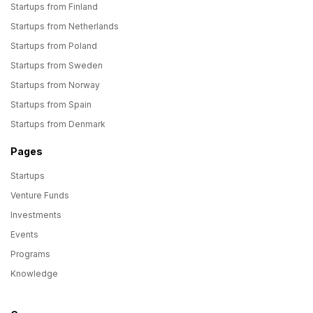
Startups from Finland
Startups from Netherlands
Startups from Poland
Startups from Sweden
Startups from Norway
Startups from Spain
Startups from Denmark
Pages
Startups
Venture Funds
Investments
Events
Programs
Knowledge