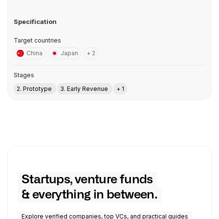
Specification
Target countries
China
Japan
+ 2
Stages
2. Prototype
3. Early Revenue
+ 1
Startups, venture funds
& everything in between.
Explore verified companies, top VCs, and practical guides