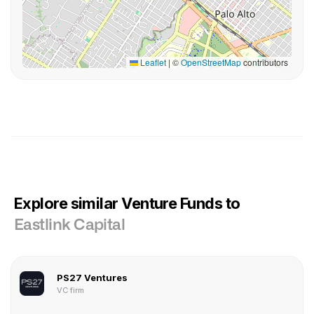
Leaflet
|
©
OpenStreetMap
contributors
Explore similar Venture Funds to
Eastlink Capital
PS27 Ventures
VC firm