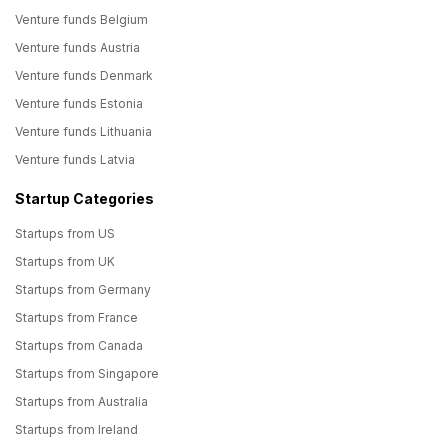
Venture funds Belgium
Venture funds Austria
Venture funds Denmark
Venture funds Estonia
Venture funds Lithuania
Venture funds Latvia
Startup Categories
Startups from US
Startups from UK
Startups from Germany
Startups from France
Startups from Canada
Startups from Singapore
Startups from Australia
Startups from Ireland