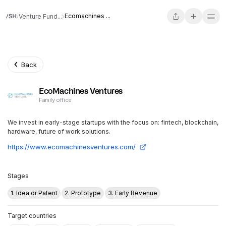
Ecomachines ...
Venture Fund...
Back
EcoMachines Ventures
Family office
We invest in early-stage startups with the focus on: fintech, blockchain,
hardware, future of work solutions.
https://www.ecomachinesventures.com/
Stages
1. Idea or Patent
2. Prototype
3. Early Revenue
Target countries