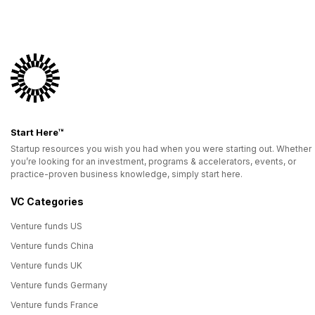
Start Here™
Startup resources you wish you had when you were starting out. Whether
you’re looking for an investment, programs & accelerators, events, or
practice-proven business knowledge, simply start here.
VC Categories
Venture funds US
Venture funds China
Venture funds UK
Venture funds Germany
Venture funds France