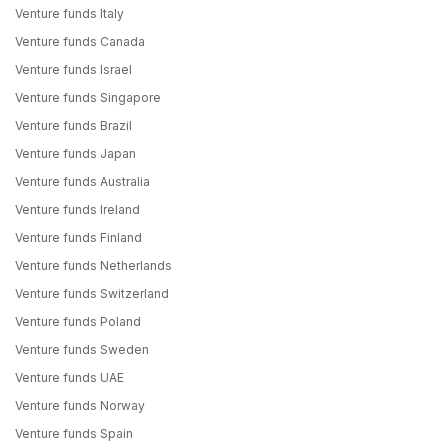
Venture funds Italy
Venture funds Canada
Venture funds Israel
Venture funds Singapore
Venture funds Brazil
Venture funds Japan
Venture funds Australia
Venture funds Ireland
Venture funds Finland
Venture funds Netherlands
Venture funds Switzerland
Venture funds Poland
Venture funds Sweden
Venture funds UAE
Venture funds Norway
Venture funds Spain