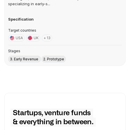
specializing in early-s...
Specification
Target countries
USA
UK
+ 13
Stages
3. Early Revenue
2. Prototype
Startups, venture funds
& everything in between.