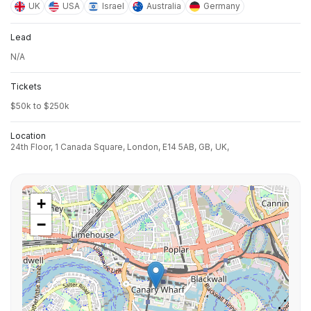
UK
USA
Israel
Australia
Germany
Lead
N/A
Tickets
$50k to $250k
Location
24th Floor, 1 Canada Square, London, E14 5AB, GB,
UK,
+
−