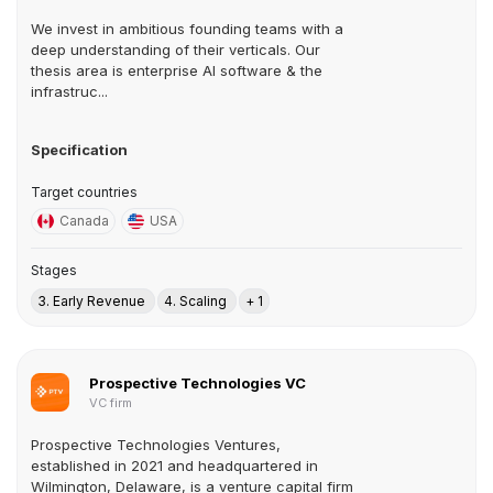
We invest in ambitious founding teams with a
deep understanding of their verticals. Our
thesis area is enterprise AI software & the
infrastruc...
Specification
Target countries
Canada
USA
Stages
3. Early Revenue
4. Scaling
+ 1
Prospective Technologies VC
VC firm
Prospective Technologies Ventures,
established in 2021 and headquartered in
Wilmington, Delaware, is a venture capital firm