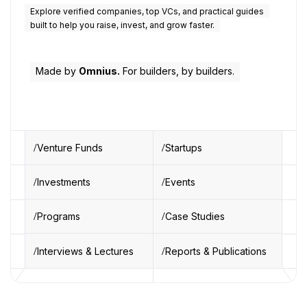
Explore verified companies, top VCs, and practical guides
built to help you raise, invest, and grow faster.
Made by
Omnius.
For builders, by builders.
Venture Funds
Startups
Investments
Events
Programs
Case Studies
Interviews & Lectures
Reports & Publications