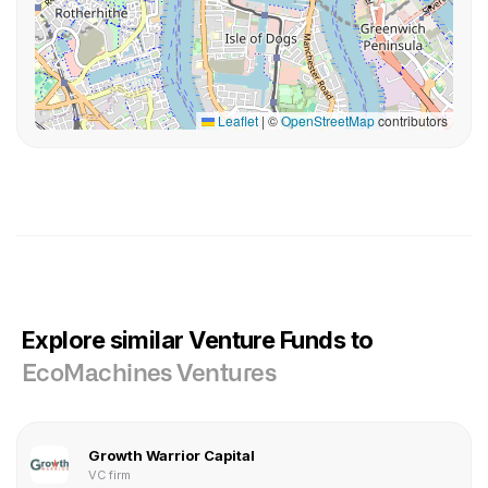
Leaflet
|
©
OpenStreetMap
contributors
Explore similar Venture Funds to
EcoMachines Ventures
Growth Warrior Capital
VC firm