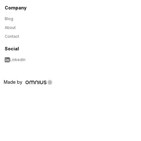
Company
Blog
About
Contact
Social
LinkedIn
Made by