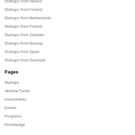
Startups from Ireland
Startups from Finland
Startups from Netherlands
Startups from Poland
Startups from Sweden
Startups from Norway
Startups from Spain
Startups from Denmark
Pages
Startups
Venture Funds
Investments
Events
Programs
Knowledge