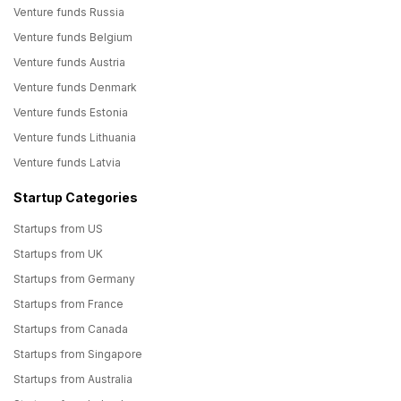
Venture funds Russia
Venture funds Belgium
Venture funds Austria
Venture funds Denmark
Venture funds Estonia
Venture funds Lithuania
Venture funds Latvia
Startup Categories
Startups from US
Startups from UK
Startups from Germany
Startups from France
Startups from Canada
Startups from Singapore
Startups from Australia