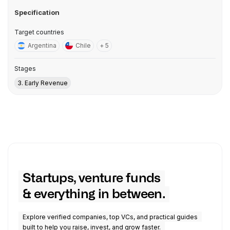
Specification
Target countries
Argentina
Chile
+ 5
Stages
3. Early Revenue
Startups, venture funds
& everything in between.
Explore verified companies, top VCs, and practical guides
built to help you raise, invest, and grow faster.