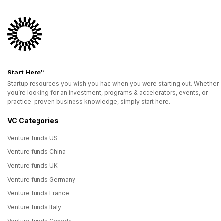
Start Here™
Startup resources you wish you had when you were starting out. Whether
you’re looking for an investment, programs & accelerators, events, or
practice-proven business knowledge, simply start here.
VC Categories
Venture funds US
Venture funds China
Venture funds UK
Venture funds Germany
Venture funds France
Venture funds Italy
Venture funds Canada