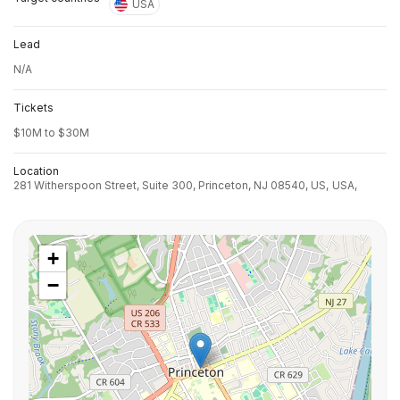
USA
Lead
N/A
Tickets
$10M to $30M
Location
281 Witherspoon Street, Suite 300, Princeton, NJ 08540, US,
USA,
+
−