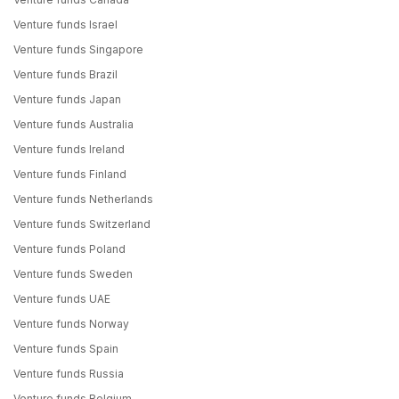
Venture funds Israel
Venture funds Singapore
Venture funds Brazil
Venture funds Japan
Venture funds Australia
Venture funds Ireland
Venture funds Finland
Venture funds Netherlands
Venture funds Switzerland
Venture funds Poland
Venture funds Sweden
Venture funds UAE
Venture funds Norway
Venture funds Spain
Venture funds Russia
Venture funds Belgium