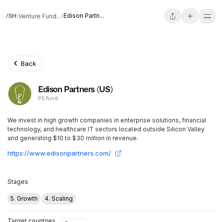
Edison Partn...
Venture Fund...
Back
Edison Partners (US)
PE fund
We invest in high growth companies in enterprise solutions, financial
technology, and healthcare IT sectors located outside Silicon Valley
and generating $10 to $30 million in revenue.
https://www.edisonpartners.com/
Stages
5. Growth
4. Scaling
Target countries