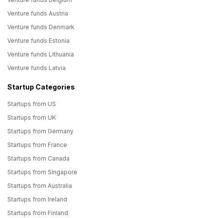
Venture funds Austria
Venture funds Denmark
Venture funds Estonia
Venture funds Lithuania
Venture funds Latvia
Startup Categories
Startups from US
Startups from UK
Startups from Germany
Startups from France
Startups from Canada
Startups from Singapore
Startups from Australia
Startups from Ireland
Startups from Finland