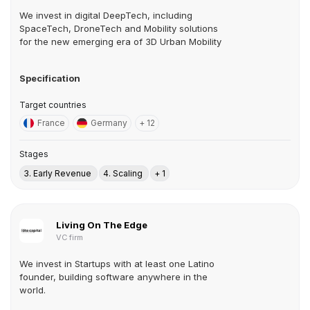
We invest in digital DeepTech, including
SpaceTech, DroneTech and Mobility solutions
for the new emerging era of 3D Urban Mobility
Specification
Target countries
France
Germany
+ 12
Stages
3. Early Revenue
4. Scaling
+ 1
Living On The Edge
VC firm
We invest in Startups with at least one Latino
founder, building software anywhere in the
world.