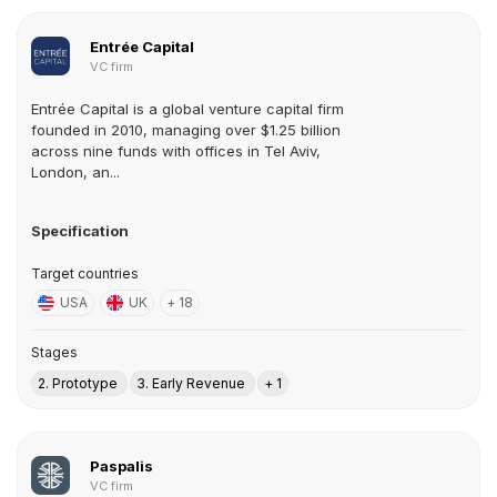
Entrée Capital
VC firm
Entrée Capital is a global venture capital firm
founded in 2010, managing over $1.25 billion
across nine funds with offices in Tel Aviv,
London, an...
Specification
Target countries
USA
UK
+ 18
Stages
2. Prototype
3. Early Revenue
+ 1
Paspalis
VC firm