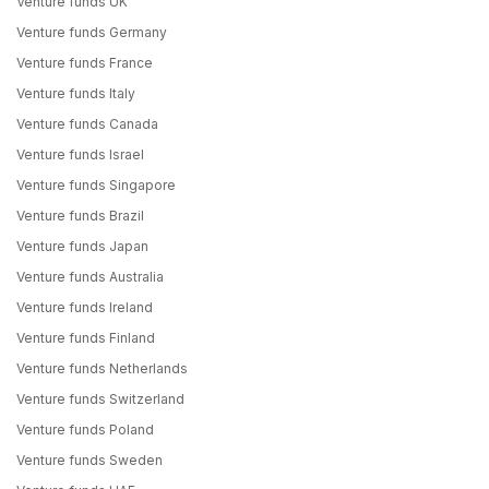
Venture funds UK
Venture funds Germany
Venture funds France
Venture funds Italy
Venture funds Canada
Venture funds Israel
Venture funds Singapore
Venture funds Brazil
Venture funds Japan
Venture funds Australia
Venture funds Ireland
Venture funds Finland
Venture funds Netherlands
Venture funds Switzerland
Venture funds Poland
Venture funds Sweden