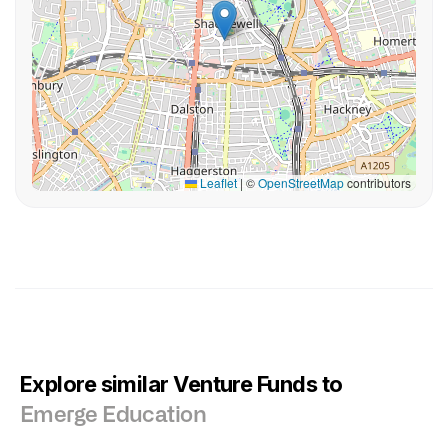
Leaflet
|
©
OpenStreetMap
contributors
Explore similar Venture Funds to
Emerge Education