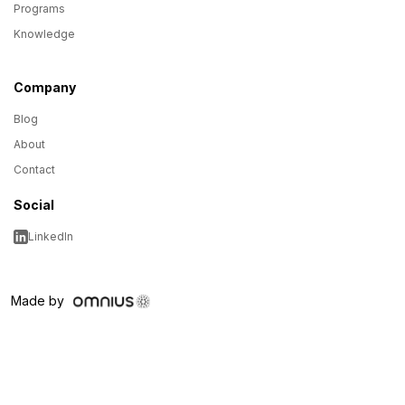
Programs
Knowledge
Company
Blog
About
Contact
Social
LinkedIn
Made by