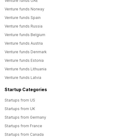
Venture funds UAE
Venture funds Norway
Venture funds Spain
Venture funds Russia
Venture funds Belgium
Venture funds Austria
Venture funds Denmark
Venture funds Estonia
Venture funds Lithuania
Venture funds Latvia
Startup Categories
Startups from US
Startups from UK
Startups from Germany
Startups from France
Startups from Canada