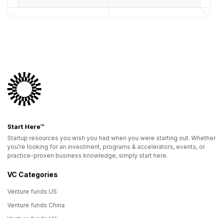
Start Here™
Startup resources you wish you had when you were starting out. Whether
you’re looking for an investment, programs & accelerators, events, or
practice-proven business knowledge, simply start here.
VC Categories
Venture funds US
Venture funds China