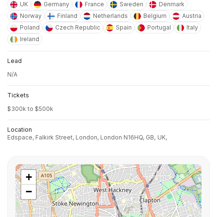
UK
Germany
France
Sweden
Denmark
Norway
Finland
Netherlands
Belgium
Austria
Poland
Czech Republic
Spain
Portugal
Italy
Ireland
Lead
N/A
Tickets
$300k to $500k
Location
Edspace, Falkirk Street, London, London N16HQ, GB,
UK,
+
−