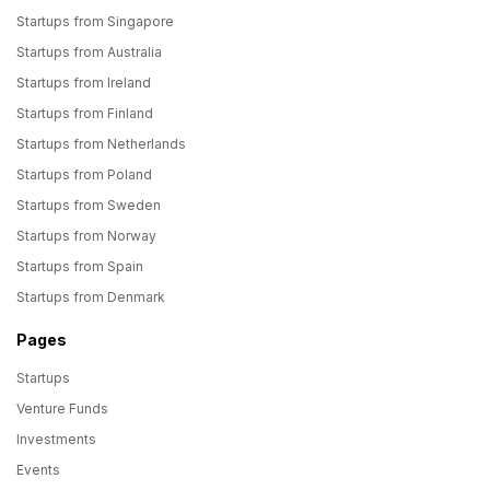
Startups from Singapore
Startups from Australia
Startups from Ireland
Startups from Finland
Startups from Netherlands
Startups from Poland
Startups from Sweden
Startups from Norway
Startups from Spain
Startups from Denmark
Pages
Startups
Venture Funds
Investments
Events