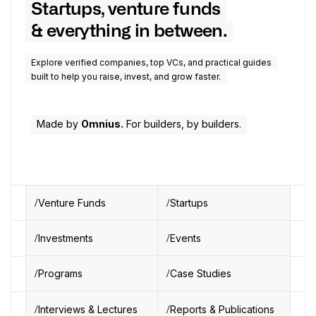
Startups, venture funds
& everything in between.
Explore verified companies, top VCs, and practical guides
built to help you raise, invest, and grow faster.
Made by
Omnius.
For builders, by builders.
Venture Funds
Startups
Investments
Events
Programs
Case Studies
Interviews & Lectures
Reports & Publications