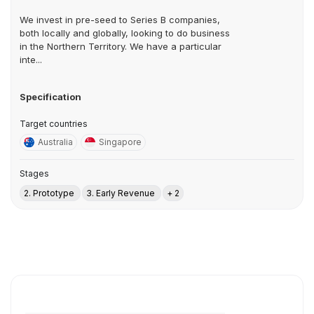
We invest in pre-seed to Series B companies,
both locally and globally, looking to do business
in the Northern Territory. We have a particular
inte...
Specification
Target countries
Australia
Singapore
Stages
2. Prototype
3. Early Revenue
+ 2