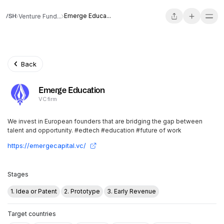
Emerge Educa...
Venture Fund...
Back
Emerge Education
VC firm
We invest in European founders that are bridging the gap between
talent and opportunity. #edtech #education #future of work
https://emergecapital.vc/
Stages
1. Idea or Patent
2. Prototype
3. Early Revenue
Target countries