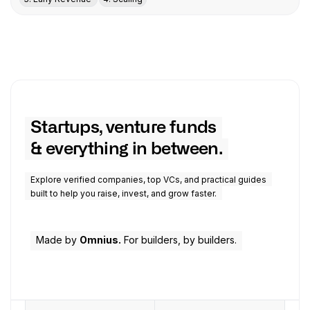
Startups, venture funds
& everything in between.
Explore verified companies, top VCs, and practical guides
built to help you raise, invest, and grow faster.
Made by
Omnius.
For builders, by builders.