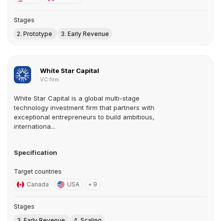
Stages
2. Prototype
3. Early Revenue
White Star Capital
VC firm
White Star Capital is a global multi-stage
technology investment firm that partners with
exceptional entrepreneurs to build ambitious,
internationa...
Specification
Target countries
Canada
USA
+ 9
Stages
3. Early Revenue
4. Scaling