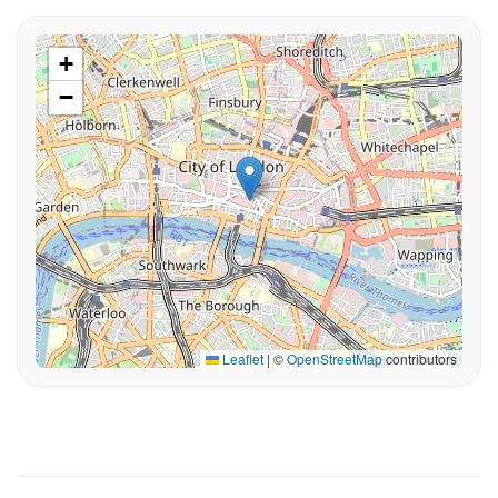
+
−
Leaflet
|
©
OpenStreetMap
contributors