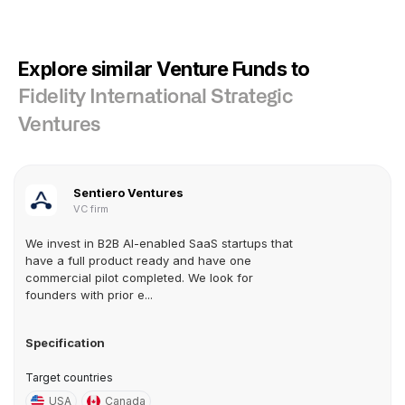
Explore similar Venture Funds to
Fidelity International Strategic
Ventures
Sentiero Ventures
VC firm
We invest in B2B AI-enabled SaaS startups that
have a full product ready and have one
commercial pilot completed. We look for
founders with prior e...
Specification
Target countries
USA
Canada