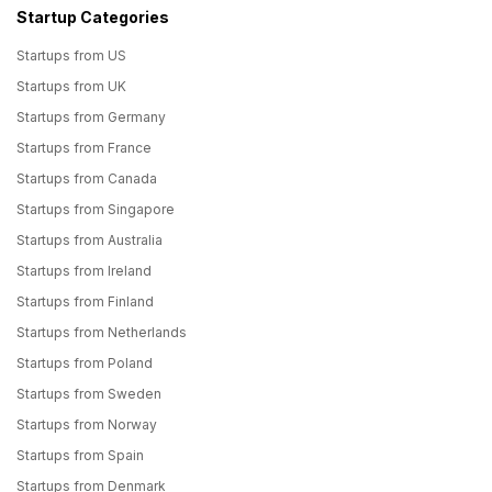
Startup Categories
Startups from US
Startups from UK
Startups from Germany
Startups from France
Startups from Canada
Startups from Singapore
Startups from Australia
Startups from Ireland
Startups from Finland
Startups from Netherlands
Startups from Poland
Startups from Sweden
Startups from Norway
Startups from Spain
Startups from Denmark