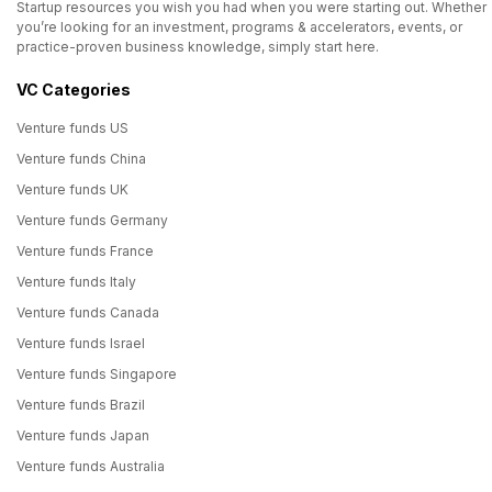
Startup resources you wish you had when you were starting out. Whether
you’re looking for an investment, programs & accelerators, events, or
practice-proven business knowledge, simply start here.
VC Categories
Venture funds US
Venture funds China
Venture funds UK
Venture funds Germany
Venture funds France
Venture funds Italy
Venture funds Canada
Venture funds Israel
Venture funds Singapore
Venture funds Brazil
Venture funds Japan
Venture funds Australia