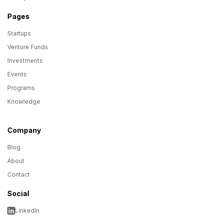
Pages
Startups
Venture Funds
Investments
Events
Programs
Knowledge
Company
Blog
About
Contact
Social
LinkedIn