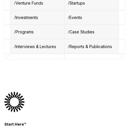
Venture Funds
Startups
Investments
Events
Programs
Case Studies
Interviews & Lectures
Reports & Publications
Start Here™