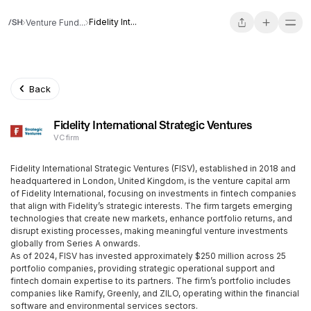
Fidelity Int...
Venture Fund...
Back
Fidelity International Strategic Ventures
VC firm
Fidelity International Strategic Ventures (FISV), established in 2018 and
headquartered in London, United Kingdom, is the venture capital arm
of Fidelity International, focusing on investments in fintech companies
that align with Fidelity’s strategic interests. The firm targets emerging
technologies that create new markets, enhance portfolio returns, and
disrupt existing processes, making meaningful venture investments
globally from Series A onwards.
As of 2024, FISV has invested approximately $250 million across 25
portfolio companies, providing strategic operational support and
fintech domain expertise to its partners. The firm’s portfolio includes
companies like Ramify, Greenly, and ZILO, operating within the financial
software and environmental services sectors.