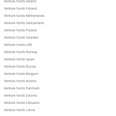
Venture funds Ireland
Venture funds Finland
Venture funds Netherlands
Venture funds Switzerland
Venture funds Poland
Venture funds Sweden
Venture funds UAE
Venture funds Norway
Venture funds Spain
Venture funds Russia
Venture funds Belgium
Venture funds Austria
Venture funds Denmark
Venture funds Estonia
Venture funds Lithuania
Venture funds Latvia