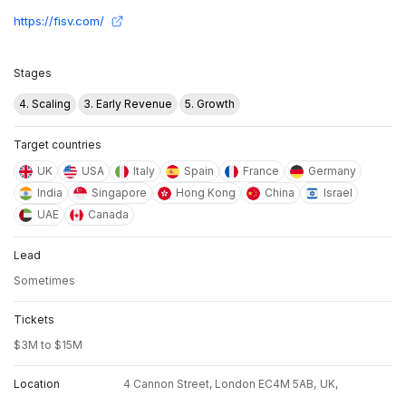
https://fisv.com/
Stages
4. Scaling
3. Early Revenue
5. Growth
Target countries
UK
USA
Italy
Spain
France
Germany
India
Singapore
Hong Kong
China
Israel
UAE
Canada
Lead
Sometimes
Tickets
$3M to $15M
Location
4 Cannon Street, London EC4M 5AB,
UK,