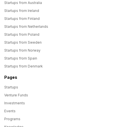
Startups from Australia
Startups from Ireland
Startups from Finland
Startups from Netherlands
Startups from Poland
Startups from Sweden
Startups from Norway
Startups from Spain
Startups from Denmark
Pages
Startups
Venture Funds
Investments
Events
Programs
Knowledge