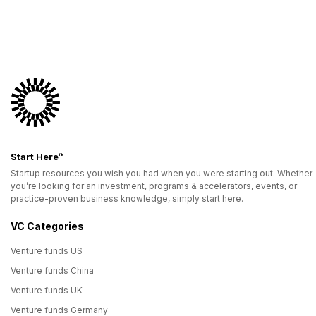
Start Here™
Startup resources you wish you had when you were starting out. Whether
you’re looking for an investment, programs & accelerators, events, or
practice-proven business knowledge, simply start here.
VC Categories
Venture funds US
Venture funds China
Venture funds UK
Venture funds Germany