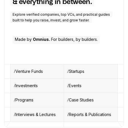
& everything in between.
Explore verified companies, top VCs, and practical guides
built to help you raise, invest, and grow faster.
Made by
Omnius.
For builders, by builders.
Venture Funds
Startups
Investments
Events
Programs
Case Studies
Interviews & Lectures
Reports & Publications