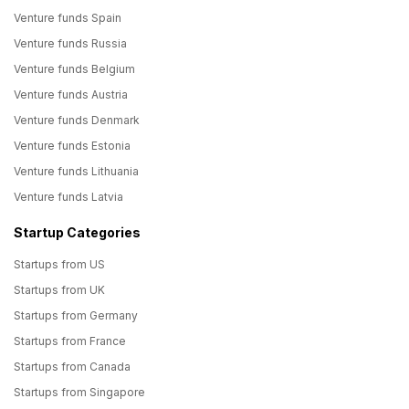
Venture funds Spain
Venture funds Russia
Venture funds Belgium
Venture funds Austria
Venture funds Denmark
Venture funds Estonia
Venture funds Lithuania
Venture funds Latvia
Startup Categories
Startups from US
Startups from UK
Startups from Germany
Startups from France
Startups from Canada
Startups from Singapore