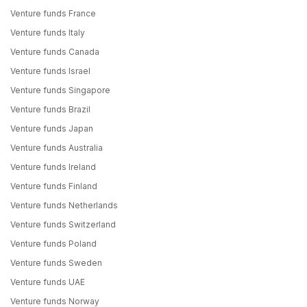
Venture funds France
Venture funds Italy
Venture funds Canada
Venture funds Israel
Venture funds Singapore
Venture funds Brazil
Venture funds Japan
Venture funds Australia
Venture funds Ireland
Venture funds Finland
Venture funds Netherlands
Venture funds Switzerland
Venture funds Poland
Venture funds Sweden
Venture funds UAE
Venture funds Norway