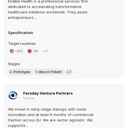
Enable Health is a professional services firm
dedicated to accelerating transformative
healthcare initiatives worldwide. They assist
entrepreneurs ...
Specification
Target countries
USA
UK
+ 1
Stages
2. Prototype
1. Idea or Patent
+ 1
Faraday Venture Partners
VC firm
We invest in early-stage startups with some
innovation and at least 6 months of commercial
traction across EU. We are sector agnostic. We
support/e...