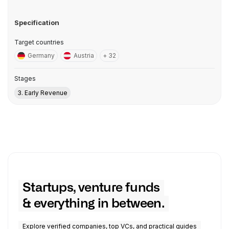
Specification
Target countries
Germany
Austria
+ 32
Stages
3. Early Revenue
Startups, venture funds
& everything in between.
Explore verified companies, top VCs, and practical guides