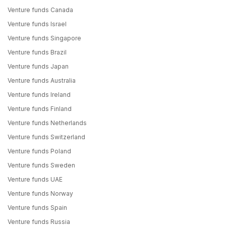
Venture funds Canada
Venture funds Israel
Venture funds Singapore
Venture funds Brazil
Venture funds Japan
Venture funds Australia
Venture funds Ireland
Venture funds Finland
Venture funds Netherlands
Venture funds Switzerland
Venture funds Poland
Venture funds Sweden
Venture funds UAE
Venture funds Norway
Venture funds Spain
Venture funds Russia