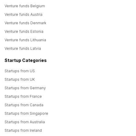
Venture funds Belgium
Venture funds Austria
Venture funds Denmark
Venture funds Estonia
Venture funds Lithuania
Venture funds Latvia
Startup Categories
Startups from US
Startups from UK
Startups from Germany
Startups from France
Startups from Canada
Startups from Singapore
Startups from Australia
Startups from Ireland