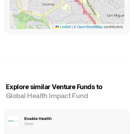
Leaflet
|
©
OpenStreetMap
contributors
Explore similar Venture Funds to
Global Health Impact Fund
Enable Health
Other