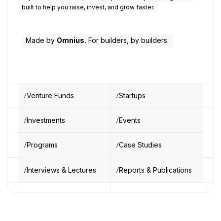
built to help you raise, invest, and grow faster.
Made by
Omnius.
For builders, by builders.
Venture Funds
Startups
Investments
Events
Programs
Case Studies
Interviews & Lectures
Reports & Publications