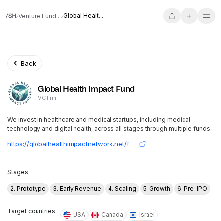
Global Healt...
Venture Fund...
Back
Global Health Impact Fund
VC firm
We invest in healthcare and medical startups, including medical
technology and digital health, across all stages through multiple funds.
https://globalhealthimpactnetwork.net/fund
Stages
2. Prototype
3. Early Revenue
4. Scaling
5. Growth
6. Pre-IPO
Target countries
USA
Canada
Israel