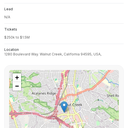
Lead
N/A
Tickets
$250k to $1.5M
Location
1280 Boulevard Way. Walnut Creek, California 94595,
USA,
+
−