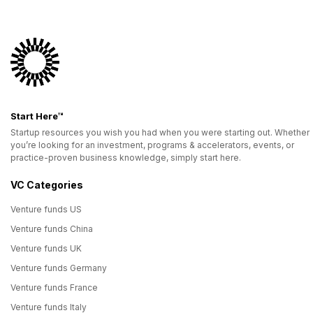
Start Here™
Startup resources you wish you had when you were starting out. Whether
you’re looking for an investment, programs & accelerators, events, or
practice-proven business knowledge, simply start here.
VC Categories
Venture funds US
Venture funds China
Venture funds UK
Venture funds Germany
Venture funds France
Venture funds Italy