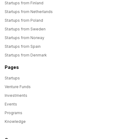
Startups from Finland
Startups from Netherlands
Startups from Poland
Startups from Sweden
Startups from Norway
Startups from Spain
Startups from Denmark
Pages
Startups
Venture Funds
Investments
Events
Programs
Knowledge