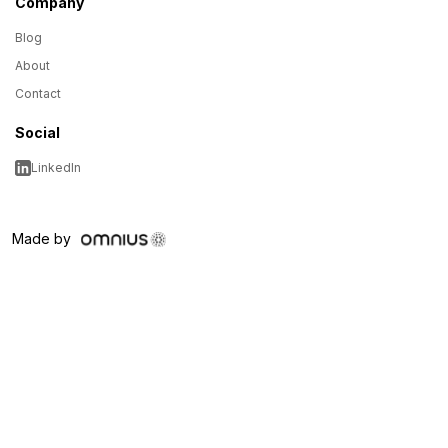
Company
Blog
About
Contact
Social
LinkedIn
Made by