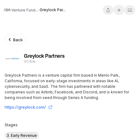
Greylock Par...
Venture Fund...
Back
Greylock Partners
VC firm
Greylock Partners is a venture capital firm based in Menlo Park,
California, focused on early-stage investments in areas like AI,
cybersecurity, and SaaS. The firm has partnered with notable
companies such as Airbnb, Facebook, and Discord, and is known for
being involved from seed through Series A funding.
https://greylock.com/
Stages
3. Early Revenue