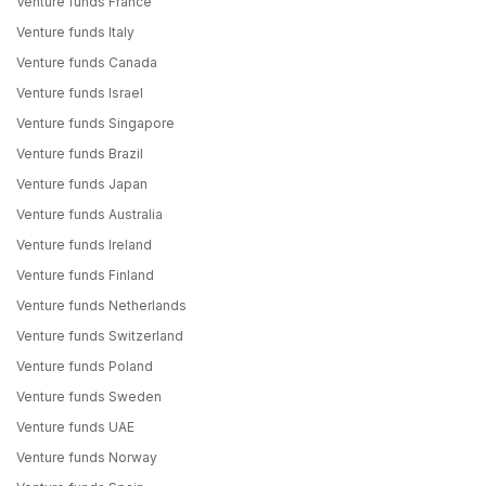
Venture funds France
Venture funds Italy
Venture funds Canada
Venture funds Israel
Venture funds Singapore
Venture funds Brazil
Venture funds Japan
Venture funds Australia
Venture funds Ireland
Venture funds Finland
Venture funds Netherlands
Venture funds Switzerland
Venture funds Poland
Venture funds Sweden
Venture funds UAE
Venture funds Norway