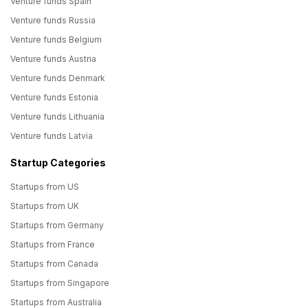
Venture funds Spain
Venture funds Russia
Venture funds Belgium
Venture funds Austria
Venture funds Denmark
Venture funds Estonia
Venture funds Lithuania
Venture funds Latvia
Startup Categories
Startups from US
Startups from UK
Startups from Germany
Startups from France
Startups from Canada
Startups from Singapore
Startups from Australia