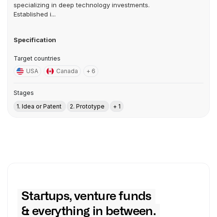
specializing in deep technology investments.
Established i...
Specification
Target countries
USA
Canada
+ 6
Stages
1. Idea or Patent
2. Prototype
+ 1
Startups, venture funds
& everything in between.