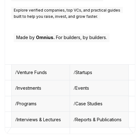
Explore verified companies, top VCs, and practical guides
built to help you raise, invest, and grow faster.
Made by
Omnius.
For builders, by builders.
Venture Funds
Startups
Investments
Events
Programs
Case Studies
Interviews & Lectures
Reports & Publications