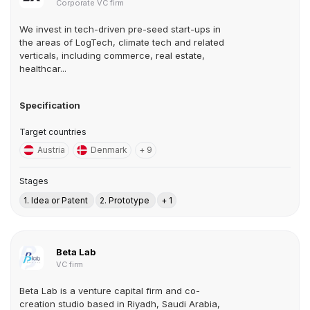
Corporate VC firm
We invest in tech-driven pre-seed start-ups in
the areas of LogTech, climate tech and related
verticals, including commerce, real estate,
healthcar...
Specification
Target countries
Austria
Denmark
+ 9
Stages
1. Idea or Patent
2. Prototype
+ 1
Beta Lab
VC firm
Beta Lab is a venture capital firm and co-
creation studio based in Riyadh, Saudi Arabia,