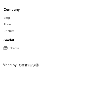
Company
Blog
About
Contact
Social
LinkedIn
Made by