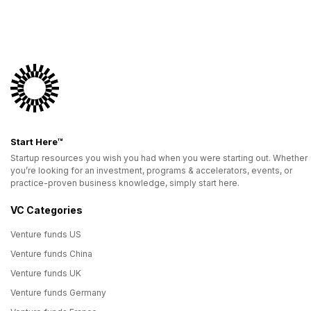
Start Here™
Startup resources you wish you had when you were starting out. Whether
you’re looking for an investment, programs & accelerators, events, or
practice-proven business knowledge, simply start here.
VC Categories
Venture funds US
Venture funds China
Venture funds UK
Venture funds Germany