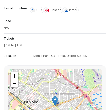
Target countries
USA
Canada
Israel
Lead
N/A
Tickets
$4M to $15M
Location
Menlo Park, California,
United States,
+
−