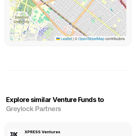
Leaflet
|
©
OpenStreetMap
contributors
Explore similar Venture Funds to
Greylock Partners
XPRESS Ventures