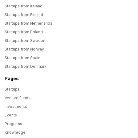
Startups from Ireland
Startups from Finland
Startups from Netherlands
Startups from Poland
Startups from Sweden
Startups from Norway
Startups from Spain
Startups from Denmark
Pages
Startups
Venture Funds
Investments
Events
Programs
Knowledge