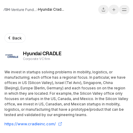
Hyundai Crad...
Venture Fund...
Back
Hyundai CRADLE
Corporate VC firm
We invest in startups solving problems in mobility, logistics, or
manufacturing; each office has a regional focus. In particular, we have
offices in US (Silicon Valley), Israel (Tel Aviv), Singapore, China
(Beijing), Europe (Berlin, Germany) and each focuses on on the region
in which they are located. For example, the Silicon Valley office only
focuses on startups in the US, Canada, and Mexico. In the Silicon Valley
office, we invest in US, Canadian, and Mexican startups in mobility,
logistics, or manufacturing that have a prototype/product that can be
tested and validated by our engineering teams.
https://www.cradleinc.com/