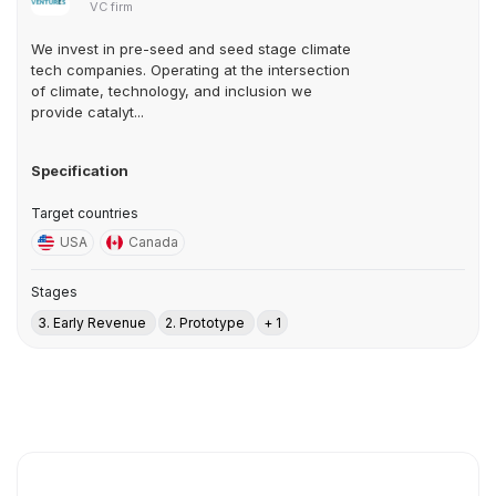
VC firm
We invest in pre-seed and seed stage climate
tech companies. Operating at the intersection
of climate, technology, and inclusion we
provide catalyt...
Specification
Target countries
USA
Canada
Stages
3. Early Revenue
2. Prototype
+ 1