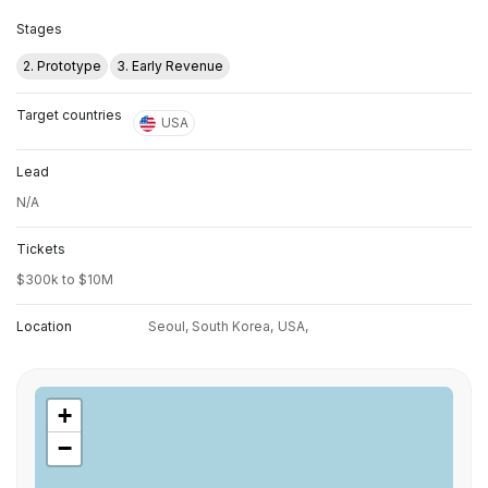
Stages
2. Prototype
3. Early Revenue
Target countries
USA
Lead
N/A
Tickets
$300k to $10M
Location
Seoul, South Korea,
USA,
+
−