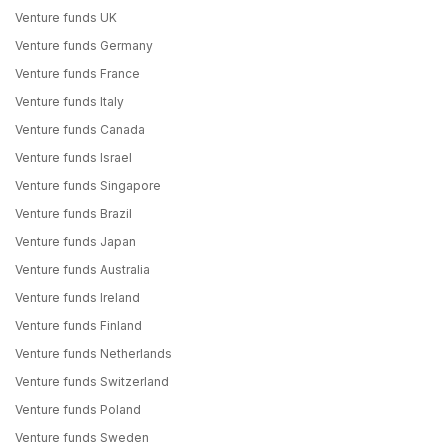
Venture funds UK
Venture funds Germany
Venture funds France
Venture funds Italy
Venture funds Canada
Venture funds Israel
Venture funds Singapore
Venture funds Brazil
Venture funds Japan
Venture funds Australia
Venture funds Ireland
Venture funds Finland
Venture funds Netherlands
Venture funds Switzerland
Venture funds Poland
Venture funds Sweden