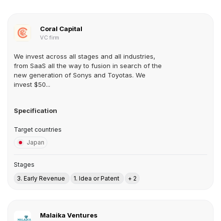
Coral Capital
VC firm
We invest across all stages and all industries,
from SaaS all the way to fusion in search of the
new generation of Sonys and Toyotas. We
invest $50...
Specification
Target countries
Japan
Stages
3. Early Revenue
1. Idea or Patent
+ 2
Malaika Ventures