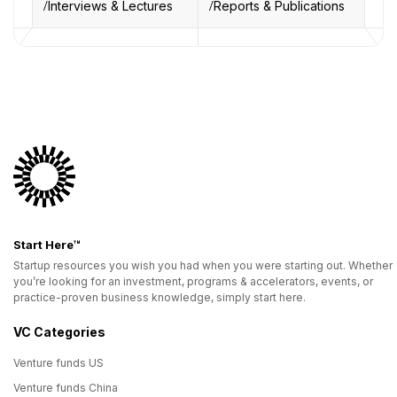
Interviews & Lectures
Reports & Publications
Start Here™
Startup resources you wish you had when you were starting out. Whether
you’re looking for an investment, programs & accelerators, events, or
practice-proven business knowledge, simply start here.
VC Categories
Venture funds US
Venture funds China