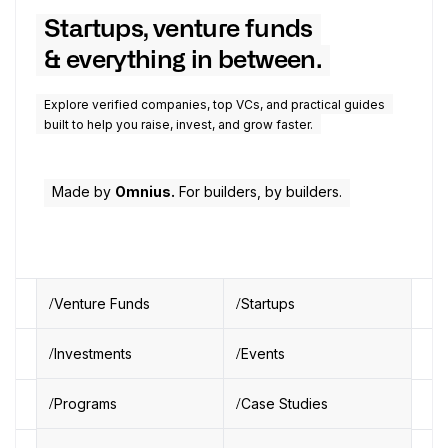
Startups, venture funds
& everything in between.
Explore verified companies, top VCs, and practical guides
built to help you raise, invest, and grow faster.
Made by
Omnius.
For builders, by builders.
Venture Funds
Startups
Investments
Events
Programs
Case Studies