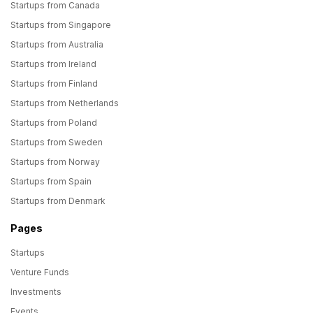
Startups from Canada
Startups from Singapore
Startups from Australia
Startups from Ireland
Startups from Finland
Startups from Netherlands
Startups from Poland
Startups from Sweden
Startups from Norway
Startups from Spain
Startups from Denmark
Pages
Startups
Venture Funds
Investments
Events