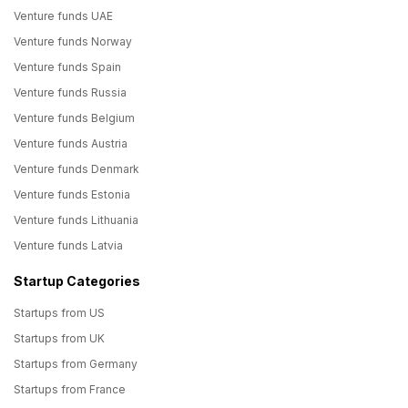
Venture funds UAE
Venture funds Norway
Venture funds Spain
Venture funds Russia
Venture funds Belgium
Venture funds Austria
Venture funds Denmark
Venture funds Estonia
Venture funds Lithuania
Venture funds Latvia
Startup Categories
Startups from US
Startups from UK
Startups from Germany
Startups from France