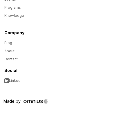
Programs
Knowledge
Company
Blog
About
Contact
Social
LinkedIn
Made by