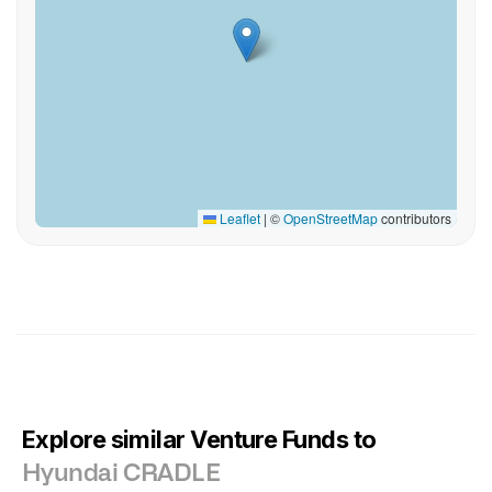
Leaflet
|
©
OpenStreetMap
contributors
Explore similar Venture Funds to
Hyundai CRADLE