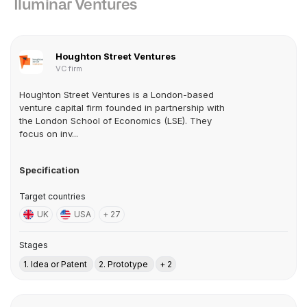
Iluminar Ventures
Houghton Street Ventures
VC firm
Houghton Street Ventures is a London-based
venture capital firm founded in partnership with
the London School of Economics (LSE). They
focus on inv...
Specification
Target countries
UK
USA
+ 27
Stages
1. Idea or Patent
2. Prototype
+ 2