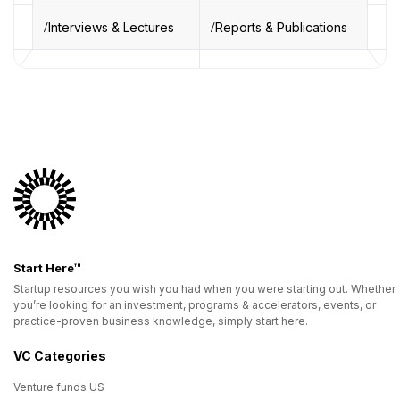
Interviews & Lectures
Reports & Publications
Start Here™
Startup resources you wish you had when you were starting out. Whether
you’re looking for an investment, programs & accelerators, events, or
practice-proven business knowledge, simply start here.
VC Categories
Venture funds US