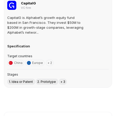
CapitalG
VC firm
CapitalG is Alphabet’s growth equity fund
based in San Francisco. They invest $50M to
$200M in growth-stage companies, leveraging
Alphabet’s networ...
Specification
Target countries
China
Europe
+ 2
Stages
1. Idea or Patent
2. Prototype
+ 3