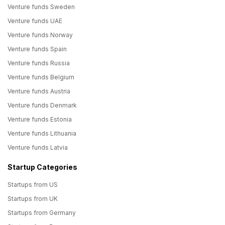
Venture funds Sweden
Venture funds UAE
Venture funds Norway
Venture funds Spain
Venture funds Russia
Venture funds Belgium
Venture funds Austria
Venture funds Denmark
Venture funds Estonia
Venture funds Lithuania
Venture funds Latvia
Startup Categories
Startups from US
Startups from UK
Startups from Germany