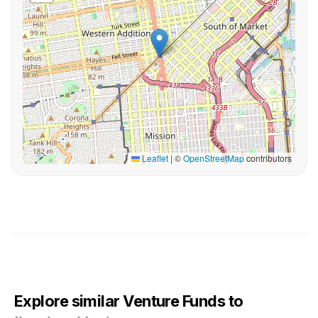
Leaflet
|
©
OpenStreetMap
contributors
Explore similar Venture Funds to