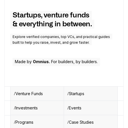
Startups, venture funds
& everything in between.
Explore verified companies, top VCs, and practical guides
built to help you raise, invest, and grow faster.
Made by
Omnius.
For builders, by builders.
Venture Funds
Startups
Investments
Events
Programs
Case Studies