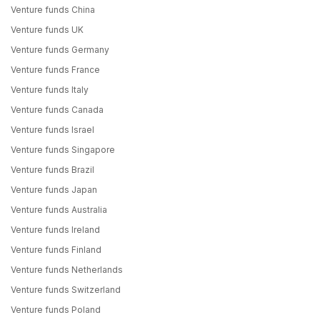
Venture funds China
Venture funds UK
Venture funds Germany
Venture funds France
Venture funds Italy
Venture funds Canada
Venture funds Israel
Venture funds Singapore
Venture funds Brazil
Venture funds Japan
Venture funds Australia
Venture funds Ireland
Venture funds Finland
Venture funds Netherlands
Venture funds Switzerland
Venture funds Poland