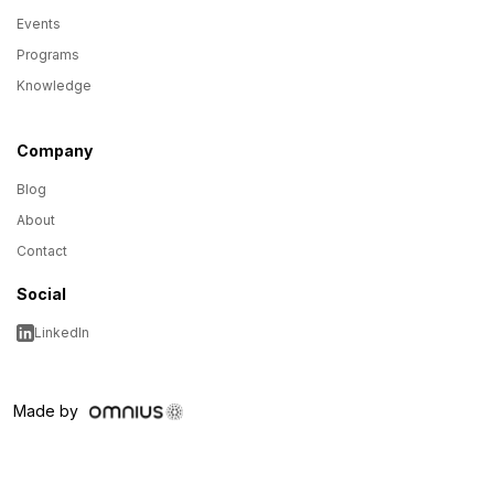
Events
Programs
Knowledge
Company
Blog
About
Contact
Social
LinkedIn
Made by