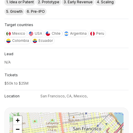
1. Idea or Patent
2. Prototype
3. Early Revenue
4. Scaling
5. Growth
6. Pre-IPO
Target countries
Mexico
USA
Chile
Argentina
Peru
Colombia
Ecuador
Lead
N/A
Tickets
$50k to $25M
Location
San Francisco, CA,
Mexico,
+
−