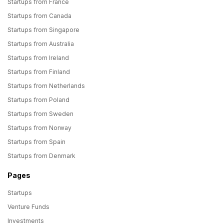
Startups from France
Startups from Canada
Startups from Singapore
Startups from Australia
Startups from Ireland
Startups from Finland
Startups from Netherlands
Startups from Poland
Startups from Sweden
Startups from Norway
Startups from Spain
Startups from Denmark
Pages
Startups
Venture Funds
Investments