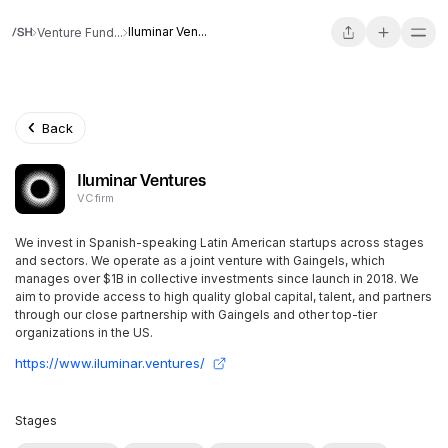
Iluminar Ven...
Venture Fund...
Back
Iluminar Ventures
VC firm
We invest in Spanish-speaking Latin American startups across stages
and sectors. We operate as a joint venture with Gaingels, which
manages over $1B in collective investments since launch in 2018. We
aim to provide access to high quality global capital, talent, and partners
through our close partnership with Gaingels and other top-tier
organizations in the US.
https://www.iluminar.ventures/
Stages