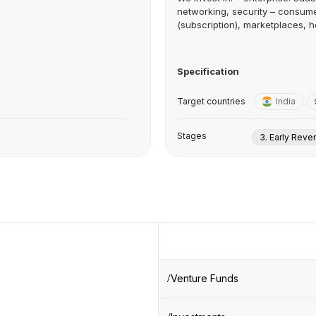
networking, security – consu
(subscription), marketplaces, he
Specification
Target countries
India
Stages
3. Early Rev
Venture Funds