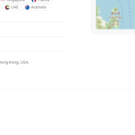
UAE
Australia
Hong Kong,
USA,