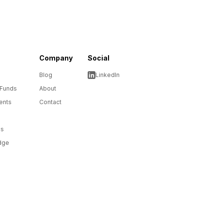
Company
Social
Blog
LinkedIn
 Funds
About
ents
Contact
ms
dge