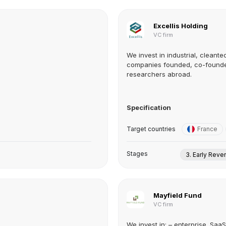
Excellis Holding
VC firm
We invest in industrial, clean
companies founded, co-founded
researchers abroad.
Specification
Target countries
France
Stages
3. Early Rev
Mayfield Fund
VC firm
We invest in: – enterprise. SaaS