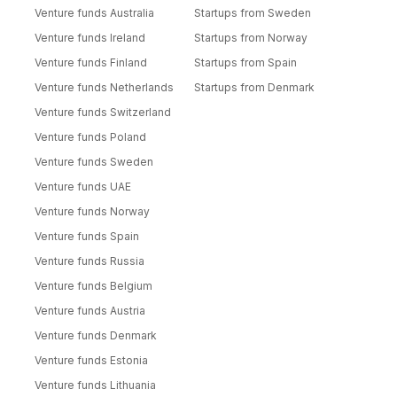
Venture funds Australia
Startups from Sweden
Venture funds Ireland
Startups from Norway
Venture funds Finland
Startups from Spain
Venture funds Netherlands
Startups from Denmark
Venture funds Switzerland
Venture funds Poland
Venture funds Sweden
Venture funds UAE
Venture funds Norway
Venture funds Spain
Venture funds Russia
Venture funds Belgium
Venture funds Austria
Venture funds Denmark
Venture funds Estonia
Venture funds Lithuania