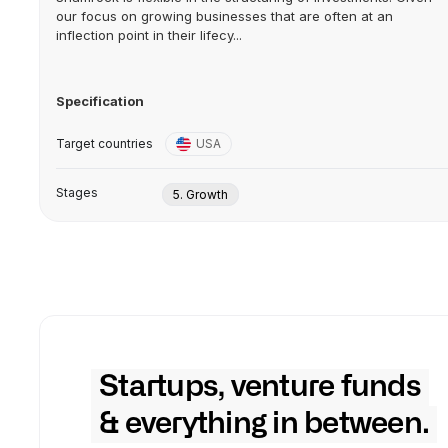
our focus on growing businesses that are often at an
inflection point in their lifecy...
Specification
Target countries
USA
Stages
5. Growth
Startups, venture funds
& everything in between.