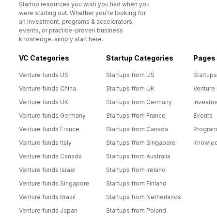
Startup resources you wish you had when you
were starting out. Whether you’re looking for
an investment, programs & accelerators,
events, or practice-proven business
knowledge, simply start here.
VC Categories
Startup Categories
Pages
Venture funds US
Startups from US
Startups
Venture funds China
Startups from UK
Venture
Venture funds UK
Startups from Germany
Investm
Venture funds Germany
Startups from France
Events
Venture funds France
Startups from Canada
Progra
Venture funds Italy
Startups from Singapore
Knowle
Venture funds Canada
Startups from Australia
Venture funds Israel
Startups from Ireland
Venture funds Singapore
Startups from Finland
Venture funds Brazil
Startups from Netherlands
Venture funds Japan
Startups from Poland