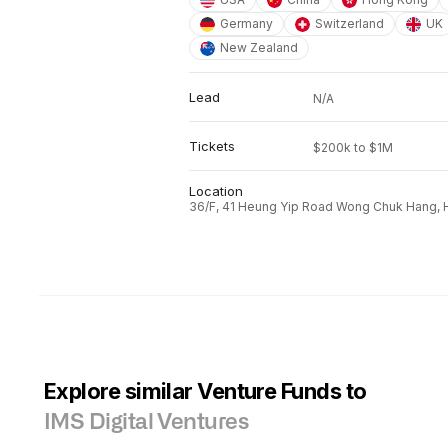
Germany
Switzerland
UK
New Zealand
Lead
N/A
Tickets
$200k to $1M
Location
36/F, 41 Heung Yip Road Wong Chuk Hang, 
Explore similar Venture Funds to
IMS Digital Ventures