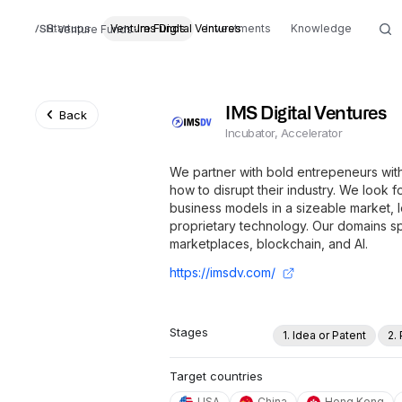
Startups
Venture Funds
Ims Digital Ventures
Investments
Knowledge
Venture Funds
IMS Digital Ventures
Back
Incubator, Accelerator
We partner with bold entrepeneurs wit
how to disrupt their industry. We look f
business models in a sizeable market, 
proprietary technology. Our domains
marketplaces, blockchain, and AI.
https://imsdv.com/
Stages
1. Idea or Patent
2.
Target countries
USA
China
Hong Kong