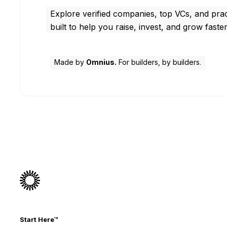
Explore verified companies, top VCs, and prac
built to help you raise, invest, and grow faster
Made by
Omnius.
For builders, by builders.
Start Here™