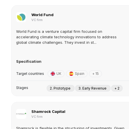
World Fund
VC firm
World Fund is a venture capital firm focused on
accelerating climate technology innovations to address
global climate challenges. They invest in st...
Specification
Target countries
UK
Spain
+ 15
Stages
2. Prototype
3. Early Revenue
+ 2
Shamrock Capital
VC firm
Shamrock is flexible in the structuring of investments. Given