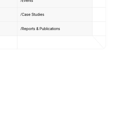
Events
Case Studies
Reports & Publications