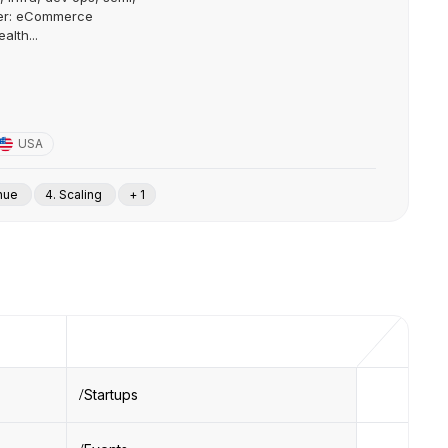
mer: eCommerce
alth...
USA
enue
4. Scaling
+ 1
Startups