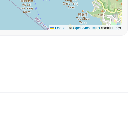
Leaflet
|
©
OpenStreetMap
contributors