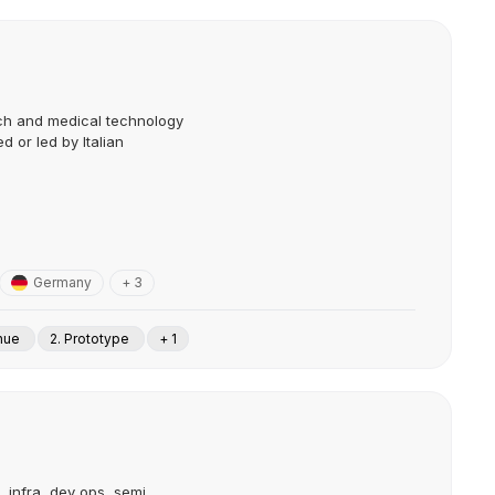
tech and medical technology
 or led by Italian
Germany
+ 3
enue
2. Prototype
+ 1
, infra, dev ops, semi,