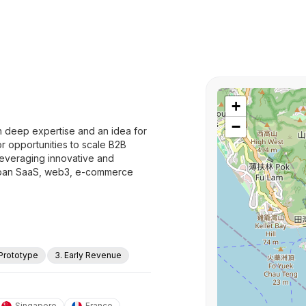
+
−
h deep expertise and an idea for
or opportunities to scale B2B
leveraging innovative and
 span SaaS, web3, e-commerce
 Prototype
3. Early Revenue
Singapore
France