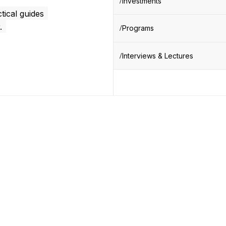
Investments
tical guides
.
Programs
Interviews & Lectures