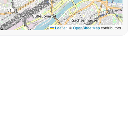
Leaflet
|
©
OpenStreetMap
contributors