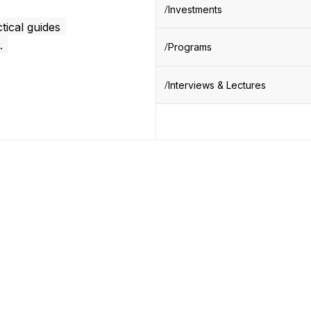
Investments
tical guides
.
Programs
Interviews & Lectures