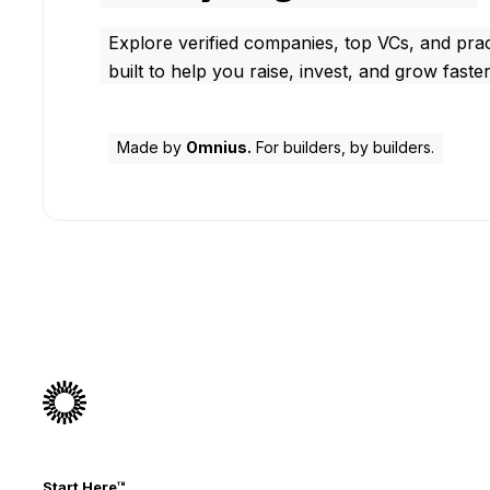
Explore verified companies, top VCs, and prac
built to help you raise, invest, and grow faster
Made by
Omnius.
For builders, by builders.
Start Here™