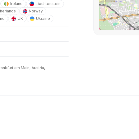
Ireland
Liechtenstein
herlands
Norway
and
UK
Ukraine
ankfurt am Main,
Austria,