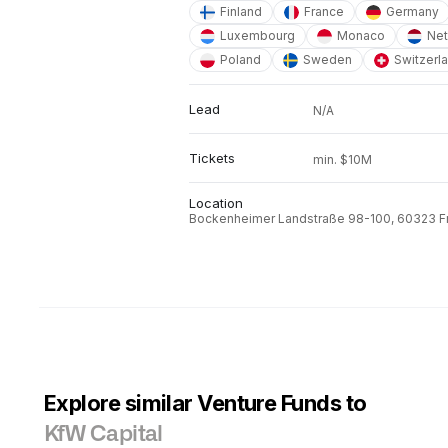
Finland
France
Germany
Luxembourg
Monaco
Net
Poland
Sweden
Switzerl
Lead
N/A
Tickets
min. $10M
Location
Bockenheimer Landstraße 98-100, 60323 Fr
Explore similar Venture Funds to
KfW Capital