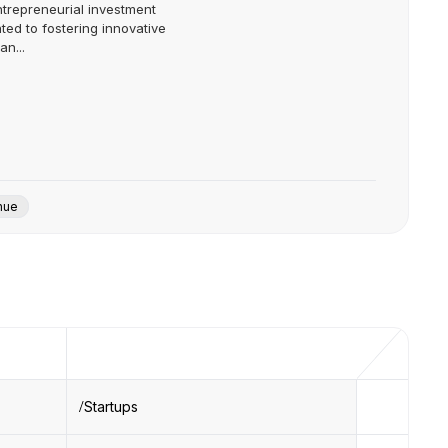
ntrepreneurial investment
ted to fostering innovative
n...
nue
Startups