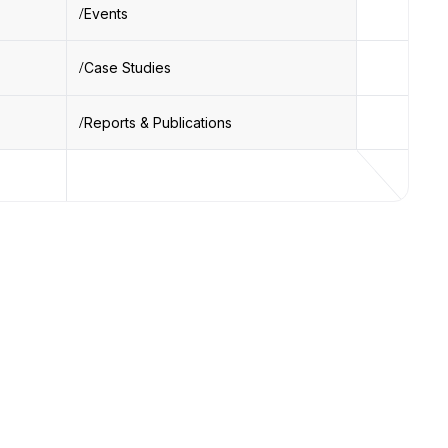
Events
Case Studies
Reports & Publications