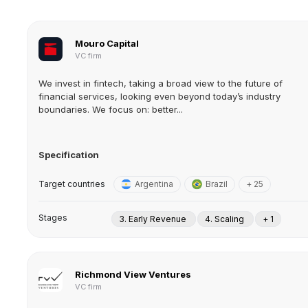
Mouro Capital
VC firm
We invest in fintech, taking a broad view to the future of
financial services, looking even beyond today’s industry
boundaries. We focus on: better...
Specification
Target countries
Argentina
Brazil
+ 25
Stages
3. Early Revenue
4. Scaling
+ 1
Richmond View Ventures
VC firm