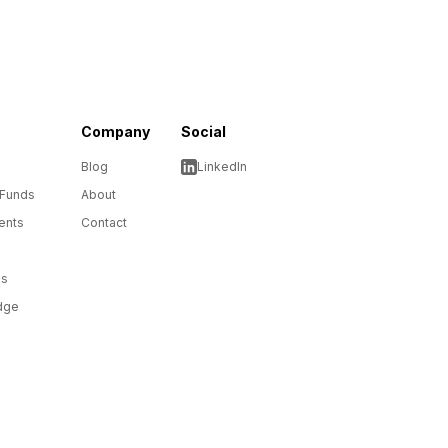
Company
Social
Blog
LinkedIn
 Funds
About
ents
Contact
ms
dge