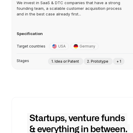
We invest in SaaS & DTC companies that have a strong
founding team, a scalable customer acquisition process
and in the best case already first...
Specification
Target countries
USA
Germany
Stages
1. Idea or Patent
2. Prototype
+ 1
Startups, venture funds
& everything in between.