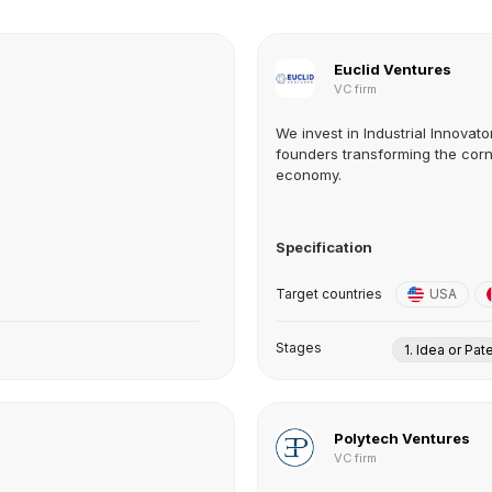
Euclid Ventures
VC firm
We invest in Industrial Innovat
founders transforming the corn
economy.
Specification
Target countries
USA
Stages
1. Idea or Pat
Polytech Ventures
VC firm