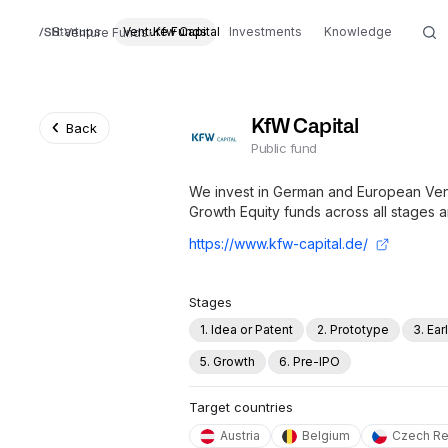
Startups
Venture Funds
Kfw Capital
Investments
Knowledge
Venture Funds
KfW Capital
Back
Public fund
We invest in German and European Vent
Growth Equity funds across all stages a
https://www.kfw-capital.de/
Stages
1. Idea or Patent
2. Prototype
3. Ea
5. Growth
6. Pre-IPO
Target countries
Austria
Belgium
Czech Re