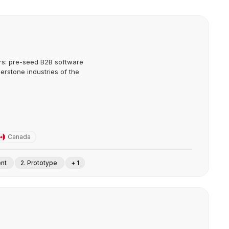
ors: pre-seed B2B software
erstone industries of the
Canada
ent
2. Prototype
+ 1