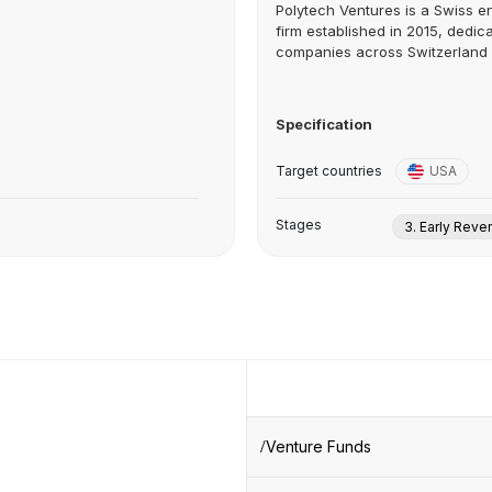
Polytech Ventures is a Swiss e
firm established in 2015, dedica
companies across Switzerland a
Specification
Target countries
USA
Stages
3. Early Reve
Venture Funds