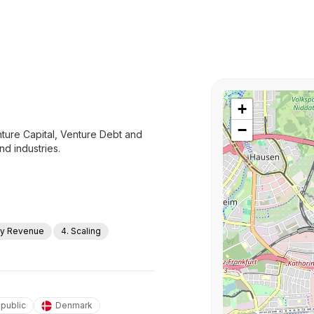
+
−
ure Capital, Venture Debt and
nd industries.
rly Revenue
4. Scaling
public
Denmark