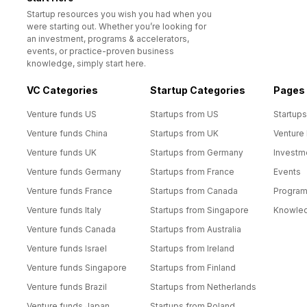
Startup resources you wish you had when you
were starting out. Whether you’re looking for
an investment, programs & accelerators,
events, or practice-proven business
knowledge, simply start here.
VC Categories
Startup Categories
Pages
Venture funds US
Startups from US
Startups
Venture funds China
Startups from UK
Venture
Venture funds UK
Startups from Germany
Investm
Venture funds Germany
Startups from France
Events
Venture funds France
Startups from Canada
Progra
Venture funds Italy
Startups from Singapore
Knowle
Venture funds Canada
Startups from Australia
Venture funds Israel
Startups from Ireland
Venture funds Singapore
Startups from Finland
Venture funds Brazil
Startups from Netherlands
Venture funds Japan
Startups from Poland