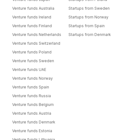
Venture funds Australia
Startups from Sweden
Venture funds Ireland
Startups from Norway
Venture funds Finland
Startups from Spain
Venture funds Netherlands
Startups from Denmark
Venture funds Switzerland
Venture funds Poland
Venture funds Sweden
Venture funds UAE
Venture funds Norway
Venture funds Spain
Venture funds Russia
Venture funds Belgium
Venture funds Austria
Venture funds Denmark
Venture funds Estonia
Venture funds Lithuania