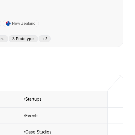
New Zealand
ent
2. Prototype
+ 2
Startups
Events
Case Studies