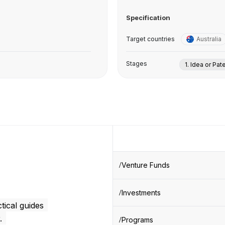
Specification
Target countries
Australia
Stages
1. Idea or Pat
Venture Funds
Investments
tical guides
.
Programs