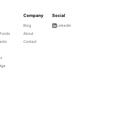
Company
Social
Blog
LinkedIn
 Funds
About
ents
Contact
ms
dge