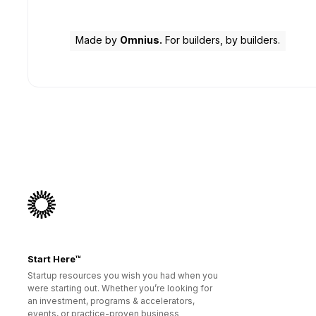
Made by
Omnius.
For builders, by builders.
Start Here™
Startup resources you wish you had when you
were starting out. Whether you’re looking for
an investment, programs & accelerators,
events, or practice-proven business