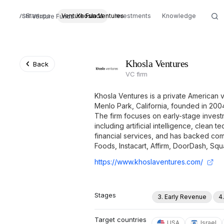
Startups
Venture Funds
Khosla Ventures
Investments
Knowledge
Venture Funds
Khosla Ventures
Back
VC firm
Khosla Ventures is a private American v
Menlo Park, California, founded in 20
The firm focuses on early-stage invest
including artificial intelligence, clean 
financial services, and has backed co
Foods, Instacart, Affirm, DoorDash, Sq
https://www.khoslaventures.com/
Stages
3. Early Revenue
4
Target countries
USA
Israel