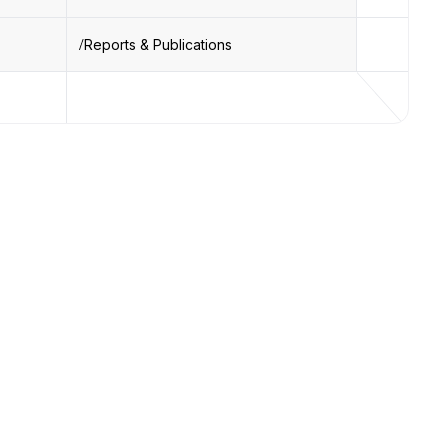
Reports & Publications