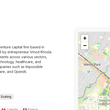
+
−
enture capital firm based in
04 by entrepreneur Vinod Khosla.
ments across various sectors,
technology, healthcare, and
mpanies such as Impossible
uare, and OpenAI.
. Scaling
Canada
France