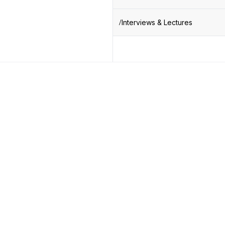
Interviews & Lectures