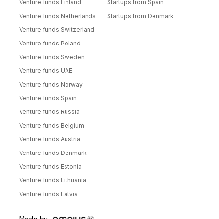
Venture funds Finland
Startups from Spain
Venture funds Netherlands
Startups from Denmark
Venture funds Switzerland
Venture funds Poland
Venture funds Sweden
Venture funds UAE
Venture funds Norway
Venture funds Spain
Venture funds Russia
Venture funds Belgium
Venture funds Austria
Venture funds Denmark
Venture funds Estonia
Venture funds Lithuania
Venture funds Latvia
Made by