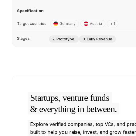
Specification
Target countries
Germany
Austria
+ 1
Stages
2. Prototype
3. Early Revenue
Startups, venture funds
& everything in between.
Explore verified companies, top VCs, and prac
built to help you raise, invest, and grow faster