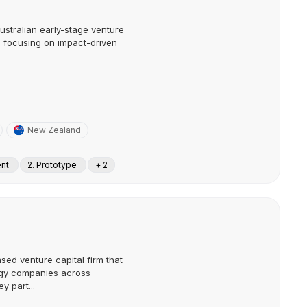
ustralian early-stage venture
1, focusing on impact-driven
New Zealand
ent
2. Prototype
+ 2
sed venture capital firm that
ogy companies across
y part...