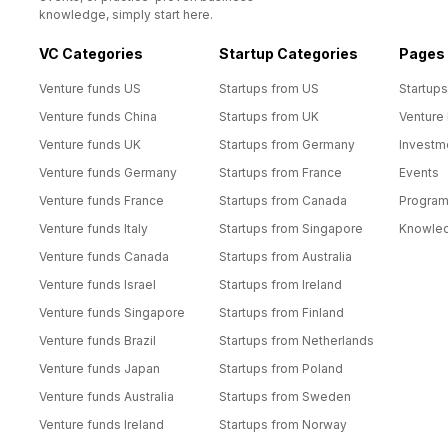
knowledge, simply start here.
VC Categories
Startup Categories
Pages
Venture funds US
Startups from US
Startups
Venture funds China
Startups from UK
Venture
Venture funds UK
Startups from Germany
Investm
Venture funds Germany
Startups from France
Events
Venture funds France
Startups from Canada
Progra
Venture funds Italy
Startups from Singapore
Knowle
Venture funds Canada
Startups from Australia
Venture funds Israel
Startups from Ireland
Venture funds Singapore
Startups from Finland
Venture funds Brazil
Startups from Netherlands
Venture funds Japan
Startups from Poland
Venture funds Australia
Startups from Sweden
Venture funds Ireland
Startups from Norway