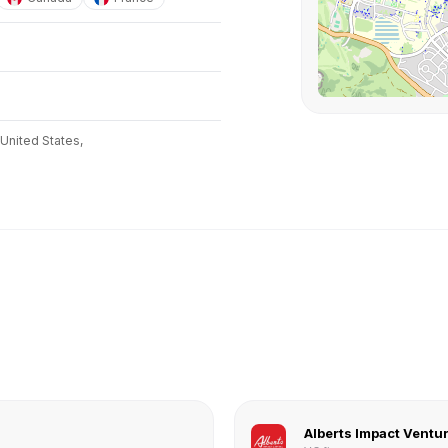
United States,
Alberts Impact Ventu