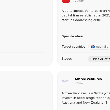
VC firm
Alberts Impact Ventures is an A
capital firm established in 202
startups addressing critic...
Specification
Target countries
Australia
Stages
1. Idea or Pat
Airtree Ventures
VC firm
Airtree Ventures is a Sydney-ba
invests in seed-stage technol
Australia and New Zealand. The