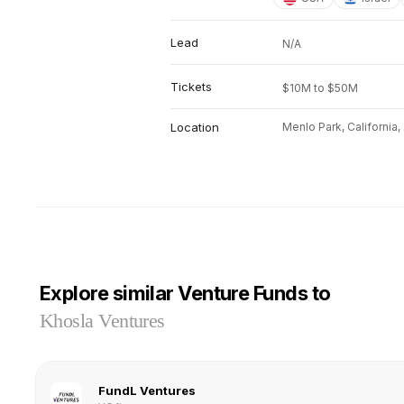
Lead
N/A
Tickets
$10M to $50M
Location
Menlo Park, California,
Explore similar Venture Funds to
Khosla Ventures
FundL Ventures