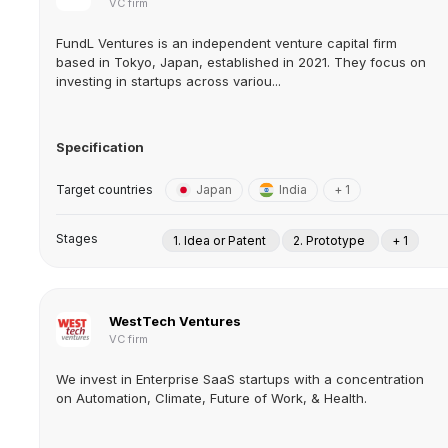
VC firm
FundL Ventures is an independent venture capital firm
based in Tokyo, Japan, established in 2021. They focus on
investing in startups across variou...
Specification
Target countries
Japan
India
+ 1
Stages
1. Idea or Patent
2. Prototype
+ 1
WestTech Ventures
VC firm
We invest in Enterprise SaaS startups with a concentration
on Automation, Climate, Future of Work, & Health.