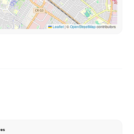
Leaflet
|
©
OpenStreetMap
contributors
res