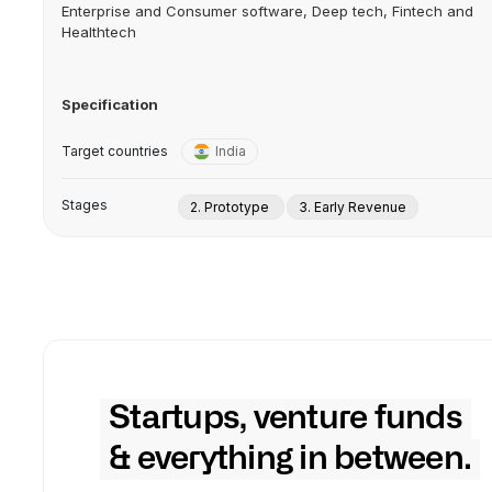
Enterprise and Consumer software, Deep tech, Fintech and
Healthtech
Specification
Target countries
India
Stages
2. Prototype
3. Early Revenue
Startups, venture funds
& everything in between.