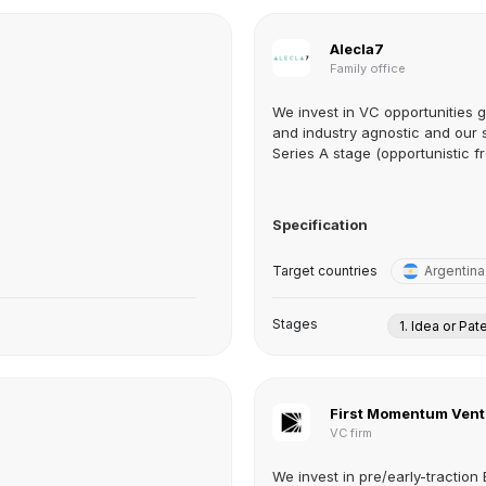
Alecla7
Family office
We invest in VC opportunities 
and industry agnostic and our 
Series A stage (opportunistic fr
Specification
Target countries
Argentina
Stages
1. Idea or Pat
First Momentum Vent
VC firm
We invest in pre/early-tractio