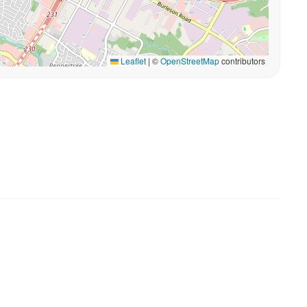
Leaflet
|
©
OpenStreetMap
contributors