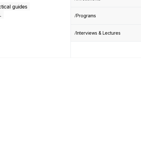
tical guides
.
Programs
Interviews & Lectures