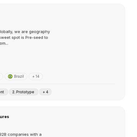
globally, we are geography
sweet spot is Pre-seed to
om...
Brazil
+ 14
ent
2. Prototype
+ 4
ures
n B2B companies with a