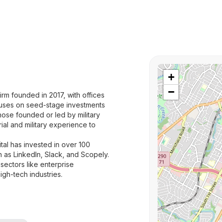
+
−
irm founded in 2017, with offices
ocuses on seed-stage investments
hose founded or led by military
ial and military experience to
l has invested in over 100
h as LinkedIn, Slack, and Scopely.
 sectors like enterprise
gh-tech industries.