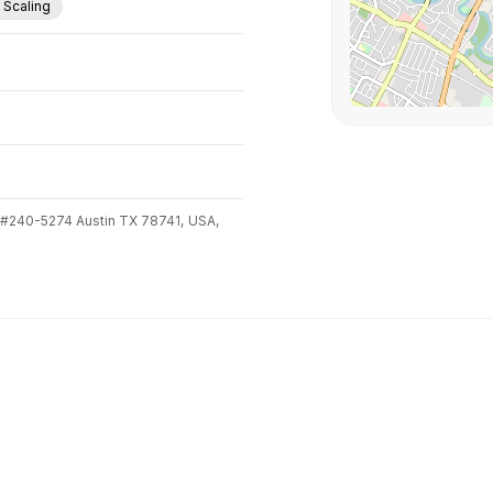
. Scaling
 #240-5274 Austin TX 78741,
USA,