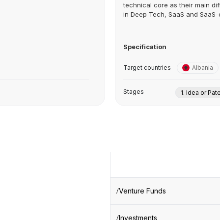
technical core as their main dif
in Deep Tech, SaaS and SaaS-e
Specification
Target countries
Albania
Stages
1. Idea or Pat
Venture Funds
Investments