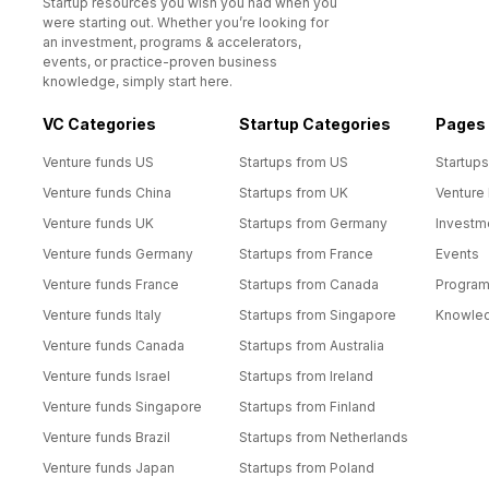
Startup resources you wish you had when you
were starting out. Whether you’re looking for
an investment, programs & accelerators,
events, or practice-proven business
knowledge, simply start here.
VC Categories
Startup Categories
Pages
Venture funds US
Startups from US
Startups
Venture funds China
Startups from UK
Venture
Venture funds UK
Startups from Germany
Investm
Venture funds Germany
Startups from France
Events
Venture funds France
Startups from Canada
Progra
Venture funds Italy
Startups from Singapore
Knowle
Venture funds Canada
Startups from Australia
Venture funds Israel
Startups from Ireland
Venture funds Singapore
Startups from Finland
Venture funds Brazil
Startups from Netherlands
Venture funds Japan
Startups from Poland