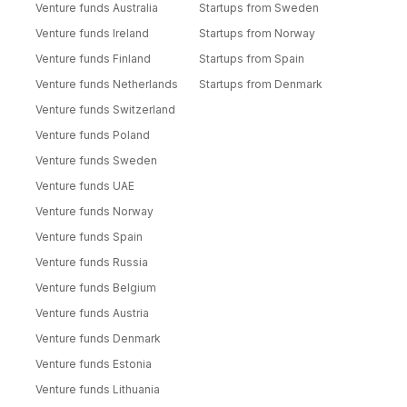
Venture funds Australia
Startups from Sweden
Venture funds Ireland
Startups from Norway
Venture funds Finland
Startups from Spain
Venture funds Netherlands
Startups from Denmark
Venture funds Switzerland
Venture funds Poland
Venture funds Sweden
Venture funds UAE
Venture funds Norway
Venture funds Spain
Venture funds Russia
Venture funds Belgium
Venture funds Austria
Venture funds Denmark
Venture funds Estonia
Venture funds Lithuania