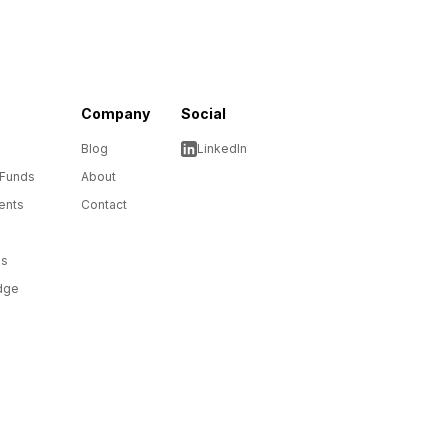
Company
Social
Blog
LinkedIn
 Funds
About
ents
Contact
ms
dge