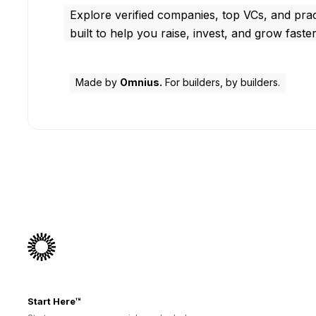
Explore verified companies, top VCs, and prac
built to help you raise, invest, and grow faster
Made by
Omnius.
For builders, by builders.
Start Here™