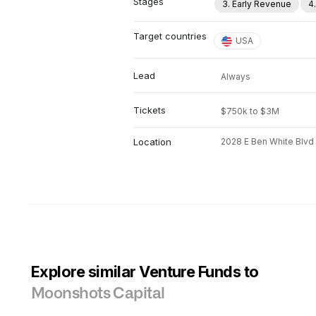
Stages
3. Early Revenue
4
Target countries
USA
Lead
Always
Tickets
$750k to $3M
Location
2028 E Ben White Blvd
Explore similar Venture Funds to
Moonshots Capital