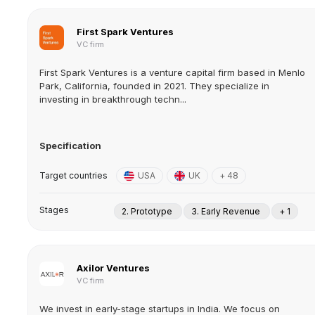
First Spark Ventures
VC firm
First Spark Ventures is a venture capital firm based in Menlo
Park, California, founded in 2021. They specialize in
investing in breakthrough techn...
Specification
Target countries
USA
UK
+ 48
Stages
2. Prototype
3. Early Revenue
+ 1
Axilor Ventures
VC firm
We invest in early-stage startups in India. We focus on