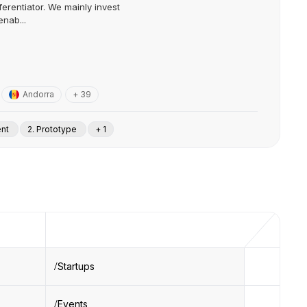
ferentiator. We mainly invest
nab...
Andorra
+ 39
ent
2. Prototype
+ 1
Startups
Events