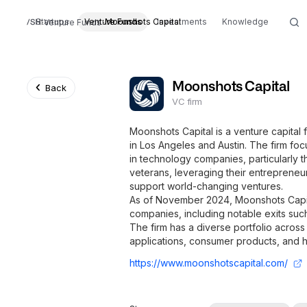
Startups
Venture Funds
Moonshots Capital
Investments
Knowledge
Venture Funds
Moonshots Capital
Back
VC firm
Moonshots Capital is a venture capital f
in Los Angeles and Austin. The firm f
in technology companies, particularly t
veterans, leveraging their entrepreneur
support world-changing ventures.
As of November 2024, Moonshots Capita
companies, including notable exits suc
The firm has a diverse portfolio across
applications, consumer products, and hi
https://www.moonshotscapital.com/