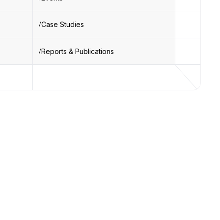
Case Studies
Reports & Publications