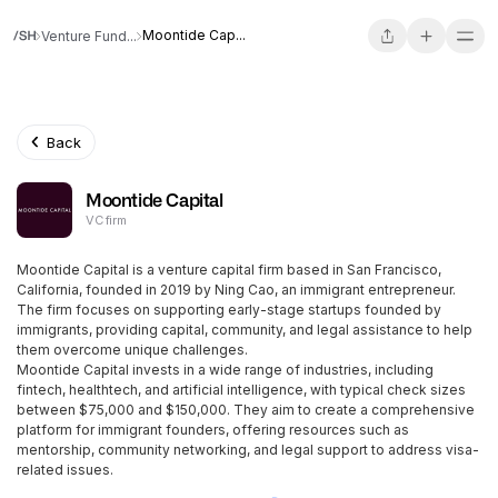
Moontide Cap...
Venture Fund...
Back
Moontide Capital
VC firm
Moontide Capital is a venture capital firm based in San Francisco,
California, founded in 2019 by Ning Cao, an immigrant entrepreneur.
The firm focuses on supporting early-stage startups founded by
immigrants, providing capital, community, and legal assistance to help
them overcome unique challenges.
Moontide Capital invests in a wide range of industries, including
fintech, healthtech, and artificial intelligence, with typical check sizes
between $75,000 and $150,000. They aim to create a comprehensive
platform for immigrant founders, offering resources such as
mentorship, community networking, and legal support to address visa-
related issues.