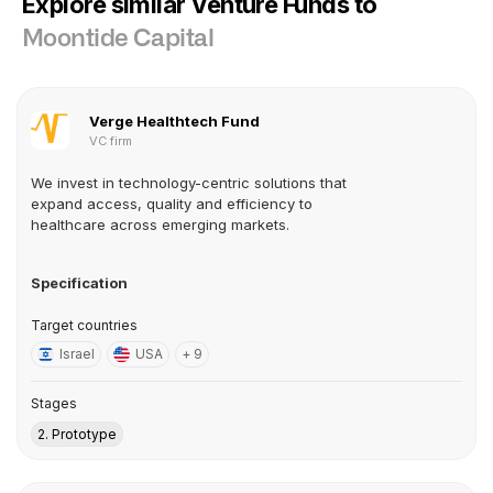
Explore similar Venture Funds to
Moontide Capital
Verge Healthtech Fund
VC firm
We invest in technology-centric solutions that
expand access, quality and efficiency to
healthcare across emerging markets.
Specification
Target countries
Israel
USA
+ 9
Stages
2. Prototype