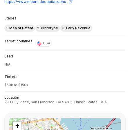
https://www.moontidecapital.com/
Stages
1. Idea or Patent
2. Prototype
3. Early Revenue
Target countries
USA
Lead
N/A
Tickets
$50k to $150k
Location
29B Guy Place, San Francisco, CA 94105, United States,
USA,
+