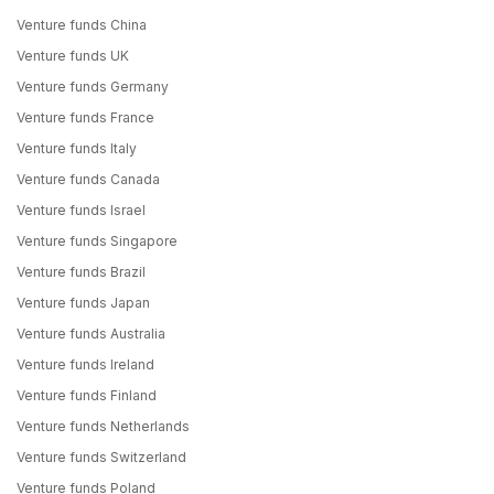
Venture funds China
Venture funds UK
Venture funds Germany
Venture funds France
Venture funds Italy
Venture funds Canada
Venture funds Israel
Venture funds Singapore
Venture funds Brazil
Venture funds Japan
Venture funds Australia
Venture funds Ireland
Venture funds Finland
Venture funds Netherlands
Venture funds Switzerland
Venture funds Poland