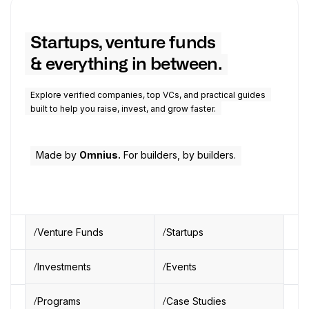
Startups, venture funds
& everything in between.
Explore verified companies, top VCs, and practical guides
built to help you raise, invest, and grow faster.
Made by
Omnius.
For builders, by builders.
Venture Funds
Startups
Investments
Events
Programs
Case Studies