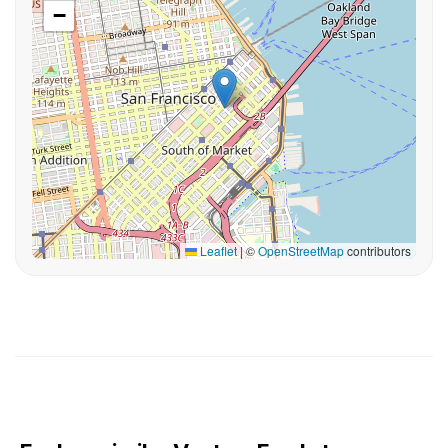
−
Leaflet
|
©
OpenStreetMap
contributors