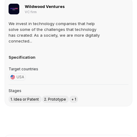
Wildwood Ventures
VC firm
We invest in technology companies that help
solve some of the challenges that technology
has created: As a society, we are more digitally
connected...
Specification
Target countries
USA
Stages
1. Idea or Patent
2. Prototype
+ 1