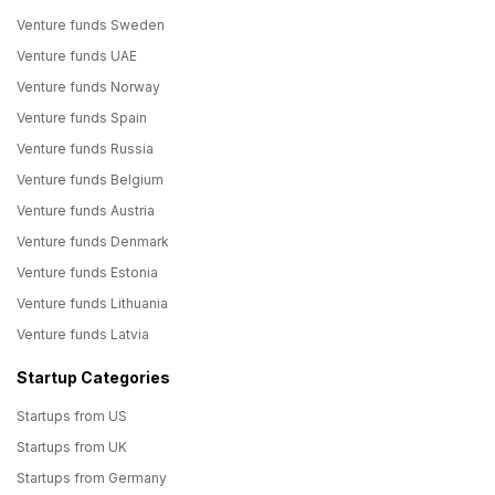
Venture funds Sweden
Venture funds UAE
Venture funds Norway
Venture funds Spain
Venture funds Russia
Venture funds Belgium
Venture funds Austria
Venture funds Denmark
Venture funds Estonia
Venture funds Lithuania
Venture funds Latvia
Startup Categories
Startups from US
Startups from UK
Startups from Germany