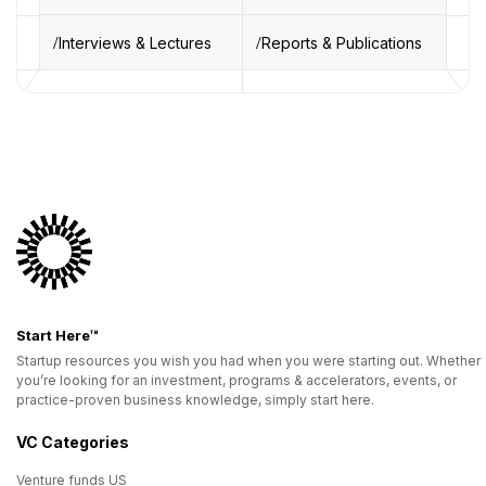
Interviews & Lectures
Reports & Publications
Start Here™
Startup resources you wish you had when you were starting out. Whether
you’re looking for an investment, programs & accelerators, events, or
practice-proven business knowledge, simply start here.
VC Categories
Venture funds US