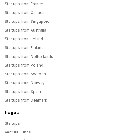
Startups from France
Startups from Canada
Startups from Singapore
Startups from Australia
Startups from Ireland
Startups from Finland
Startups from Netherlands
Startups from Poland
Startups from Sweden
Startups from Norway
Startups from Spain
Startups from Denmark
Pages
Startups
Venture Funds