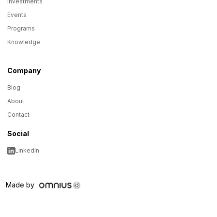
Investments
Events
Programs
Knowledge
Company
Blog
About
Contact
Social
LinkedIn
Made by