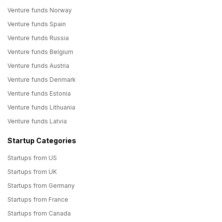
Venture funds Norway
Venture funds Spain
Venture funds Russia
Venture funds Belgium
Venture funds Austria
Venture funds Denmark
Venture funds Estonia
Venture funds Lithuania
Venture funds Latvia
Startup Categories
Startups from US
Startups from UK
Startups from Germany
Startups from France
Startups from Canada