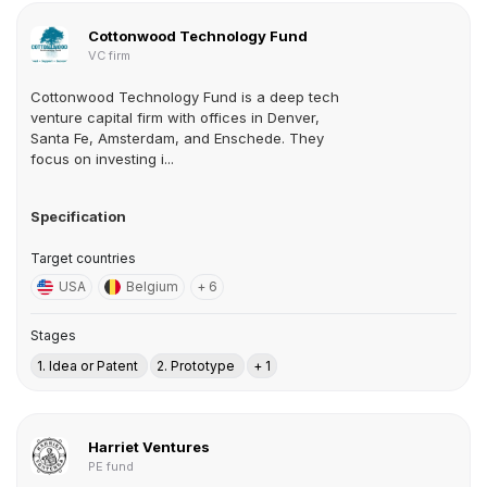
Cottonwood Technology Fund
VC firm
Cottonwood Technology Fund is a deep tech
venture capital firm with offices in Denver,
Santa Fe, Amsterdam, and Enschede. They
focus on investing i...
Specification
Target countries
USA
Belgium
+ 6
Stages
1. Idea or Patent
2. Prototype
+ 1
Harriet Ventures
PE fund