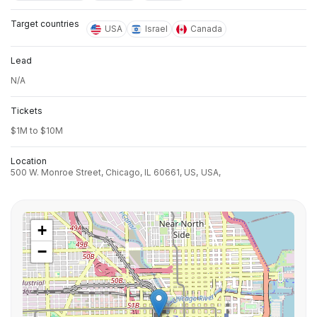
Target countries
USA
Israel
Canada
Lead
N/A
Tickets
$1M to $10M
Location
500 W. Monroe Street, Chicago, IL 60661, US,
USA,
+
−