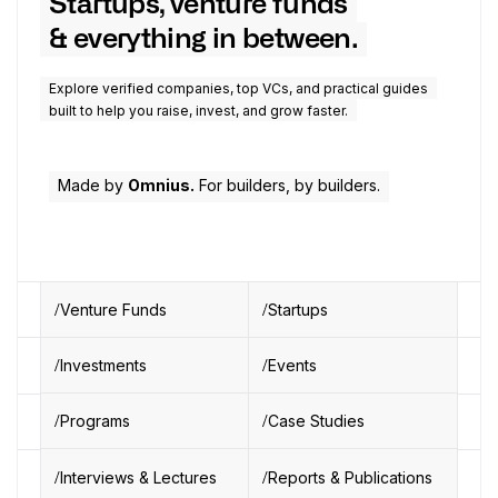
Startups, venture funds
& everything in between.
Explore verified companies, top VCs, and practical guides
built to help you raise, invest, and grow faster.
Made by
Omnius.
For builders, by builders.
Venture Funds
Startups
Investments
Events
Programs
Case Studies
Interviews & Lectures
Reports & Publications