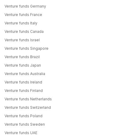
Venture funds Germany
Venture funds France
Venture funds Italy
Venture funds Canada
Venture funds Israel
Venture funds Singapore
Venture funds Brazil
Venture funds Japan
Venture funds Australia
Venture funds Ireland
Venture funds Finland
Venture funds Netherlands
Venture funds Switzerland
Venture funds Poland
Venture funds Sweden
Venture funds UAE