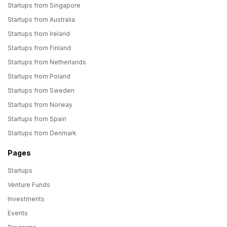
Startups from Singapore
Startups from Australia
Startups from Ireland
Startups from Finland
Startups from Netherlands
Startups from Poland
Startups from Sweden
Startups from Norway
Startups from Spain
Startups from Denmark
Pages
Startups
Venture Funds
Investments
Events