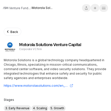
Motorola Sol...
Venture Fund...
Back
Motorola Solutions Venture Capital
Corporate VC firm
Motorola Solutions is a global technology company headquartered in
Chicago, Illinois, specializing in mission-critical communications,
command center software, and video security solutions. They provide
integrated technologies that enhance safety and security for public
safety agencies and enterprises worldwide.
https://www.motorolasolutions.com/en_us/about.html
Stages
3. Early Revenue
4. Scaling
5. Growth