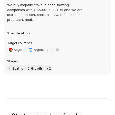
We buy majority stake in cash-flowing
companies with > $500k in EBITDA and we are
bullish on fintech, saas, ai, B2C, B2B, Ed tech,
prop tech, healt...
Specification
Target countries
Angola
Argentina
+ 10
Stages
4. Scaling
5. Growth
+ 2