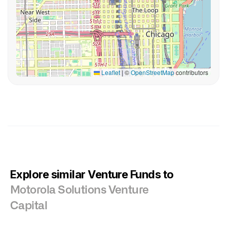
Leaflet
|
©
OpenStreetMap
contributors
Explore similar Venture Funds to
Motorola Solutions Venture
Capital