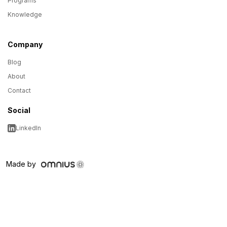
Programs
Knowledge
Company
Blog
About
Contact
Social
LinkedIn
Made by