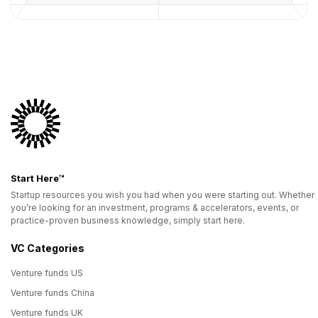
Start Here™
Startup resources you wish you had when you were starting out. Whether
you’re looking for an investment, programs & accelerators, events, or
practice-proven business knowledge, simply start here.
VC Categories
Venture funds US
Venture funds China
Venture funds UK