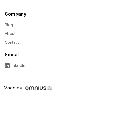
Company
Blog
About
Contact
Social
LinkedIn
Made by