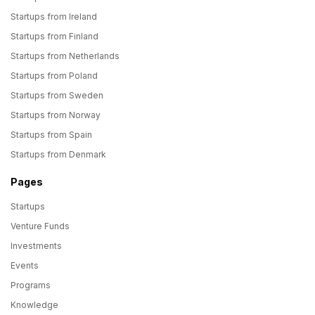
Startups from Ireland
Startups from Finland
Startups from Netherlands
Startups from Poland
Startups from Sweden
Startups from Norway
Startups from Spain
Startups from Denmark
Pages
Startups
Venture Funds
Investments
Events
Programs
Knowledge