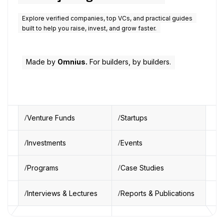
Explore verified companies, top VCs, and practical guides
built to help you raise, invest, and grow faster.
Made by
Omnius.
For builders, by builders.
Venture Funds
Startups
Investments
Events
Programs
Case Studies
Interviews & Lectures
Reports & Publications