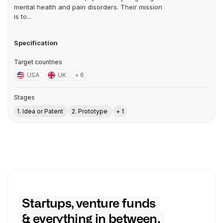
mental health and pain disorders. Their mission
is to...
Specification
Target countries
USA
UK
+ 6
Stages
1. Idea or Patent
2. Prototype
+ 1
Startups, venture funds
& everything in between.