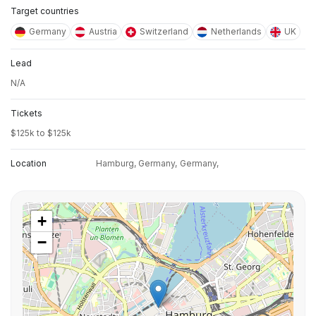
Target countries
Germany
Austria
Switzerland
Netherlands
UK
Lead
N/A
Tickets
$125k to $125k
Location
Hamburg, Germany,
Germany,
+
−