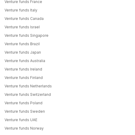
Venture funds France
Venture funds Italy
Venture funds Canada
Venture funds Israel
Venture funds Singapore
Venture funds Brazil
Venture funds Japan
Venture funds Australia
Venture funds Ireland
Venture funds Finland
Venture funds Netherlands
Venture funds Switzerland
Venture funds Poland
Venture funds Sweden
Venture funds UAE
Venture funds Norway