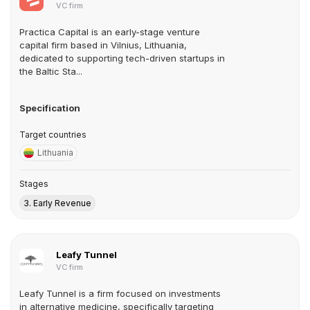
VC firm
Practica Capital is an early-stage venture
capital firm based in Vilnius, Lithuania,
dedicated to supporting tech-driven startups in
the Baltic Sta...
Specification
Target countries
Lithuania
Stages
3. Early Revenue
Leafy Tunnel
VC firm
Leafy Tunnel is a firm focused on investments
in alternative medicine, specifically targeting