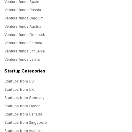
Venture funds Spain
Venture funds Russia
Venture funds Belgium
Venture funds Austria
Venture funds Denmark
Venture funds Estonia
Venture funds Lithuania
Venture funds Latvia
Startup Categories
Startups from US
Startups from UK
Startups from Germany
Startups from France
Startups from Canada
Startups from Singapore
Startups from Australia