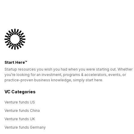
Start Here™
Startup resources you wish you had when you were starting out. Whether
you’re looking for an investment, programs & accelerators, events, or
practice-proven business knowledge, simply start here.
VC Categories
Venture funds US
Venture funds China
Venture funds UK
Venture funds Germany