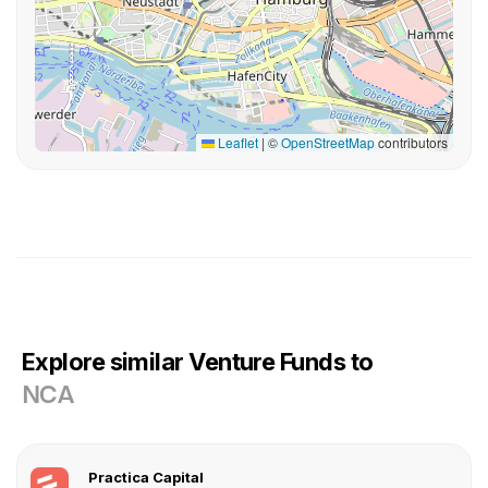
Leaflet
|
©
OpenStreetMap
contributors
Explore similar Venture Funds to
NCA
Practica Capital