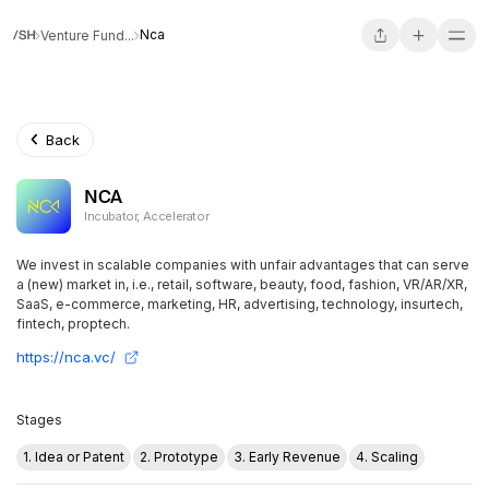
Nca
Venture Fund...
Back
NCA
Incubator, Accelerator
We invest in scalable companies with unfair advantages that can serve
a (new) market in, i.e., retail, software, beauty, food, fashion, VR/AR/XR,
SaaS, e-commerce, marketing, HR, advertising, technology, insurtech,
fintech, proptech.
https://nca.vc/
Stages
1. Idea or Patent
2. Prototype
3. Early Revenue
4. Scaling