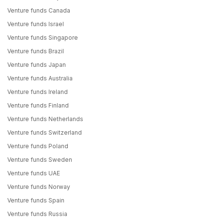
Venture funds Canada
Venture funds Israel
Venture funds Singapore
Venture funds Brazil
Venture funds Japan
Venture funds Australia
Venture funds Ireland
Venture funds Finland
Venture funds Netherlands
Venture funds Switzerland
Venture funds Poland
Venture funds Sweden
Venture funds UAE
Venture funds Norway
Venture funds Spain
Venture funds Russia