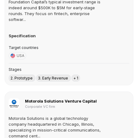
Foundation Capital’s typical investment range is
indeed around $500K to $5M for early-stage
rounds. They focus on fintech, enterprise
softwar...
Specification
Target countries
USA
Stages
2. Prototype
3. Early Revenue
+ 1
Motorola Solutions Venture Capital
Corporate VC firm
Motorola Solutions is a global technology
company headquartered in Chicago, Illinois,
specializing in mission-critical communications,
command cent...