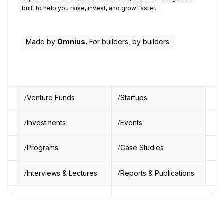
built to help you raise, invest, and grow faster.
Made by
Omnius.
For builders, by builders.
Venture Funds
Startups
Investments
Events
Programs
Case Studies
Interviews & Lectures
Reports & Publications