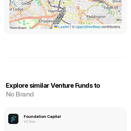
Leaflet
|
©
OpenStreetMap
contributors
Explore similar Venture Funds to
No Brand
Foundation Capital
VC firm