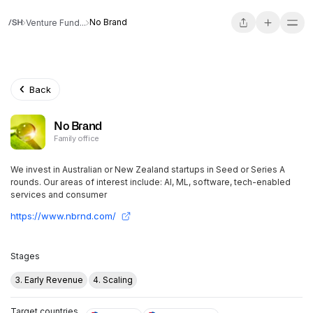
No Brand
Venture Fund...
Back
No Brand
Family office
We invest in Australian or New Zealand startups in Seed or Series A
rounds. Our areas of interest include: AI, ML, software, tech-enabled
services and consumer
https://www.nbrnd.com/
Stages
3. Early Revenue
4. Scaling
Target countries