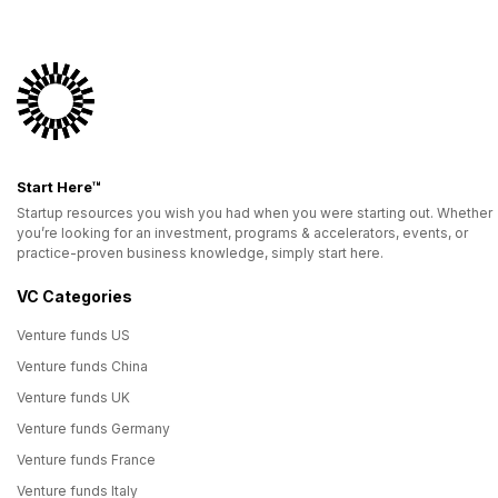
Start Here™
Startup resources you wish you had when you were starting out. Whether
you’re looking for an investment, programs & accelerators, events, or
practice-proven business knowledge, simply start here.
VC Categories
Venture funds US
Venture funds China
Venture funds UK
Venture funds Germany
Venture funds France
Venture funds Italy