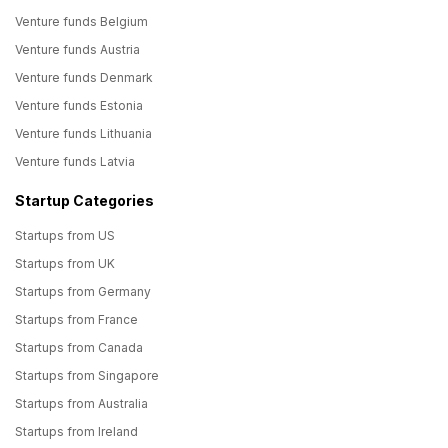
Venture funds Belgium
Venture funds Austria
Venture funds Denmark
Venture funds Estonia
Venture funds Lithuania
Venture funds Latvia
Startup Categories
Startups from US
Startups from UK
Startups from Germany
Startups from France
Startups from Canada
Startups from Singapore
Startups from Australia
Startups from Ireland