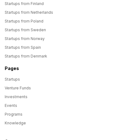
Startups from Finland
Startups from Netherlands
Startups from Poland
Startups from Sweden
Startups from Norway
Startups from Spain
Startups from Denmark
Pages
Startups
Venture Funds
Investments
Events
Programs
Knowledge