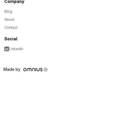
Company
Blog
About
Contact
Social
LinkedIn
Made by