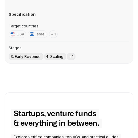
Specification
Target countries
USA
Israel
+ 1
Stages
3. Early Revenue
4. Scaling
+ 1
Startups, venture funds
& everything in between.
Explore verified companies, top VCs, and practical guides