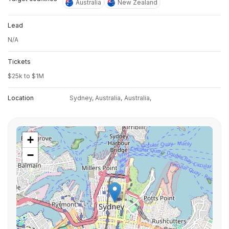
Australia
New Zealand
Lead
N/A
Tickets
$25k to $1M
Location
Sydney, Australia,
Australia,
+
−