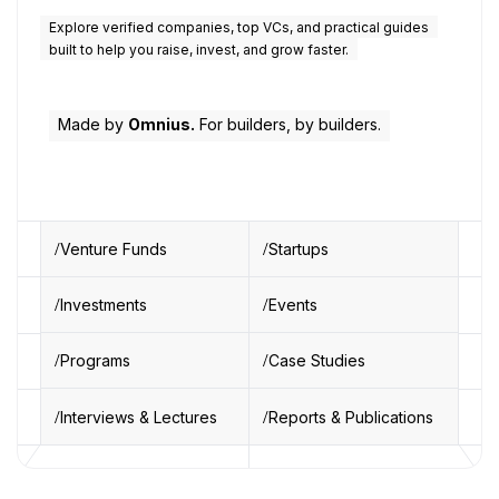
Explore verified companies, top VCs, and practical guides
built to help you raise, invest, and grow faster.
Made by
Omnius.
For builders, by builders.
Venture Funds
Startups
Investments
Events
Programs
Case Studies
Interviews & Lectures
Reports & Publications