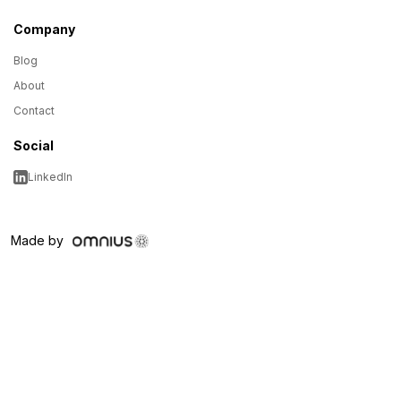
Company
Blog
About
Contact
Social
LinkedIn
Made by