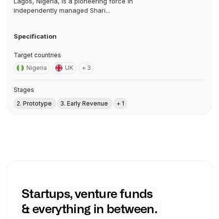
Lagos, Nigeria, is a pioneering force in
independently managed Shari...
Specification
Target countries
Nigeria
UK
+ 3
Stages
2. Prototype
3. Early Revenue
+ 1
Startups, venture funds
& everything in between.