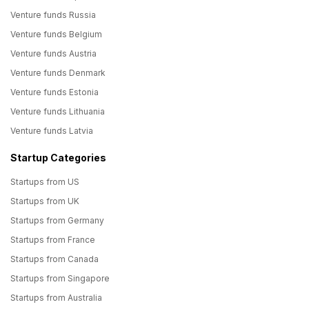
Venture funds Russia
Venture funds Belgium
Venture funds Austria
Venture funds Denmark
Venture funds Estonia
Venture funds Lithuania
Venture funds Latvia
Startup Categories
Startups from US
Startups from UK
Startups from Germany
Startups from France
Startups from Canada
Startups from Singapore
Startups from Australia