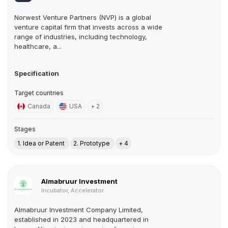
Norwest Venture Partners (NVP) is a global
venture capital firm that invests across a wide
range of industries, including technology,
healthcare, a...
Specification
Target countries
Canada
USA
+ 2
Stages
1. Idea or Patent
2. Prototype
+ 4
Almabruur Investment
Incubator, Accelerator
Almabruur Investment Company Limited,
established in 2023 and headquartered in