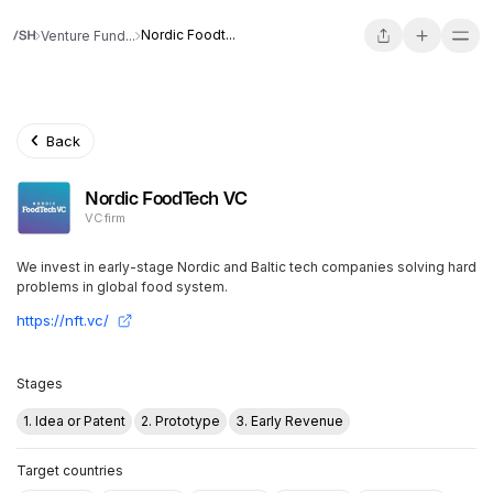
Nordic Foodt...
Venture Fund...
Back
Nordic FoodTech VC
VC firm
We invest in early-stage Nordic and Baltic tech companies solving hard
problems in global food system.
https://nft.vc/
Stages
1. Idea or Patent
2. Prototype
3. Early Revenue
Target countries