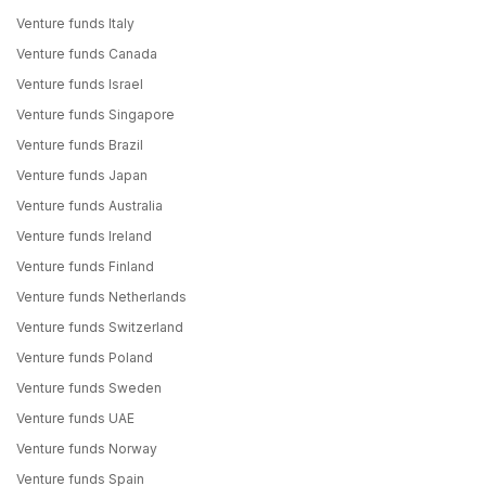
Venture funds Italy
Venture funds Canada
Venture funds Israel
Venture funds Singapore
Venture funds Brazil
Venture funds Japan
Venture funds Australia
Venture funds Ireland
Venture funds Finland
Venture funds Netherlands
Venture funds Switzerland
Venture funds Poland
Venture funds Sweden
Venture funds UAE
Venture funds Norway
Venture funds Spain