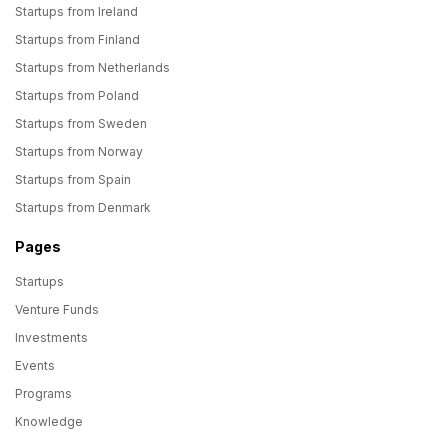
Startups from Ireland
Startups from Finland
Startups from Netherlands
Startups from Poland
Startups from Sweden
Startups from Norway
Startups from Spain
Startups from Denmark
Pages
Startups
Venture Funds
Investments
Events
Programs
Knowledge