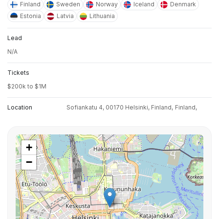
Finland
Sweden
Norway
Iceland
Denmark
Estonia
Latvia
Lithuania
Lead
N/A
Tickets
$200k to $1M
Location
Sofiankatu 4, 00170 Helsinki, Finland,
Finland,
+
−