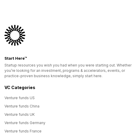
Start Here™
Startup resources you wish you had when you were starting out. Whether
you’re looking for an investment, programs & accelerators, events, or
practice-proven business knowledge, simply start here.
VC Categories
Venture funds US
Venture funds China
Venture funds UK
Venture funds Germany
Venture funds France