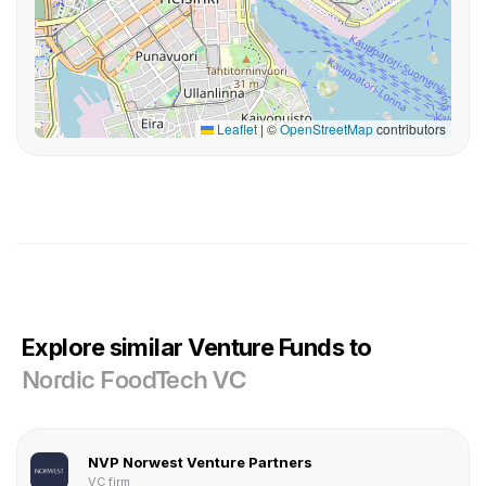
Leaflet
|
©
OpenStreetMap
contributors
Explore similar Venture Funds to
Nordic FoodTech VC
NVP Norwest Venture Partners
VC firm