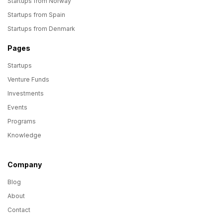
Startups from Norway
Startups from Spain
Startups from Denmark
Pages
Startups
Venture Funds
Investments
Events
Programs
Knowledge
Company
Blog
About
Contact