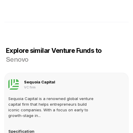
Explore similar Venture Funds to
Senovo
Sequoia Capital
VC firm
Sequoia Capital is a renowned global venture
capital firm that helps entrepreneurs build
iconic companies. With a focus on early to
growth-stage in...
Specification