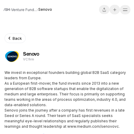
Senovo
Venture Fund...
Back
Senovo
VC firm
We invest in exceptional founders building global B2B SaaS category
leaders from Europe.
As a European first-mover, the fund invests since 2013 into a new
generation of B2B software startups that enable the digitalization of
medium and large enterprises. Their focus is primarily on supporting
teams working in the areas of process optimization, industry 4.0, and
data-enabled solutions.
Senovo joins the journey after a company has first revenues in a late
Seed or Series A round. Their team of SaaS specialists seeks
meaningful eye-level relationships and regularly publishes their
learnings and thought leadership at www.medium.com/senovovc.