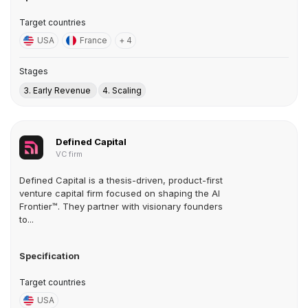
Target countries
USA
France
+ 4
Stages
3. Early Revenue
4. Scaling
Defined Capital
VC firm
Defined Capital is a thesis-driven, product-first
venture capital firm focused on shaping the AI
Frontier™. They partner with visionary founders
to...
Specification
Target countries
USA