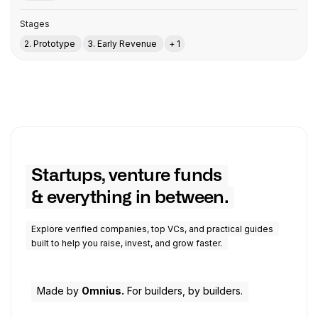
Stages
2. Prototype
3. Early Revenue
+ 1
Startups, venture funds
& everything in between.
Explore verified companies, top VCs, and practical guides
built to help you raise, invest, and grow faster.
Made by
Omnius.
For builders, by builders.