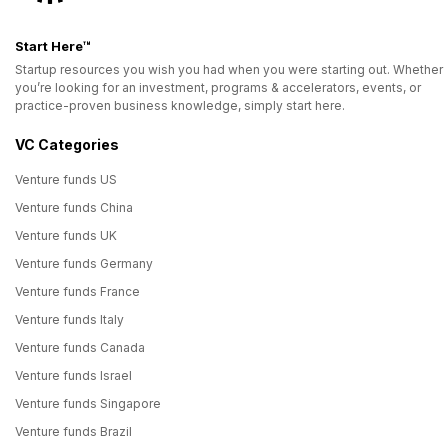
Start Here™
Startup resources you wish you had when you were starting out. Whether
you’re looking for an investment, programs & accelerators, events, or
practice-proven business knowledge, simply start here.
VC Categories
Venture funds US
Venture funds China
Venture funds UK
Venture funds Germany
Venture funds France
Venture funds Italy
Venture funds Canada
Venture funds Israel
Venture funds Singapore
Venture funds Brazil