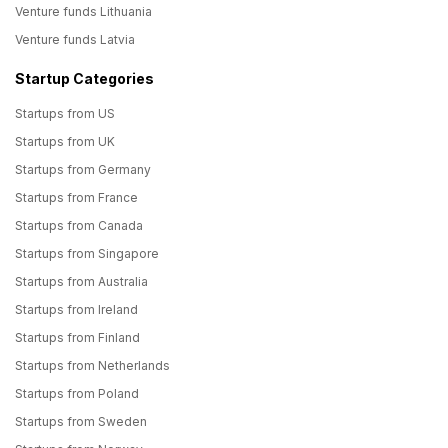
Venture funds Lithuania
Venture funds Latvia
Startup Categories
Startups from US
Startups from UK
Startups from Germany
Startups from France
Startups from Canada
Startups from Singapore
Startups from Australia
Startups from Ireland
Startups from Finland
Startups from Netherlands
Startups from Poland
Startups from Sweden