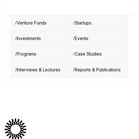
Venture Funds
Startups
Investments
Events
Programs
Case Studies
Interviews & Lectures
Reports & Publications