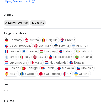
https://senovo.vc/
Stages
3. Early Revenue
4. Scaling
Target countries
Germany
Austria
Belgium
Croatia
Czech Republic
Denmark
Estonia
Finland
France
Greece
Hungary
Iceland
Ireland
Israel
Italy
Latvia
Liechtenstein
Lithuania
Luxembourg
Malta
Netherlands
Norway
Poland
Portugal
Serbia
Slovakia
Slovenia
Spain
Sweden
Switzerland
UK
Ukraine
Lead
N/A
Tickets