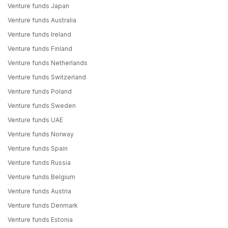
Venture funds Japan
Venture funds Australia
Venture funds Ireland
Venture funds Finland
Venture funds Netherlands
Venture funds Switzerland
Venture funds Poland
Venture funds Sweden
Venture funds UAE
Venture funds Norway
Venture funds Spain
Venture funds Russia
Venture funds Belgium
Venture funds Austria
Venture funds Denmark
Venture funds Estonia