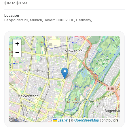
$1M to $3.5M
Location
Leopoldstr 23, Munich, Bayern 80802, DE,
Germany,
+
−
Leaflet
|
©
OpenStreetMap
contributors