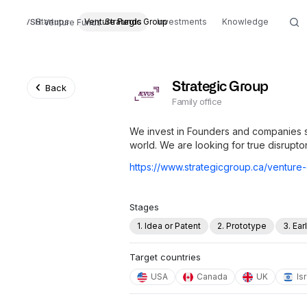
Startups
Venture Funds
Strategic Group
Investments
Knowledge
Venture Funds
Strategic Group
Back
Family office
We invest in Founders and companies s
world. We are looking for true disrupto
https://www.strategicgroup.ca/venture-
Stages
1. Idea or Patent
2. Prototype
3. Ea
Target countries
USA
Canada
UK
Is