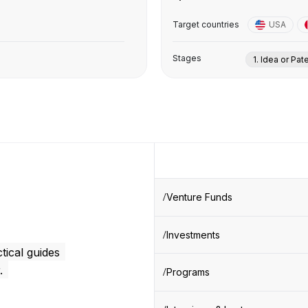
Target countries
USA
Stages
1. Idea or Pat
Venture Funds
Investments
tical guides
.
Programs