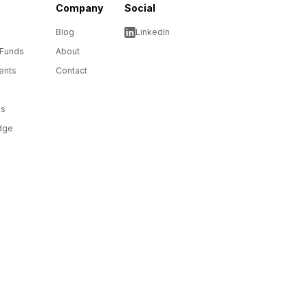
Company
Social
Blog
LinkedIn
 Funds
About
ents
Contact
ms
dge