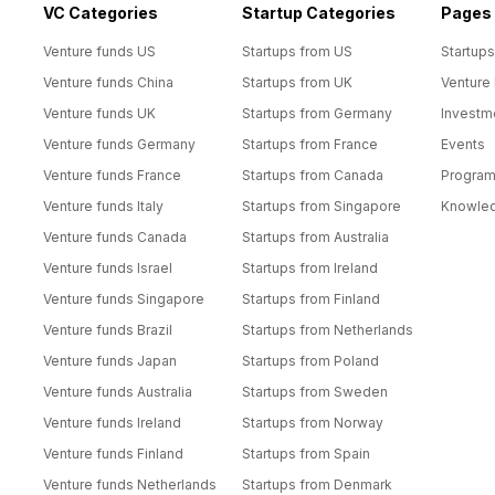
VC Categories
Startup Categories
Pages
Venture funds US
Startups from US
Startups
Venture funds China
Startups from UK
Venture
Venture funds UK
Startups from Germany
Investm
Venture funds Germany
Startups from France
Events
Venture funds France
Startups from Canada
Progra
Venture funds Italy
Startups from Singapore
Knowle
Venture funds Canada
Startups from Australia
Venture funds Israel
Startups from Ireland
Venture funds Singapore
Startups from Finland
Venture funds Brazil
Startups from Netherlands
Venture funds Japan
Startups from Poland
Venture funds Australia
Startups from Sweden
Venture funds Ireland
Startups from Norway
Venture funds Finland
Startups from Spain
Venture funds Netherlands
Startups from Denmark