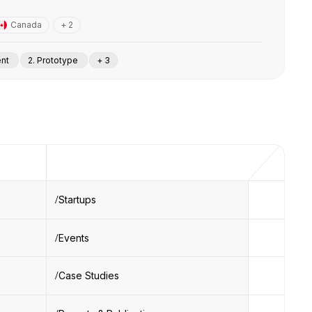
Canada
+ 2
ent
2. Prototype
+ 3
Startups
Events
Case Studies