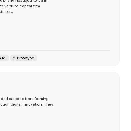
2017 and headquartered in
th venture capital firm
stmen...
enue
2. Prototype
m dedicated to transforming
rough digital innovation. They