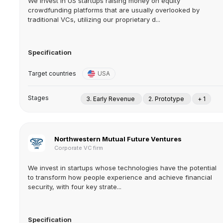
We invest in US startups raising money on equity
crowdfunding platforms that are usually overlooked by
traditional VCs, utilizing our proprietary d...
Specification
Target countries
USA
Stages
3. Early Revenue
2. Prototype
+ 1
Northwestern Mutual Future Ventures
Corporate VC firm
We invest in startups whose technologies have the potential
to transform how people experience and achieve financial
security, with four key strate...
Specification