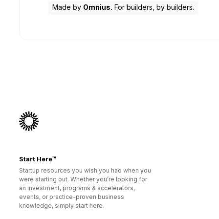
Made by
Omnius.
For builders, by builders.
Start Here™
Startup resources you wish you had when you
were starting out. Whether you’re looking for
an investment, programs & accelerators,
events, or practice-proven business
knowledge, simply start here.