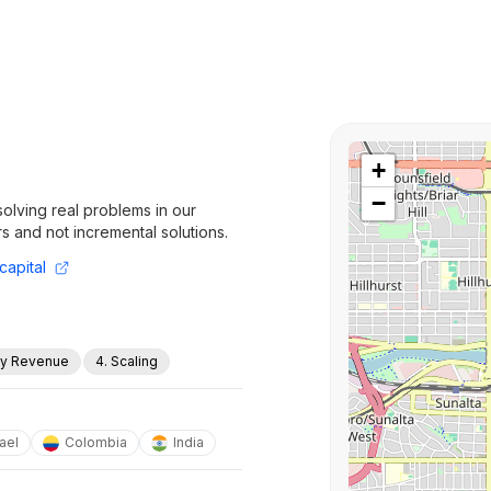
+
−
olving real problems in our
rs and not incremental solutions.
capital
rly Revenue
4. Scaling
rael
Colombia
India