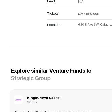
Lead
N/A
Tickets
$25k to $100k
Location
630 8 Ave SW, Calgary
Explore similar Venture Funds to
Strategic Group
KingsCrowd Capital
VC firm