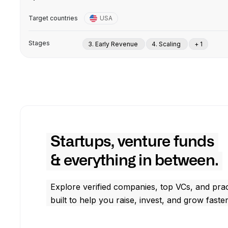
Target countries
USA
Stages
3. Early Revenue
4. Scaling
+ 1
Startups, venture funds
& everything in between.
Explore verified companies, top VCs, and prac
built to help you raise, invest, and grow faster