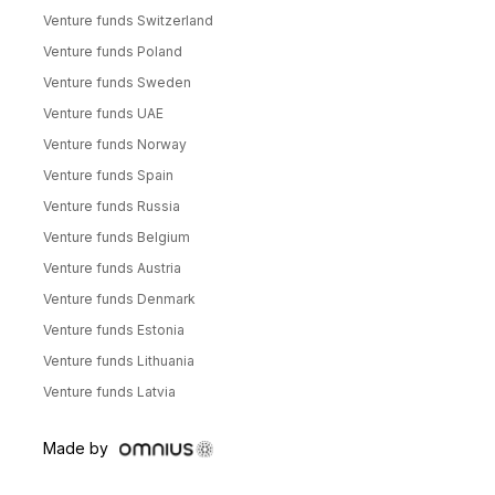
Venture funds Switzerland
Venture funds Poland
Venture funds Sweden
Venture funds UAE
Venture funds Norway
Venture funds Spain
Venture funds Russia
Venture funds Belgium
Venture funds Austria
Venture funds Denmark
Venture funds Estonia
Venture funds Lithuania
Venture funds Latvia
Made by