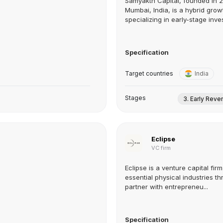
Samyakth Capital, founded in 
Mumbai, India, is a hybrid grow
specializing in early-stage inve
Specification
Target countries
India
Stages
3. Early Rev
Eclipse
VC firm
Eclipse is a venture capital fir
essential physical industries th
partner with entrepreneu...
Specification