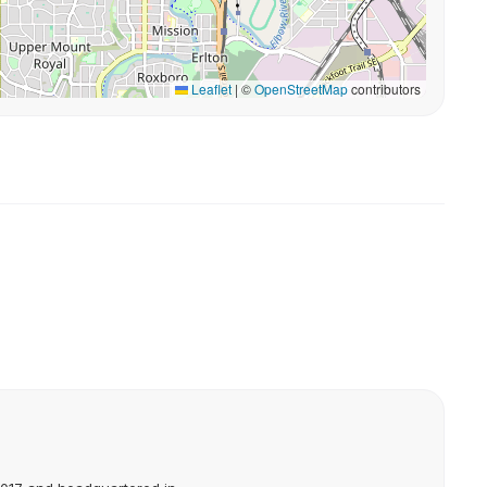
Leaflet
|
©
OpenStreetMap
contributors