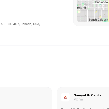
, AB, T3G 4C7, Canada,
USA,
Samyakth Capital
VC firm