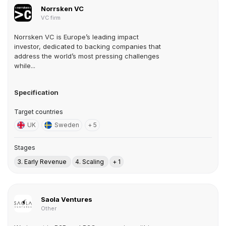
Norrsken VC
VC firm
Norrsken VC is Europe’s leading impact
investor, dedicated to backing companies that
address the world’s most pressing challenges
while...
Specification
Target countries
UK
Sweden
+ 5
Stages
3. Early Revenue
4. Scaling
+ 1
Saola Ventures
Other