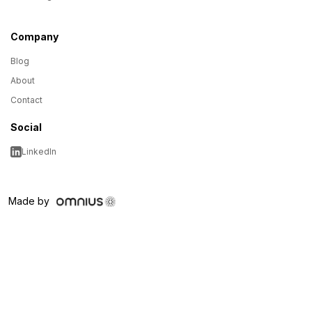
Company
Blog
About
Contact
Social
LinkedIn
Made by