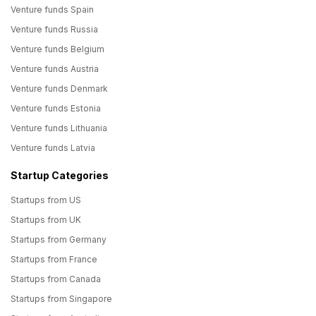
Venture funds Spain
Venture funds Russia
Venture funds Belgium
Venture funds Austria
Venture funds Denmark
Venture funds Estonia
Venture funds Lithuania
Venture funds Latvia
Startup Categories
Startups from US
Startups from UK
Startups from Germany
Startups from France
Startups from Canada
Startups from Singapore