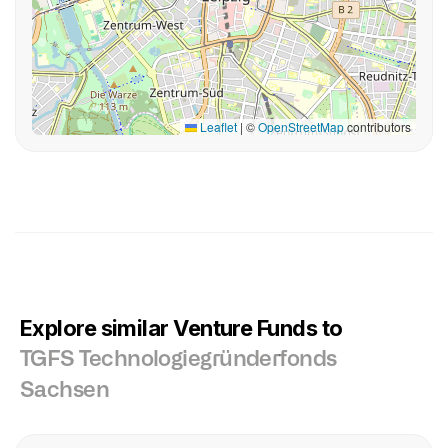
Leaflet
|
©
OpenStreetMap
contributors
Explore similar Venture Funds to
TGFS Technologiegründerfonds
Sachsen