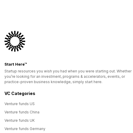
Start Here™
Startup resources you wish you had when you were starting out. Whether
you’re looking for an investment, programs & accelerators, events, or
practice-proven business knowledge, simply start here.
VC Categories
Venture funds US
Venture funds China
Venture funds UK
Venture funds Germany