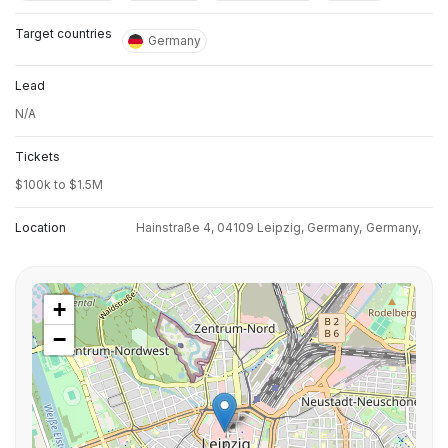
Target countries
Germany
Lead
N/A
Tickets
$100k to $1.5M
Location
Hainstraße 4, 04109 Leipzig, Germany,
Germany,
+
−