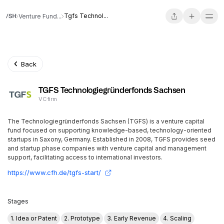
Tgfs Technol...
Venture Fund...
Back
TGFS Technologiegründerfonds Sachsen
VC firm
The Technologiegründerfonds Sachsen (TGFS) is a venture capital
fund focused on supporting knowledge-based, technology-oriented
startups in Saxony, Germany. Established in 2008, TGFS provides seed
and startup phase companies with venture capital and management
support, facilitating access to international investors.
https://www.cfh.de/tgfs-start/
Stages
1. Idea or Patent
2. Prototype
3. Early Revenue
4. Scaling