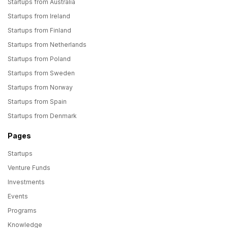
Startups from Australia
Startups from Ireland
Startups from Finland
Startups from Netherlands
Startups from Poland
Startups from Sweden
Startups from Norway
Startups from Spain
Startups from Denmark
Pages
Startups
Venture Funds
Investments
Events
Programs
Knowledge