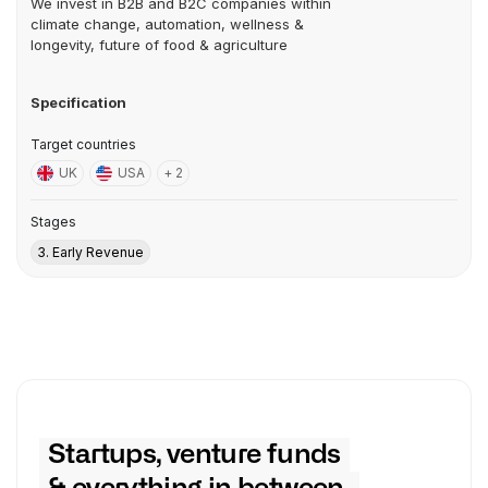
We invest in B2B and B2C companies within
climate change, automation, wellness &
longevity, future of food & agriculture
Specification
Target countries
UK
USA
+ 2
Stages
3. Early Revenue
Startups, venture funds