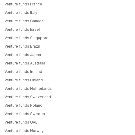
Venture funds France
Venture funds Italy
Venture funds Canada
Venture funds Israel
Venture funds Singapore
Venture funds Brazil
Venture funds Japan
Venture funds Australia
Venture funds Ireland
Venture funds Finland
Venture funds Netherlands
Venture funds Switzerland
Venture funds Poland
Venture funds Sweden
Venture funds UAE
Venture funds Norway