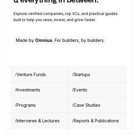
& everything in between.
Explore verified companies, top VCs, and practical guides
built to help you raise, invest, and grow faster.
Made by
Omnius.
For builders, by builders.
Venture Funds
Startups
Investments
Events
Programs
Case Studies
Interviews & Lectures
Reports & Publications