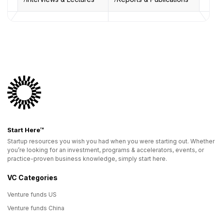
Start Here™
Startup resources you wish you had when you were starting out. Whether
you’re looking for an investment, programs & accelerators, events, or
practice-proven business knowledge, simply start here.
VC Categories
Venture funds US
Venture funds China