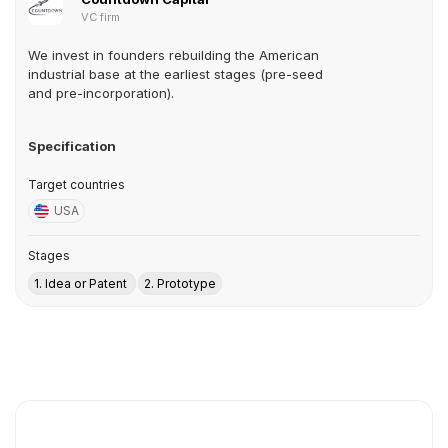
VC firm
We invest in founders rebuilding the American
industrial base at the earliest stages (pre-seed
and pre-incorporation).
Specification
Target countries
USA
Stages
1. Idea or Patent
2. Prototype