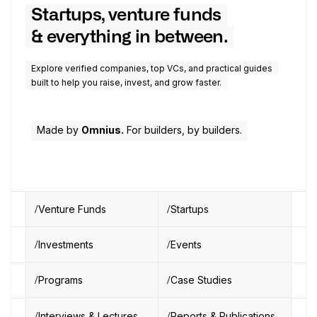
Startups, venture funds
& everything in between.
Explore verified companies, top VCs, and practical guides
built to help you raise, invest, and grow faster.
Made by
Omnius.
For builders, by builders.
Venture Funds
Startups
Investments
Events
Programs
Case Studies
Interviews & Lectures
Reports & Publications