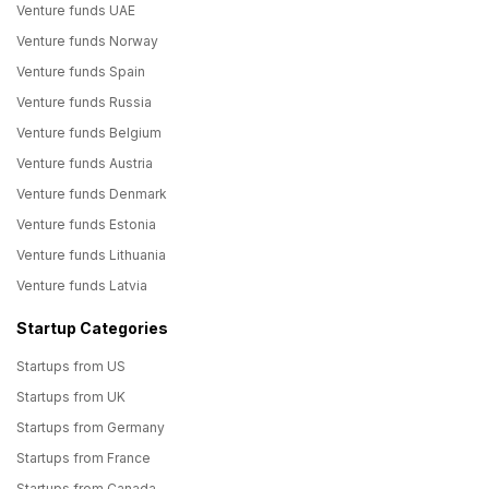
Venture funds UAE
Venture funds Norway
Venture funds Spain
Venture funds Russia
Venture funds Belgium
Venture funds Austria
Venture funds Denmark
Venture funds Estonia
Venture funds Lithuania
Venture funds Latvia
Startup Categories
Startups from US
Startups from UK
Startups from Germany
Startups from France
Startups from Canada