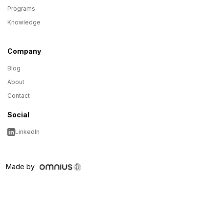
Programs
Knowledge
Company
Blog
About
Contact
Social
LinkedIn
Made by