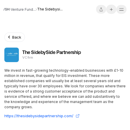
The Sidebysi...
Venture Fund...
Back
The SidebySide Partnership
VC firm
We invest in fast-growing technology-enabled businesses with £1-10
million in revenue, that qualify for EIS investment. These more
established companies will usually be at least several years old and
typically have over 30 employees. We look for companies where there
is evidence of a strong customer acceptance of the product and
service offered, and where we believe we can add substantively to
the knowledge and experience of the management team as the
company grows.
https://thesidebysidepartnership.com/