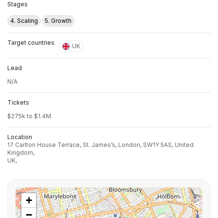
Stages
4. Scaling
5. Growth
Target countries
UK
Lead
N/A
Tickets
$275k to $1.4M
Location
17 Carlton House Terrace, St. James’s, London, SW1Y 5AS, United
Kingdom,
UK,
+
−