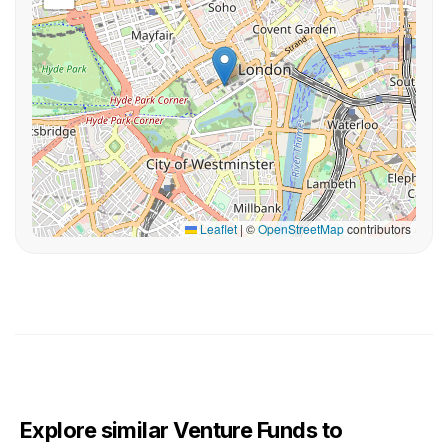
Leaflet
|
©
OpenStreetMap
contributors
Explore similar Venture Funds to