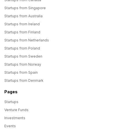
Startups from Singapore
Startups from Australia
Startups from Ireland
Startups from Finland
Startups from Netherlands
Startups from Poland
Startups from Sweden
Startups from Norway
Startups from Spain
Startups from Denmark
Pages
Startups
Venture Funds
Investments
Events