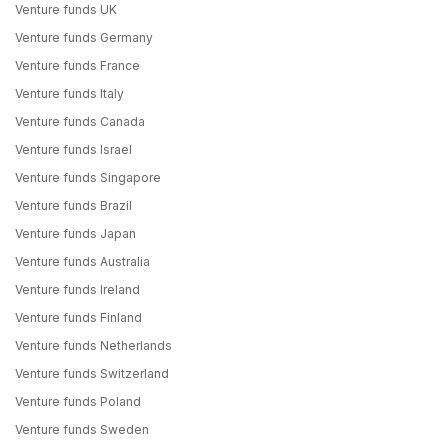
Venture funds UK
Venture funds Germany
Venture funds France
Venture funds Italy
Venture funds Canada
Venture funds Israel
Venture funds Singapore
Venture funds Brazil
Venture funds Japan
Venture funds Australia
Venture funds Ireland
Venture funds Finland
Venture funds Netherlands
Venture funds Switzerland
Venture funds Poland
Venture funds Sweden