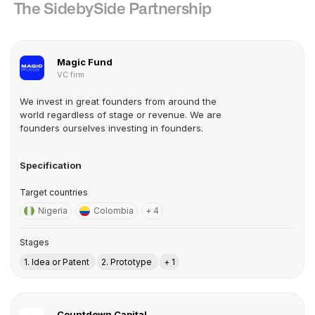
The SidebySide Partnership
Magic Fund
VC firm
We invest in great founders from around the
world regardless of stage or revenue. We are
founders ourselves investing in founders.
Specification
Target countries
Nigeria
Colombia
+ 4
Stages
1. Idea or Patent
2. Prototype
+ 1
Countdown Capital