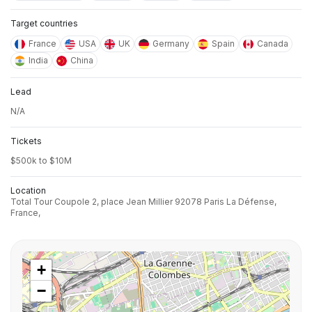
Target countries
France
USA
UK
Germany
Spain
Canada
India
China
Lead
N/A
Tickets
$500k to $10M
Location
Total Tour Coupole 2, place Jean Millier 92078 Paris La Défense,
France,
+
−