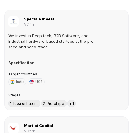
Speciale Invest
VC firm
We invest in Deep tech, B2B Software, and
Industrial hardware-based startups at the pre-
seed and seed stage.
Specification
Target countries
India
USA
Stages
1. Idea or Patent
2. Prototype
+ 1
Martlet Capital
VC firm