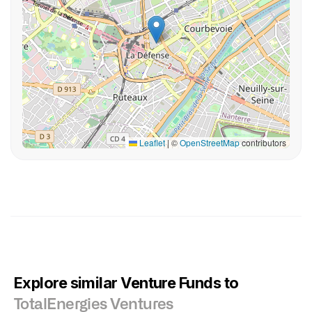
Leaflet
|
©
OpenStreetMap
contributors
Explore similar Venture Funds to
TotalEnergies Ventures