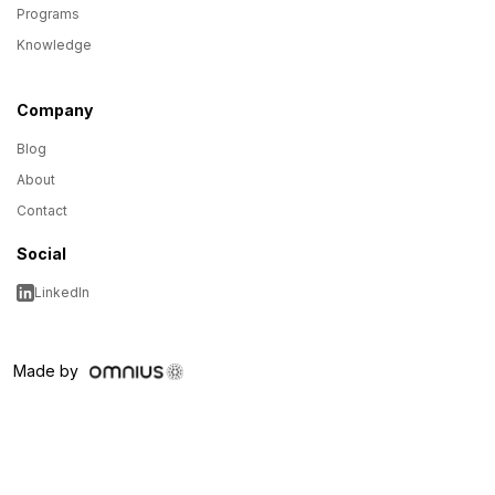
Programs
Knowledge
Company
Blog
About
Contact
Social
LinkedIn
Made by