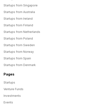
Startups from Singapore
Startups from Australia
Startups from Ireland
Startups from Finland
Startups from Netherlands
Startups from Poland
Startups from Sweden
Startups from Norway
Startups from Spain
Startups from Denmark
Pages
Startups
Venture Funds
Investments
Events