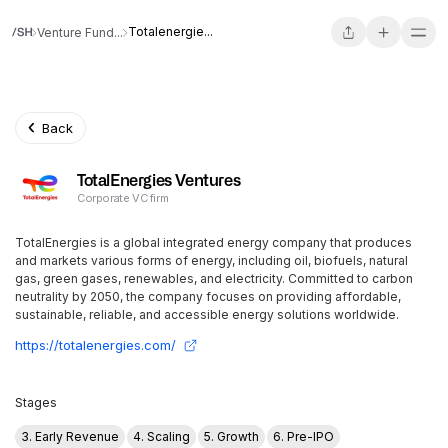
Totalenergie...
Venture Fund...
Back
TotalEnergies Ventures
Corporate VC firm
TotalEnergies is a global integrated energy company that produces
and markets various forms of energy, including oil, biofuels, natural
gas, green gases, renewables, and electricity. Committed to carbon
neutrality by 2050, the company focuses on providing affordable,
sustainable, reliable, and accessible energy solutions worldwide.
https://totalenergies.com/
Stages
3. Early Revenue
4. Scaling
5. Growth
6. Pre-IPO