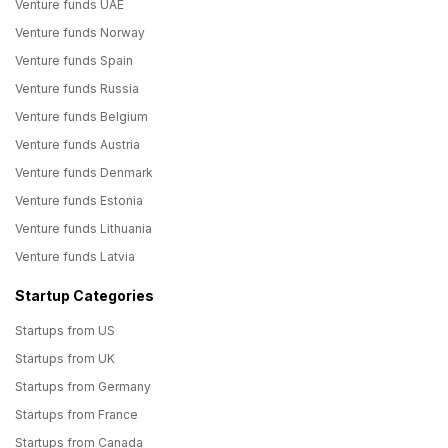
Venture funds UAE
Venture funds Norway
Venture funds Spain
Venture funds Russia
Venture funds Belgium
Venture funds Austria
Venture funds Denmark
Venture funds Estonia
Venture funds Lithuania
Venture funds Latvia
Startup Categories
Startups from US
Startups from UK
Startups from Germany
Startups from France
Startups from Canada