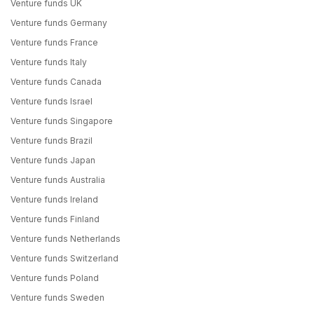
Venture funds UK
Venture funds Germany
Venture funds France
Venture funds Italy
Venture funds Canada
Venture funds Israel
Venture funds Singapore
Venture funds Brazil
Venture funds Japan
Venture funds Australia
Venture funds Ireland
Venture funds Finland
Venture funds Netherlands
Venture funds Switzerland
Venture funds Poland
Venture funds Sweden