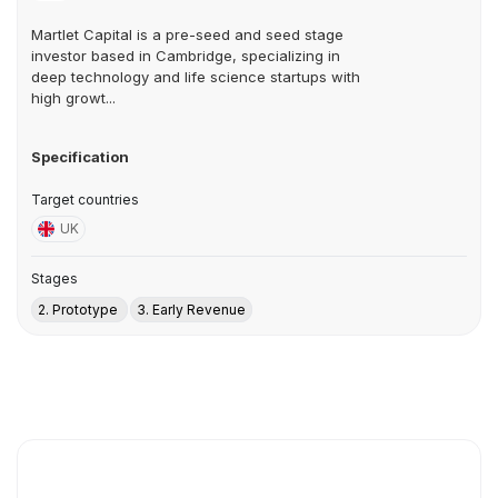
Martlet Capital is a pre-seed and seed stage
investor based in Cambridge, specializing in
deep technology and life science startups with
high growt...
Specification
Target countries
UK
Stages
2. Prototype
3. Early Revenue