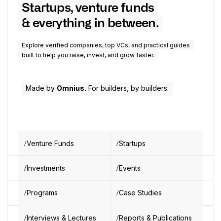
Startups, venture funds
& everything in between.
Explore verified companies, top VCs, and practical guides
built to help you raise, invest, and grow faster.
Made by
Omnius.
For builders, by builders.
Venture Funds
Startups
Investments
Events
Programs
Case Studies
Interviews & Lectures
Reports & Publications