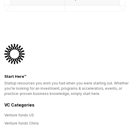
Start Here™
Startup resources you wish you had when you were starting out. Whether
you’re looking for an investment, programs & accelerators, events, or
practice-proven business knowledge, simply start here.
VC Categories
Venture funds US
Venture funds China