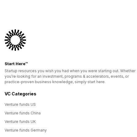
Start Here™
Startup resources you wish you had when you were starting out. Whether
you’re looking for an investment, programs & accelerators, events, or
practice-proven business knowledge, simply start here.
VC Categories
Venture funds US
Venture funds China
Venture funds UK
Venture funds Germany