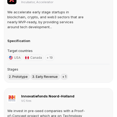
Incubator, Accelerator
We accelerate early stage startups in
blockchain, crypto, and web3 sectors that are
nearly MVP-ready, by providing services
around tech development...
Specification
Target countries
USA
Canada
+ 19
Stages
2. Prototype
3. Early Revenue
+ 1
Innovatiefonds Noord-Holland
VC firm
We invest in pre-seed companies with a Proof-
of-Concept project which are on Technology