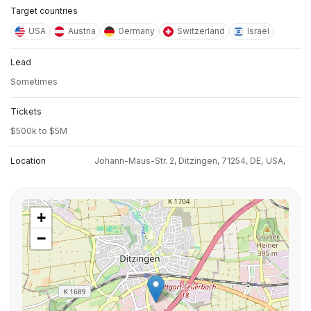
Target countries
USA
Austria
Germany
Switzerland
Israel
Lead
Sometimes
Tickets
$500k to $5M
Location
Johann-Maus-Str. 2, Ditzingen, 71254, DE,
USA,
+
−