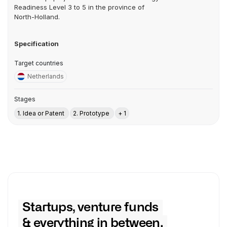
Readiness Level 3 to 5 in the province of
North-Holland.
Specification
Target countries
Netherlands
Stages
1. Idea or Patent
2. Prototype
+ 1
Startups, venture funds
& everything in between.