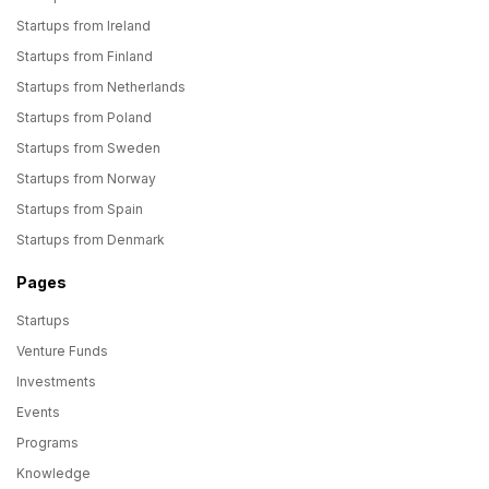
Startups from Ireland
Startups from Finland
Startups from Netherlands
Startups from Poland
Startups from Sweden
Startups from Norway
Startups from Spain
Startups from Denmark
Pages
Startups
Venture Funds
Investments
Events
Programs
Knowledge