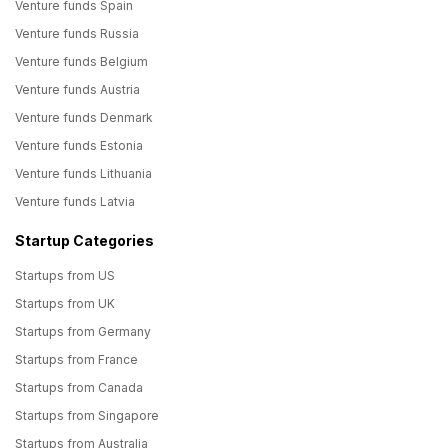
Venture funds Spain
Venture funds Russia
Venture funds Belgium
Venture funds Austria
Venture funds Denmark
Venture funds Estonia
Venture funds Lithuania
Venture funds Latvia
Startup Categories
Startups from US
Startups from UK
Startups from Germany
Startups from France
Startups from Canada
Startups from Singapore
Startups from Australia