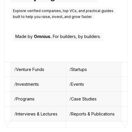
Explore verified companies, top VCs, and practical guides
built to help you raise, invest, and grow faster.
Made by
Omnius.
For builders, by builders.
Venture Funds
Startups
Investments
Events
Programs
Case Studies
Interviews & Lectures
Reports & Publications