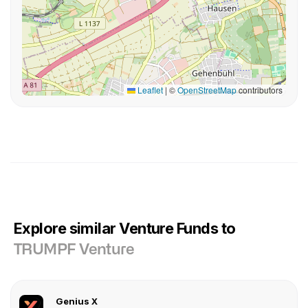
Leaflet
|
©
OpenStreetMap
contributors
Explore similar Venture Funds to
TRUMPF Venture
Genius X