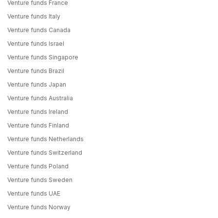
Venture funds France
Venture funds Italy
Venture funds Canada
Venture funds Israel
Venture funds Singapore
Venture funds Brazil
Venture funds Japan
Venture funds Australia
Venture funds Ireland
Venture funds Finland
Venture funds Netherlands
Venture funds Switzerland
Venture funds Poland
Venture funds Sweden
Venture funds UAE
Venture funds Norway