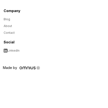
Company
Blog
About
Contact
Social
LinkedIn
Made by