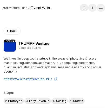
Trumpf Ventu...
Venture Fund...
Back
TRUMPF Venture
Corporate VC firm
We invest in deep tech startups in the areas of photonics & lasers,
manufacturing, sensors, automation, IoT, computing, electronics,
quantum, industrial software systems, renewable energy and circular
economy.
https://www.trumpf.com/en_INT/
Stages
2. Prototype
3. Early Revenue
4. Scaling
5. Growth