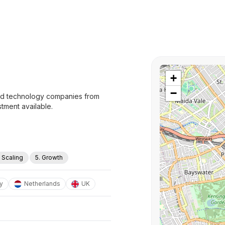
+
−
and technology companies from
tment available.
. Scaling
5. Growth
y
Netherlands
UK