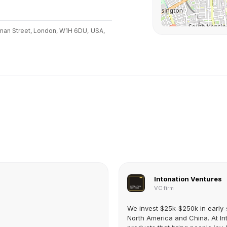
man Street, London, W1H 6DU,
USA,
Intonation Ventures
VC firm
We invest $25k-$250k in early-
North America and China. At Int