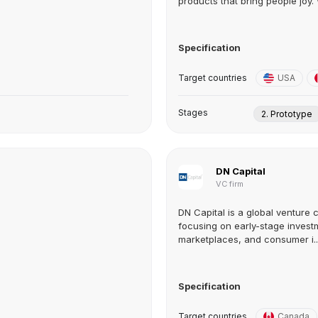
products that bring people joy. 
Specification
Target countries
USA
Stages
2. Prototype
DN Capital
VC firm
DN Capital is a global venture 
focusing on early-stage investm
marketplaces, and consumer i..
Specification
Target countries
Canada