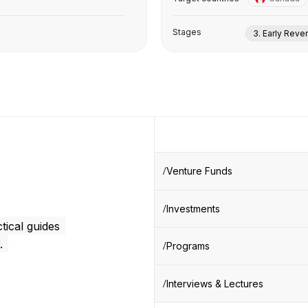
Stages
3. Early Rev
Venture Funds
Investments
tical guides
.
Programs
Interviews & Lectures