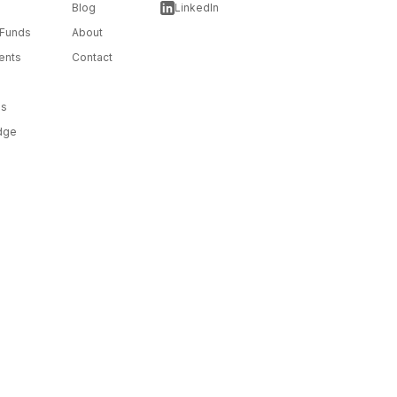
Blog
LinkedIn
 Funds
About
ents
Contact
ms
dge