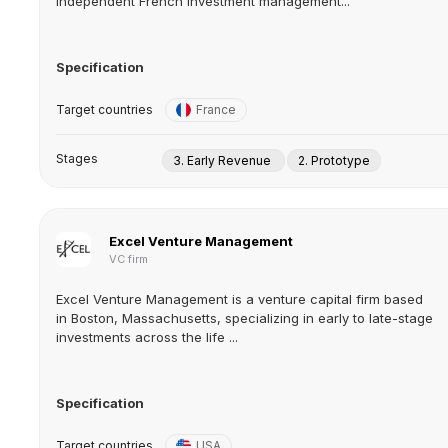
independent French investment management...
Specification
Target countries
France
Stages
3. Early Revenue
2. Prototype
Excel Venture Management
VC firm
Excel Venture Management is a venture capital firm based
in Boston, Massachusetts, specializing in early to late-stage
investments across the life ...
Specification
Target countries
USA