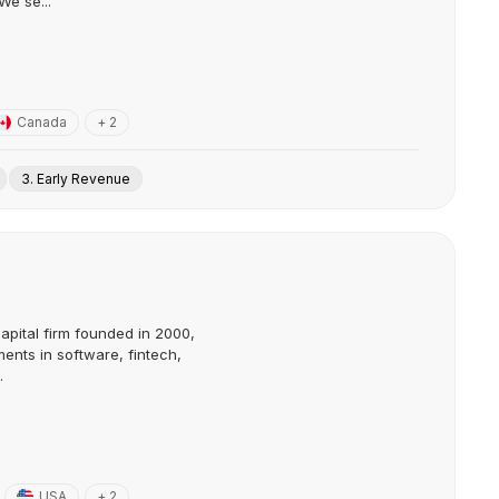
We se...
Canada
+ 2
3. Early Revenue
capital firm founded in 2000,
ents in software, fintech,
.
USA
+ 2