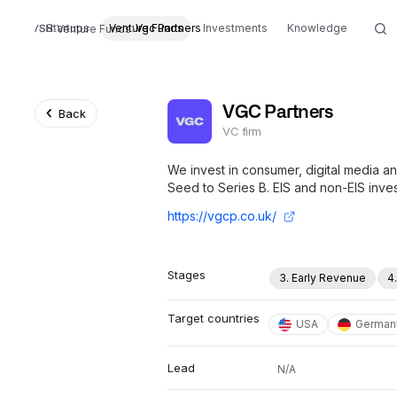
Startups
Venture Funds
Vgc Partners
Investments
Knowledge
Venture Funds
VGC Partners
Back
VC firm
We invest in consumer, digital media 
Seed to Series B. EIS and non-EIS inves
https://vgcp.co.uk/
Stages
3. Early Revenue
4
Target countries
USA
German
Lead
N/A