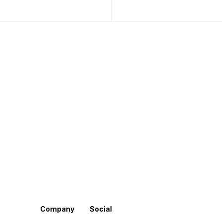
Company
Social