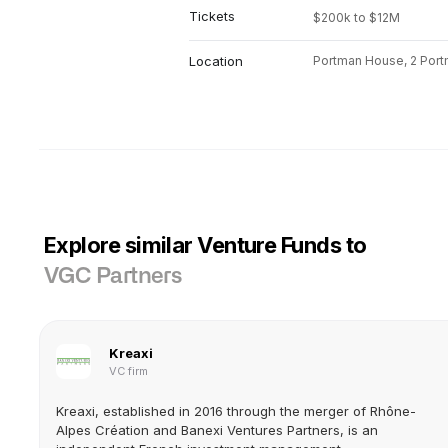
Tickets
$200k to $12M
Location
Portman House, 2 Port
Explore similar Venture Funds to
VGC Partners
Kreaxi
VC firm
Kreaxi, established in 2016 through the merger of Rhône-
Alpes Création and Banexi Ventures Partners, is an