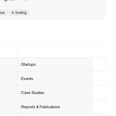
enue
4. Scaling
Startups
Events
Case Studies
Reports & Publications