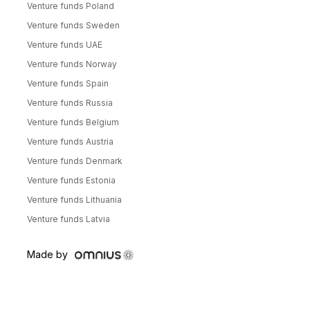
Venture funds Poland
Venture funds Sweden
Venture funds UAE
Venture funds Norway
Venture funds Spain
Venture funds Russia
Venture funds Belgium
Venture funds Austria
Venture funds Denmark
Venture funds Estonia
Venture funds Lithuania
Venture funds Latvia
Made by