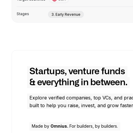
Stages
3. Early Revenue
Startups, venture funds
& everything in between.
Explore verified companies, top VCs, and prac
built to help you raise, invest, and grow faster
Made by
Omnius.
For builders, by builders.