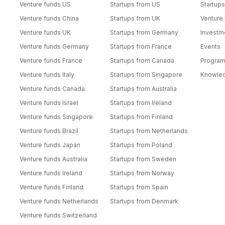
Venture funds US
Startups from US
Startups
Venture funds China
Startups from UK
Venture
Venture funds UK
Startups from Germany
Investm
Venture funds Germany
Startups from France
Events
Venture funds France
Startups from Canada
Progra
Venture funds Italy
Startups from Singapore
Knowle
Venture funds Canada
Startups from Australia
Venture funds Israel
Startups from Ireland
Venture funds Singapore
Startups from Finland
Venture funds Brazil
Startups from Netherlands
Venture funds Japan
Startups from Poland
Venture funds Australia
Startups from Sweden
Venture funds Ireland
Startups from Norway
Venture funds Finland
Startups from Spain
Venture funds Netherlands
Startups from Denmark
Venture funds Switzerland