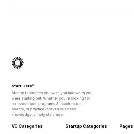
Start Here™
Startup resources you wish you had when you
were starting out. Whether you’re looking for
an investment, programs & accelerators,
events, or practice-proven business
knowledge, simply start here.
VC Categories
Startup Categories
Pages