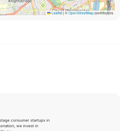
Leaflet
|
©
OpenStreetMap
contributors
stage consumer startups in
onation, we invest in