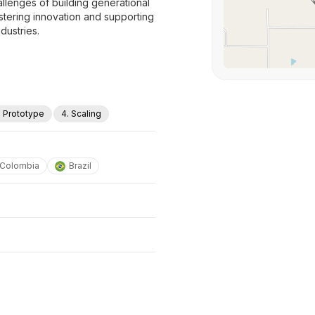
allenges of building generational
stering innovation and supporting
dustries.
. Prototype
4. Scaling
Colombia
Brazil