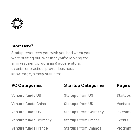
Start Here™
Startup resources you wish you had when you
were starting out. Whether you’re looking for
an investment, programs & accelerators,
events, or practice-proven business
knowledge, simply start here.
VC Categories
Startup Categories
Pages
Venture funds US
Startups from US
Startups
Venture funds China
Startups from UK
Venture
Venture funds UK
Startups from Germany
Investm
Venture funds Germany
Startups from France
Events
Venture funds France
Startups from Canada
Progra