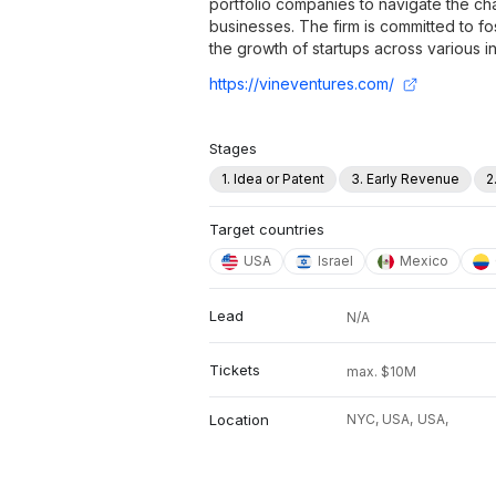
portfolio companies to navigate the ch
businesses. The firm is committed to fo
the growth of startups across various in
https://vineventures.com/
Stages
1. Idea or Patent
3. Early Revenue
2
Target countries
USA
Israel
Mexico
Lead
N/A
Tickets
max. $10M
Location
NYC, USA,
USA,