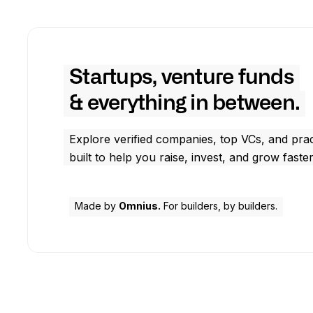
Startups, venture funds
& everything in between.
Explore verified companies, top VCs, and prac
built to help you raise, invest, and grow faster
Made by
Omnius.
For builders, by builders.