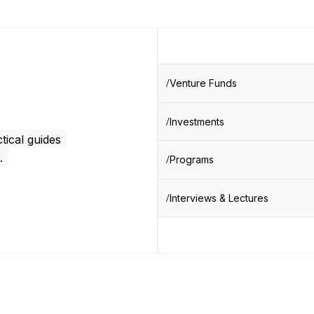
Venture Funds
Investments
tical guides
.
Programs
Interviews & Lectures