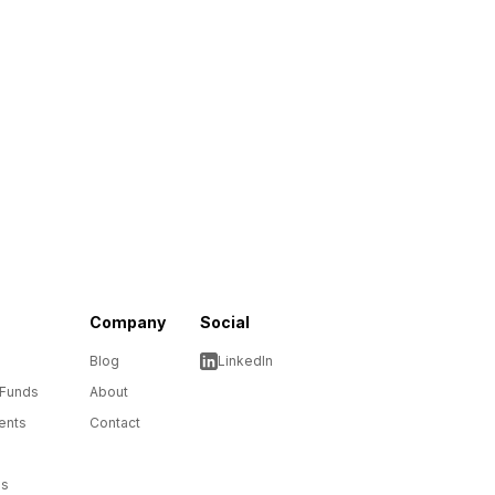
Company
Social
Blog
LinkedIn
 Funds
About
ents
Contact
ms