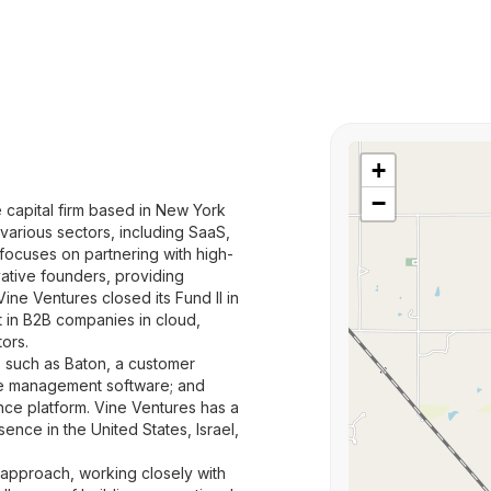
+
−
e capital firm based in New York
 various sectors, including SaaS,
 focuses on partnering with high-
ative founders, providing
ine Ventures closed its Fund II in
st in B2B companies in cloud,
tors.
s such as Baton, a customer
le management software; and
ce platform. Vine Ventures has a
ence in the United States, Israel,
approach, working closely with