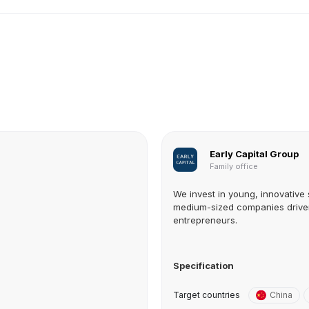
Early Capital Group
Family office
We invest in young, innovative 
medium-sized companies drive
entrepreneurs.
Specification
Target countries
China