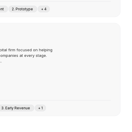
ent
2. Prototype
+ 4
pital firm focused on helping
companies at every stage.
.
3. Early Revenue
+ 1