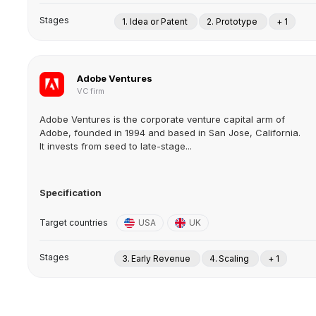
Stages
1. Idea or Patent
2. Prototype
+ 1
Adobe Ventures
VC firm
Adobe Ventures is the corporate venture capital arm of
Adobe, founded in 1994 and based in San Jose, California.
It invests from seed to late-stage...
Specification
Target countries
USA
UK
Stages
3. Early Revenue
4. Scaling
+ 1