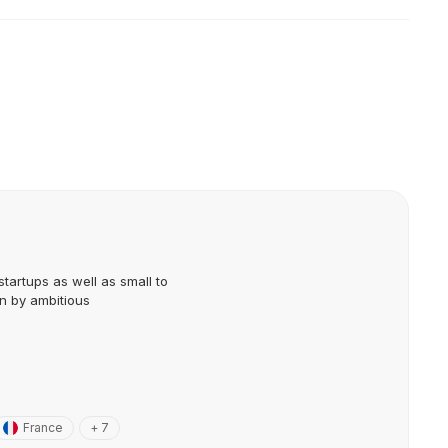
startups as well as small to
n by ambitious
France
+ 7