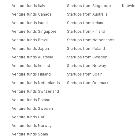
Venture funds Italy
Startups from Singapore
Knowle
Venture funds Canada
Startups from Australia
Venture funds Israel
Startups from Ireland
Venture funds Singapore
Startups from Finland
Venture funds Brazil
Startups from Netherlands
Venture funds Japan
Startups from Poland
Venture funds Australia
Startups from Sweden
Venture funds Ireland
Startups from Norway
Venture funds Finland
Startups from Spain
Venture funds Netherlands
Startups from Denmark
Venture funds Switzerland
Venture funds Poland
Venture funds Sweden
Venture funds UAE
Venture funds Norway
Venture funds Spain