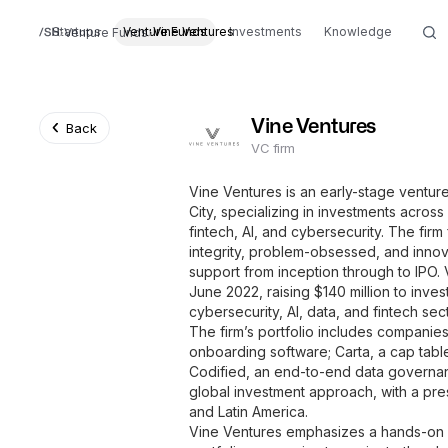
Startups
Venture Funds
Vine Ventures
Investments
Knowledge
Venture Funds
Vine Ventures
Back
VC firm
Vine Ventures is an early-stage ventur
City, specializing in investments across
fintech, AI, and cybersecurity. The firm
integrity, problem-obsessed, and innov
support from inception through to IPO. V
June 2022, raising $140 million to inve
cybersecurity, AI, data, and fintech sec
The firm’s portfolio includes companie
onboarding software; Carta, a cap tab
Codified, an end-to-end data governan
global investment approach, with a pres
and Latin America.
Vine Ventures emphasizes a hands-on 