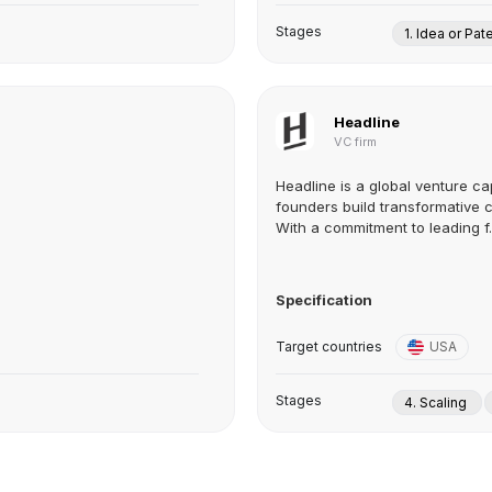
Stages
1. Idea or Pat
Headline
VC firm
Headline is a global venture ca
founders build transformative 
With a commitment to leading f..
Specification
Target countries
USA
Stages
4. Scaling