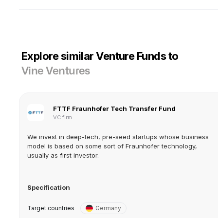
Explore similar Venture Funds to
Vine Ventures
FTTF Fraunhofer Tech Transfer Fund
VC firm
We invest in deep-tech, pre-seed startups whose business
model is based on some sort of Fraunhofer technology,
usually as first investor.
Specification
Target countries
Germany