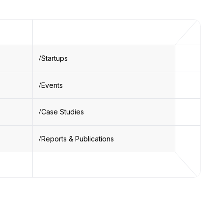
Startups
Events
Case Studies
Reports & Publications