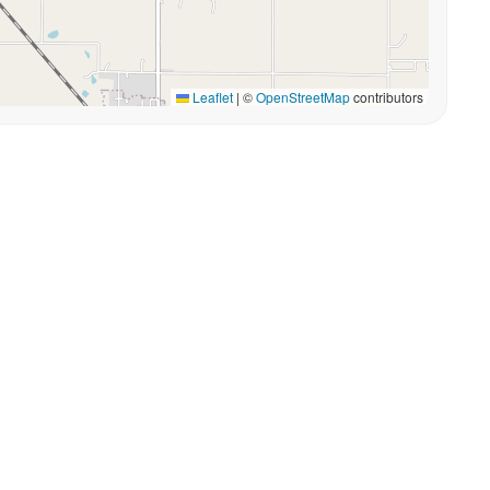
Leaflet
|
©
OpenStreetMap
contributors