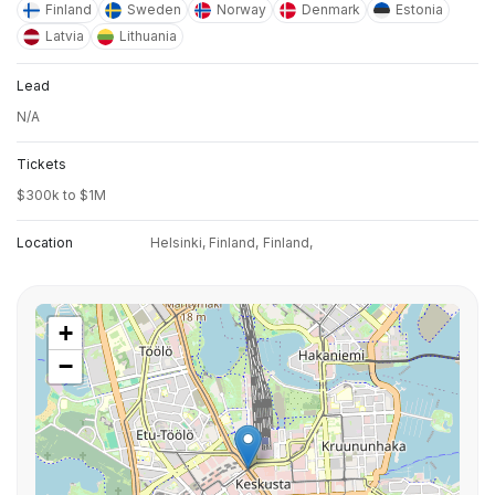
Finland
Sweden
Norway
Denmark
Estonia
Latvia
Lithuania
Lead
N/A
Tickets
$300k to $1M
Location
Helsinki, Finland,
Finland,
+
−