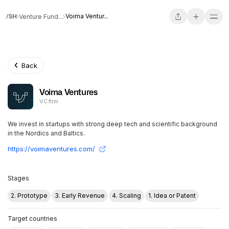
Voima Ventur...
Venture Fund...
Back
Voima Ventures
VC firm
We invest in startups with strong deep tech and scientific background
in the Nordics and Baltics.
https://voimaventures.com/
Stages
2. Prototype
3. Early Revenue
4. Scaling
1. Idea or Patent
Target countries