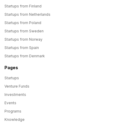
Startups from Finland
Startups from Netherlands
Startups from Poland
Startups from Sweden
Startups from Norway
Startups from Spain
Startups from Denmark
Pages
Startups
Venture Funds
Investments
Events
Programs
Knowledge