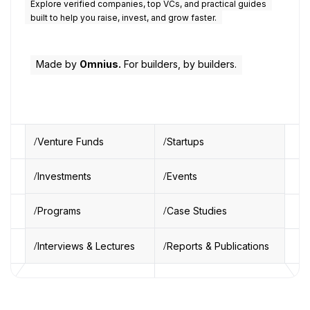
Explore verified companies, top VCs, and practical guides
built to help you raise, invest, and grow faster.
Made by
Omnius.
For builders, by builders.
Venture Funds
Startups
Investments
Events
Programs
Case Studies
Interviews & Lectures
Reports & Publications