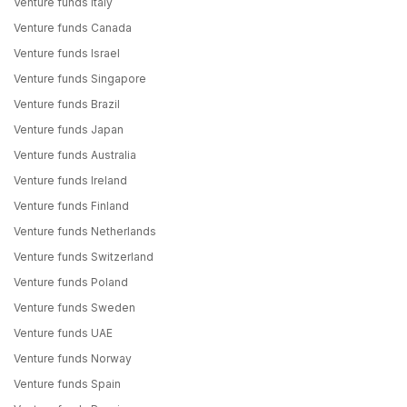
Venture funds Italy
Venture funds Canada
Venture funds Israel
Venture funds Singapore
Venture funds Brazil
Venture funds Japan
Venture funds Australia
Venture funds Ireland
Venture funds Finland
Venture funds Netherlands
Venture funds Switzerland
Venture funds Poland
Venture funds Sweden
Venture funds UAE
Venture funds Norway
Venture funds Spain