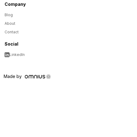
Company
Blog
About
Contact
Social
LinkedIn
Made by