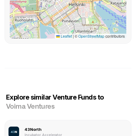
Leaflet
|
©
OpenStreetMap
contributors
Explore similar Venture Funds to
Voima Ventures
43North
Incubator, Accelerator