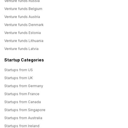
Venture funds Russia
Venture funds Belgium
Venture funds Austria
Venture funds Denmark
Venture funds Estonia
Venture funds Lithuania
Venture funds Latvia
Startup Categories
Startups from US
Startups from UK
Startups from Germany
Startups from France
Startups from Canada
Startups from Singapore
Startups from Australia
Startups from Ireland