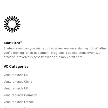
Start Here™
Startup resources you wish you had when you were starting out. Whether
you’re looking for an investment, programs & accelerators, events, or
practice-proven business knowledge, simply start here.
VC Categories
Venture funds US
Venture funds China
Venture funds UK
Venture funds Germany
Venture funds France