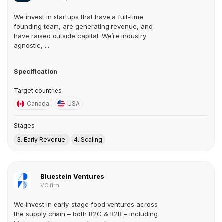
We invest in startups that have a full-time
founding team, are generating revenue, and
have raised outside capital. We’re industry
agnostic, ...
Specification
Target countries
Canada
USA
Stages
3. Early Revenue
4. Scaling
Bluestein Ventures
VC firm
We invest in early-stage food ventures across
the supply chain – both B2C & B2B – including