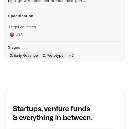
high-growth consumer brands, next-gen ...
Specification
Target countries
USA
Stages
3. Early Revenue
2. Prototype
+ 2
Startups, venture funds
& everything in between.