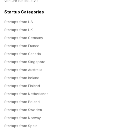
Venture funds Latvia
Startup Categories
Startups from US
Startups from UK
Startups from Germany
Startups from France
Startups from Canada
Startups from Singapore
Startups from Australia
Startups from Ireland
Startups from Finland
Startups from Netherlands
Startups from Poland
Startups from Sweden
Startups from Norway
Startups from Spain