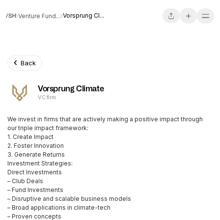
Vorsprung Cl...
Venture Fund...
Back
Vorsprung Climate
VC firm
We invest in firms that are actively making a positive impact through
our triple impact framework:
1. Create Impact
2. Foster Innovation
3. Generate Returns
Investment Strategies:
Direct Investments
– Club Deals
– Fund Investments
– Disruptive and scalable business models
– Broad applications in climate-tech
– Proven concepts