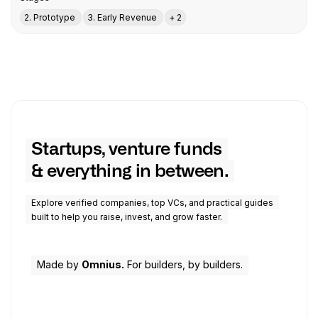
2. Prototype
3. Early Revenue
+ 2
Startups, venture funds
& everything in between.
Explore verified companies, top VCs, and practical guides
built to help you raise, invest, and grow faster.
Made by
Omnius.
For builders, by builders.