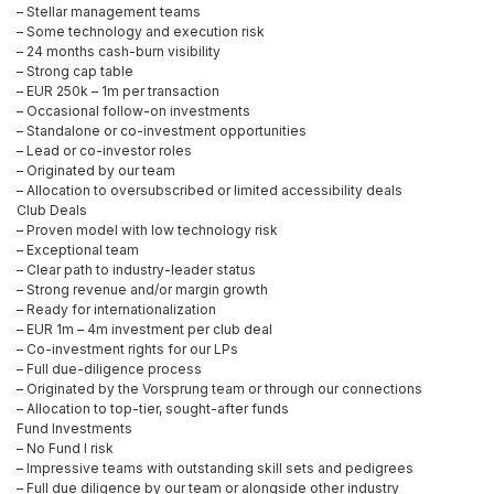
– Stellar management teams
– Some technology and execution risk
– 24 months cash-burn visibility
– Strong cap table
– EUR 250k – 1m per transaction
– Occasional follow-on investments
– Standalone or co-investment opportunities
– Lead or co-investor roles
– Originated by our team
– Allocation to oversubscribed or limited accessibility deals
Club Deals
– Proven model with low technology risk
– Exceptional team
– Clear path to industry-leader status
– Strong revenue and/or margin growth
– Ready for internationalization
– EUR 1m – 4m investment per club deal
– Co-investment rights for our LPs
– Full due-diligence process
– Originated by the Vorsprung team or through our connections
– Allocation to top-tier, sought-after funds
Fund Investments
– No Fund I risk
– Impressive teams with outstanding skill sets and pedigrees
– Full due diligence by our team or alongside other industry