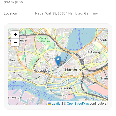
$1M to $20M
Location
Neuer Wall 35, 20354 Hamburg,
Germany,
+
−
Leaflet
|
©
OpenStreetMap
contributors