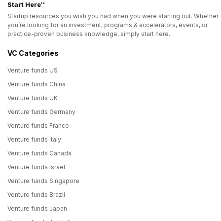
Start Here™
Startup resources you wish you had when you were starting out. Whether
you’re looking for an investment, programs & accelerators, events, or
practice-proven business knowledge, simply start here.
VC Categories
Venture funds US
Venture funds China
Venture funds UK
Venture funds Germany
Venture funds France
Venture funds Italy
Venture funds Canada
Venture funds Israel
Venture funds Singapore
Venture funds Brazil
Venture funds Japan