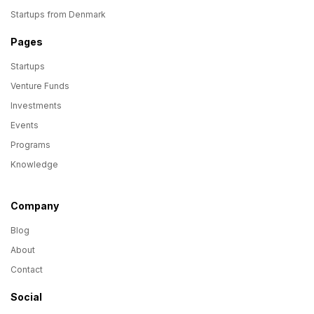
Startups from Denmark
Pages
Startups
Venture Funds
Investments
Events
Programs
Knowledge
Company
Blog
About
Contact
Social