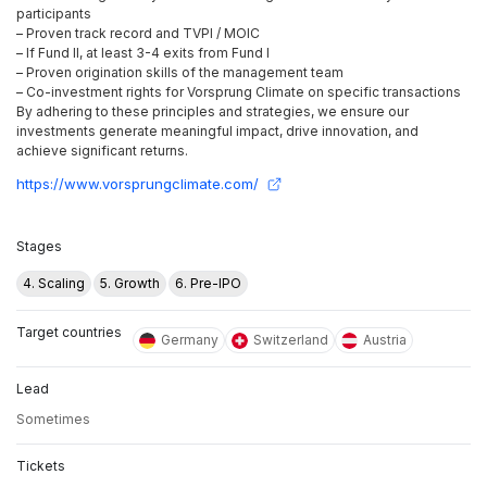
participants
– Proven track record and TVPI / MOIC
– If Fund II, at least 3-4 exits from Fund I
– Proven origination skills of the management team
– Co-investment rights for Vorsprung Climate on specific transactions
By adhering to these principles and strategies, we ensure our
investments generate meaningful impact, drive innovation, and
achieve significant returns.
https://www.vorsprungclimate.com/
Stages
4. Scaling
5. Growth
6. Pre-IPO
Target countries
Germany
Switzerland
Austria
Lead
Sometimes
Tickets