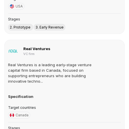
USA
Stages
2. Prototype
3. Early Revenue
Real Ventures
VC firm
Real Ventures is a leading early-stage venture
capital firm based in Canada, focused on
supporting entrepreneurs who are building
innovative techno...
Specification
Target countries
Canada
Stages