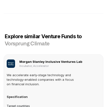
Explore similar Venture Funds to
Vorsprung Climate
Morgan Stanley Inclusive Ventures Lab
Incubator, Accelerator
We accelerate early-stage technology and
technology-enabled companies with a focus
on financial inclusion.
Specification
Target countries