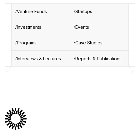
Venture Funds
Startups
Investments
Events
Programs
Case Studies
Interviews & Lectures
Reports & Publications