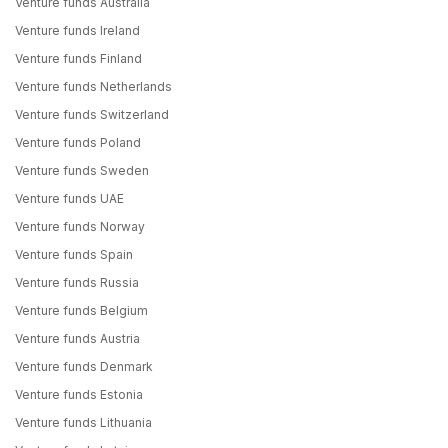
Venture funds Australia
Venture funds Ireland
Venture funds Finland
Venture funds Netherlands
Venture funds Switzerland
Venture funds Poland
Venture funds Sweden
Venture funds UAE
Venture funds Norway
Venture funds Spain
Venture funds Russia
Venture funds Belgium
Venture funds Austria
Venture funds Denmark
Venture funds Estonia
Venture funds Lithuania