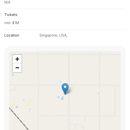
N/A
Tickets
min. $1M
Location
Singapore,
USA,
+
−