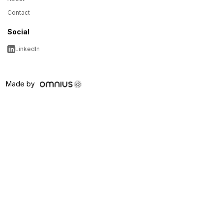
Contact
Social
LinkedIn
Made by