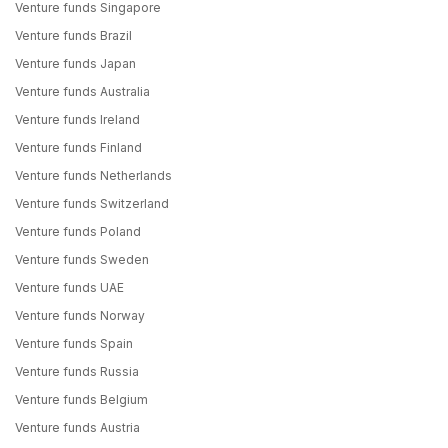
Venture funds Singapore
Venture funds Brazil
Venture funds Japan
Venture funds Australia
Venture funds Ireland
Venture funds Finland
Venture funds Netherlands
Venture funds Switzerland
Venture funds Poland
Venture funds Sweden
Venture funds UAE
Venture funds Norway
Venture funds Spain
Venture funds Russia
Venture funds Belgium
Venture funds Austria