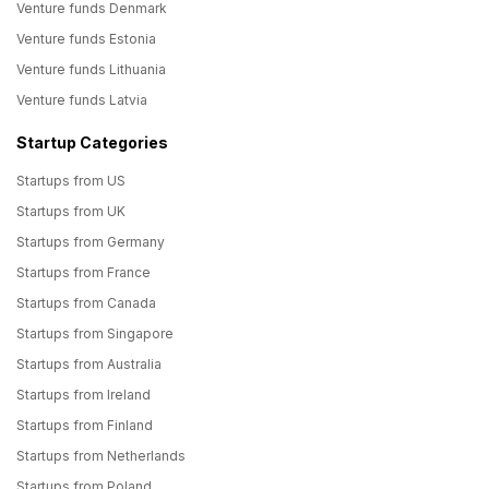
Venture funds Denmark
Venture funds Estonia
Venture funds Lithuania
Venture funds Latvia
Startup Categories
Startups from US
Startups from UK
Startups from Germany
Startups from France
Startups from Canada
Startups from Singapore
Startups from Australia
Startups from Ireland
Startups from Finland
Startups from Netherlands
Startups from Poland