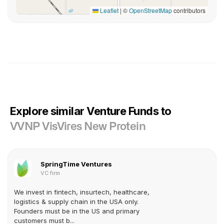
Leaflet
|
©
OpenStreetMap
contributors
Explore similar Venture Funds to
VVNP VisVires New Protein
SpringTime Ventures
VC firm
We invest in fintech, insurtech, healthcare,
logistics & supply chain in the USA only.
Founders must be in the US and primary
customers must b...