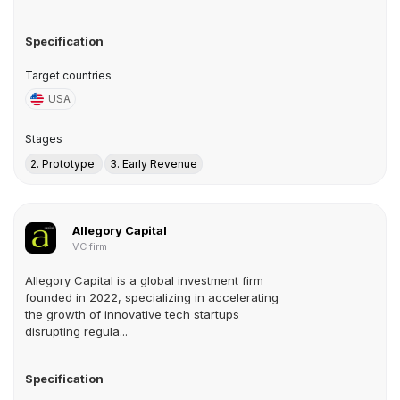
Specification
Target countries
USA
Stages
2. Prototype
3. Early Revenue
Allegory Capital
VC firm
Allegory Capital is a global investment firm
founded in 2022, specializing in accelerating
the growth of innovative tech startups
disrupting regula...
Specification