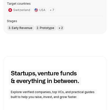
Target countries
Switzerland
USA
+ 7
Stages
3. Early Revenue
2. Prototype
+ 2
Startups, venture funds
& everything in between.
Explore verified companies, top VCs, and practical guides
built to help you raise, invest, and grow faster.