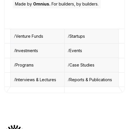
Made by
Omnius.
For builders, by builders.
Venture Funds
Startups
Investments
Events
Programs
Case Studies
Interviews & Lectures
Reports & Publications