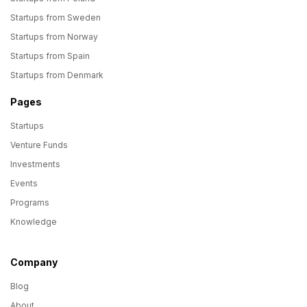
Startups from Sweden
Startups from Norway
Startups from Spain
Startups from Denmark
Pages
Startups
Venture Funds
Investments
Events
Programs
Knowledge
Company
Blog
About