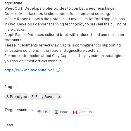
agriculture.
WeedOUT: Develops bioherbicides to combat weed resistance.
Cook-e: Manufactures kitchen robots for automated cooking.
Infinite Roots: Unlocks the potential of mycelium for food applications.
In Ovo: Develops gender scanning technology to prevent the culling of
male chicks.
Aleph Farms: Produces cultured beef with reduced land and emission
footprints.
These investments reflect Clay Capital’s commitment to supporting
innovative solutions in the food and agriculture sectors.
For more information about Clay Capital and its investment strategies,
you can visit their official website.
https://www.claycapital.vc/
Stages
2. Prototype
3. Early Revenue
Target countries
USA
Israel
Canada
Lead