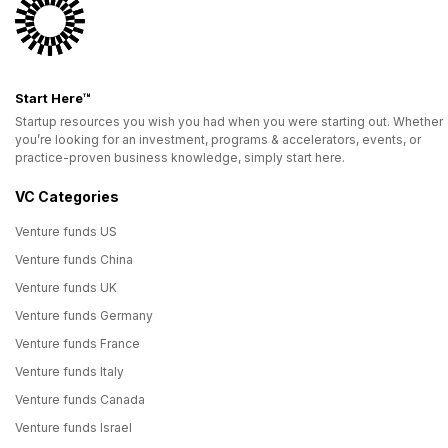
Start Here™
Startup resources you wish you had when you were starting out. Whether
you’re looking for an investment, programs & accelerators, events, or
practice-proven business knowledge, simply start here.
VC Categories
Venture funds US
Venture funds China
Venture funds UK
Venture funds Germany
Venture funds France
Venture funds Italy
Venture funds Canada
Venture funds Israel