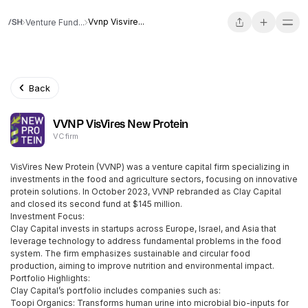
Vvnp Visvire...
Venture Fund...
Back
VVNP VisVires New Protein
VC firm
VisVires New Protein (VVNP) was a venture capital firm specializing in
investments in the food and agriculture sectors, focusing on innovative
protein solutions. In October 2023, VVNP rebranded as Clay Capital
and closed its second fund at $145 million.
Investment Focus:
Clay Capital invests in startups across Europe, Israel, and Asia that
leverage technology to address fundamental problems in the food
system. The firm emphasizes sustainable and circular food
production, aiming to improve nutrition and environmental impact.
Portfolio Highlights:
Clay Capital’s portfolio includes companies such as:
Toopi Organics: Transforms human urine into microbial bio-inputs for