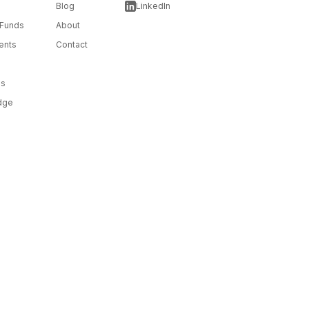
Blog
LinkedIn
 Funds
About
ents
Contact
ms
dge