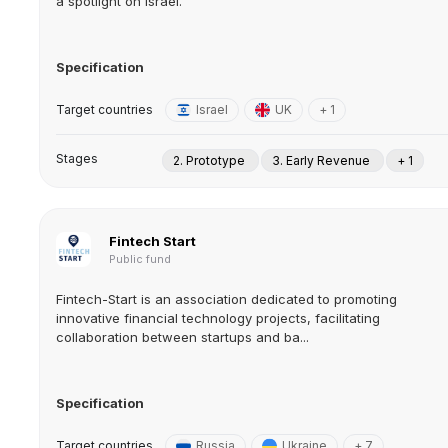
a spotlight on Israel.
Specification
Target countries
Israel
UK
+ 1
Stages
2. Prototype
3. Early Revenue
+ 1
Fintech Start
Public fund
Fintech-Start is an association dedicated to promoting
innovative financial technology projects, facilitating
collaboration between startups and ba...
Specification
Target countries
Russia
Ukraine
+ 7