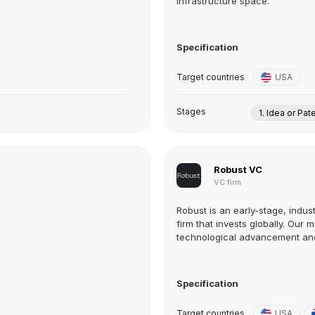
infrastructure space.
Specification
Target countries
USA
Stages
1. Idea or Pat
Robust VC
VC firm
Robust is an early-stage, indus
firm that invests globally. Our m
technological advancement and 
Specification
Target countries
USA