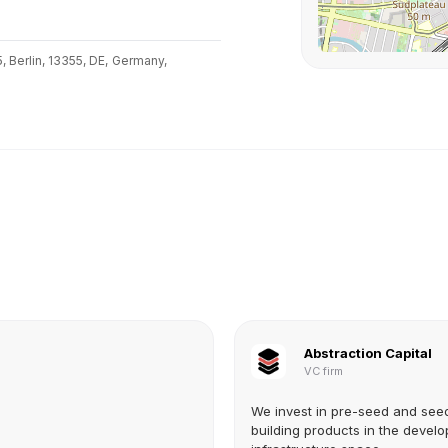
 Berlin, 13355, DE,
Germany,
Abstraction Capital
VC firm
We invest in pre-seed and see
building products in the develo