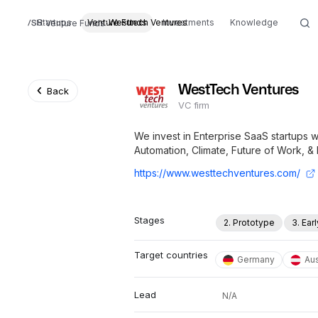
Startups
Venture Funds
Westtech Ventures
Investments
Knowledge
Venture Funds
WestTech Ventures
Back
VC firm
We invest in Enterprise SaaS startups w
Automation, Climate, Future of Work, & 
https://www.westtechventures.com/
Stages
2. Prototype
3. Ear
Target countries
Germany
Aus
Lead
N/A