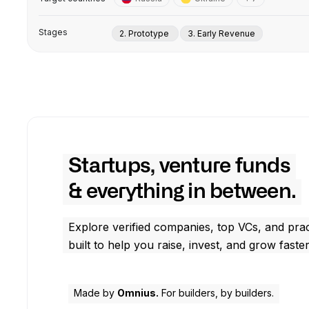
Stages
2. Prototype
3. Early Revenue
Startups, venture funds
& everything in between.
Explore verified companies, top VCs, and prac
built to help you raise, invest, and grow faster
Made by
Omnius.
For builders, by builders.