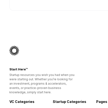
Start Here™
Startup resources you wish you had when you
were starting out. Whether you’re looking for
an investment, programs & accelerators,
events, or practice-proven business
knowledge, simply start here.
VC Categories
Startup Categories
Pages