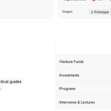
Stages
2. Prototype
Venture Funds
Investments
tical guides
.
Programs
Interviews & Lectures