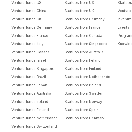
Venture funds US
Startups from US
Startups
Venture funds China
Startups from UK
Venture
Venture funds UK
Startups from Germany
Investm
Venture funds Germany
Startups from France
Events
Venture funds France
Startups from Canada
Progra
Venture funds Italy
Startups from Singapore
Knowle
Venture funds Canada
Startups from Australia
Venture funds Israel
Startups from Ireland
Venture funds Singapore
Startups from Finland
Venture funds Brazil
Startups from Netherlands
Venture funds Japan
Startups from Poland
Venture funds Australia
Startups from Sweden
Venture funds Ireland
Startups from Norway
Venture funds Finland
Startups from Spain
Venture funds Netherlands
Startups from Denmark
Venture funds Switzerland