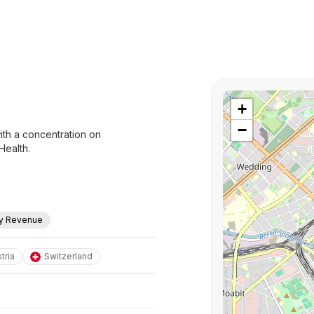
+
−
ith a concentration on
Health.
ly Revenue
tria
Switzerland