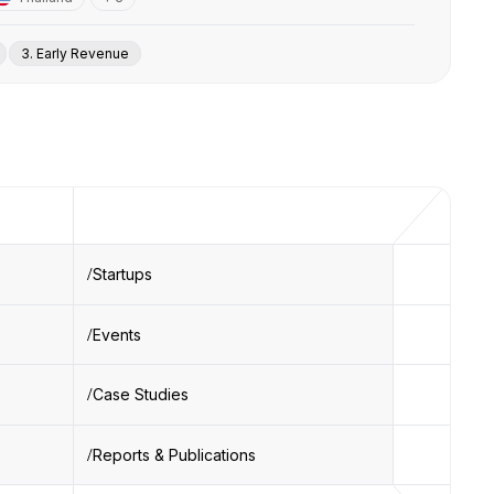
3. Early Revenue
Startups
Events
Case Studies
Reports & Publications