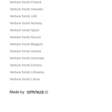
Venture funds Poland
Venture funds Sweden
Venture funds UAE
Venture funds Norway
Venture funds Spain
Venture funds Russia
Venture funds Belgium
Venture funds Austria
Venture funds Denmark
Venture funds Estonia
Venture funds Lithuania
Venture funds Latvia
Made by