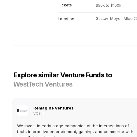
Tickets
$50k to $100k
Location
Gustav-Meyer-Allee 25,
Explore similar Venture Funds to
WestTech Ventures
Remagine Ventures
VC firm
We invest in early-stage companies at the intersections of
tech, interactive entertainment, gaming, and commerce with