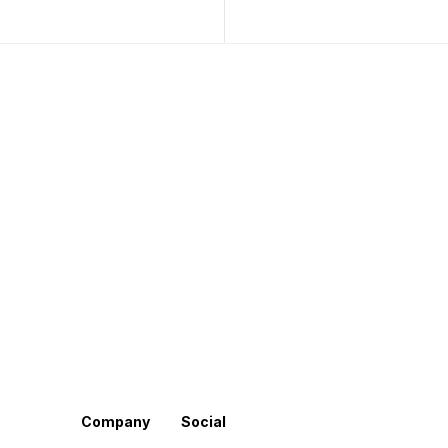
Company
Social