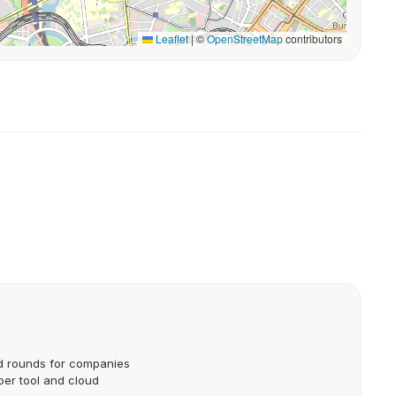
Leaflet
|
©
OpenStreetMap
contributors
d rounds for companies
per tool and cloud