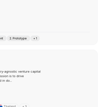
ent
2. Prototype
+ 1
try-agnostic venture capital
ission is to drive
in do...
Thailand
+ 3