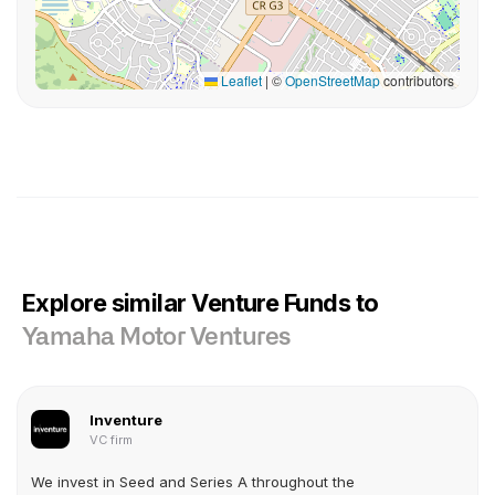
Leaflet
|
©
OpenStreetMap
contributors
Explore similar Venture Funds to
Yamaha Motor Ventures
Inventure
VC firm
We invest in Seed and Series A throughout the