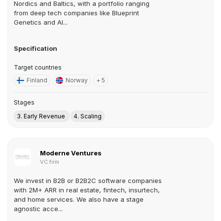
Nordics and Baltics, with a portfolio ranging
from deep tech companies like Blueprint
Genetics and AI...
Specification
Target countries
Finland
Norway
+ 5
Stages
3. Early Revenue
4. Scaling
Moderne Ventures
VC firm
We invest in B2B or B2B2C software companies
with 2M+ ARR in real estate, fintech, insurtech,
and home services. We also have a stage
agnostic acce...