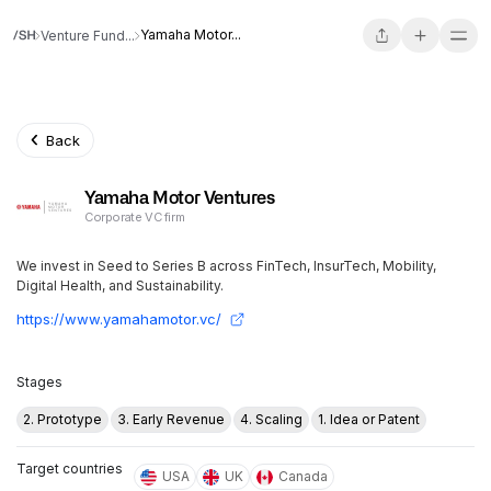
Yamaha Motor...
Venture Fund...
Back
Yamaha Motor Ventures
Corporate VC firm
We invest in Seed to Series B across FinTech, InsurTech, Mobility,
Digital Health, and Sustainability.
https://www.yamahamotor.vc/
Stages
2. Prototype
3. Early Revenue
4. Scaling
1. Idea or Patent
Target countries
USA
UK
Canada