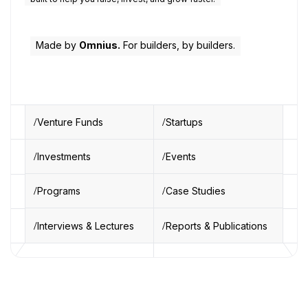
Made by
Omnius.
For builders, by builders.
Venture Funds
Startups
Investments
Events
Programs
Case Studies
Interviews & Lectures
Reports & Publications