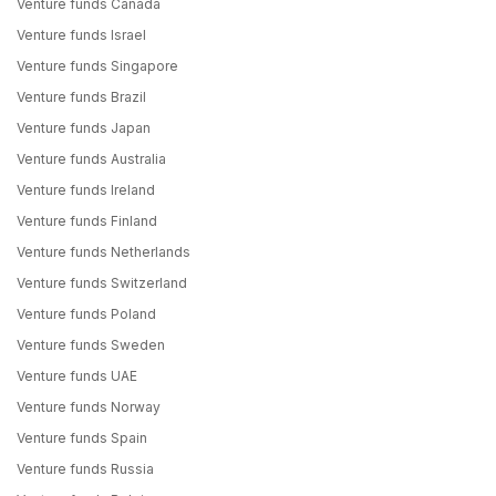
Venture funds Canada
Venture funds Israel
Venture funds Singapore
Venture funds Brazil
Venture funds Japan
Venture funds Australia
Venture funds Ireland
Venture funds Finland
Venture funds Netherlands
Venture funds Switzerland
Venture funds Poland
Venture funds Sweden
Venture funds UAE
Venture funds Norway
Venture funds Spain
Venture funds Russia