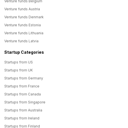
Venture funds Belgium
Venture funds Austria
Venture funds Denmark
Venture funds Estonia
Venture funds Lithuania
Venture funds Latvia
Startup Categories
Startups from US
Startups from UK
Startups from Germany
Startups from France
Startups from Canada
Startups from Singapore
Startups from Australia
Startups from Ireland
Startups from Finland