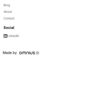
Blog
About
Contact
Social
LinkedIn
Made by