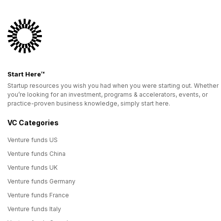
Start Here™
Startup resources you wish you had when you were starting out. Whether
you’re looking for an investment, programs & accelerators, events, or
practice-proven business knowledge, simply start here.
VC Categories
Venture funds US
Venture funds China
Venture funds UK
Venture funds Germany
Venture funds France
Venture funds Italy