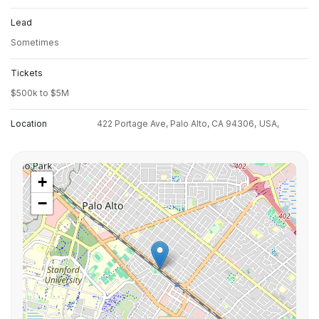
Lead
Sometimes
Tickets
$500k to $5M
Location
422 Portage Ave, Palo Alto, CA 94306,
USA,
+
−