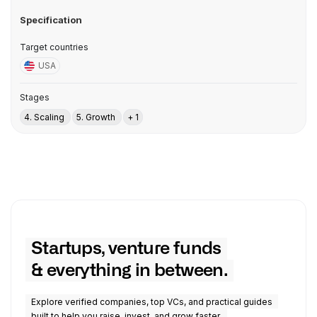
Specification
Target countries
USA
Stages
4. Scaling
5. Growth
+ 1
Startups, venture funds
& everything in between.
Explore verified companies, top VCs, and practical guides
built to help you raise, invest, and grow faster.