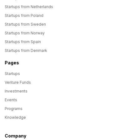
Startups from Netherlands
Startups from Poland
Startups from Sweden
Startups from Norway
Startups from Spain
Startups from Denmark
Pages
Startups
Venture Funds
Investments
Events
Programs
Knowledge
Company