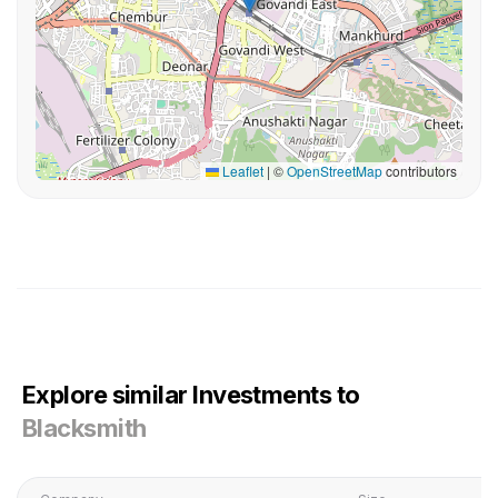
Leaflet
|
©
OpenStreetMap
contributors
Explore similar Investments to
Blacksmith