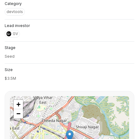
Category
devtools
Lead investor
GV
Stage
Seed
Size
$3.5M
+
−