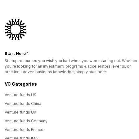
Start Here™
Startup resources you wish you had when you were starting out. Whether
you’re looking for an investment, programs & accelerators, events, or
practice-proven business knowledge, simply start here.
VC Categories
Venture funds US
Venture funds China
Venture funds UK
Venture funds Germany
Venture funds France
Venture funds Italy