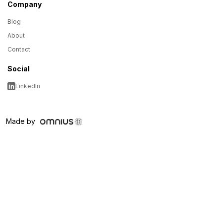
Company
Blog
About
Contact
Social
LinkedIn
Made by