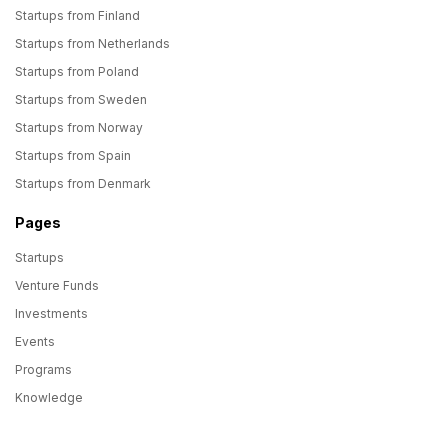
Startups from Finland
Startups from Netherlands
Startups from Poland
Startups from Sweden
Startups from Norway
Startups from Spain
Startups from Denmark
Pages
Startups
Venture Funds
Investments
Events
Programs
Knowledge