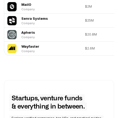
Mail0
$2M
Company
Senra Systems
$25M
Company
Apheris
$20.8M
Company
Wayfaster
$2.6M
Company
Startups, venture funds
& everything in between.