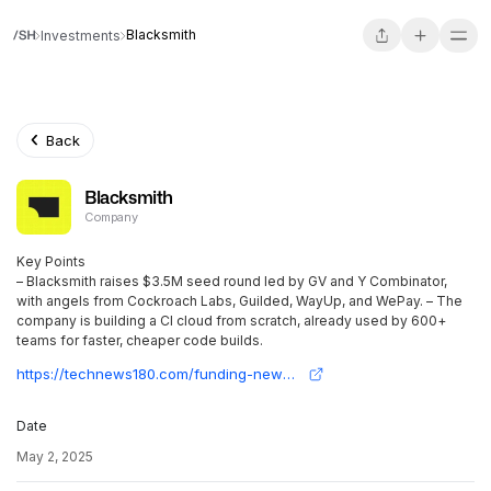
Blacksmith
Investments
Back
Blacksmith
Company
Key Points
– Blacksmith raises $3.5M seed round led by GV and Y Combinator,
with angels from Cockroach Labs, Guilded, WayUp, and WePay. – The
company is building a CI cloud from scratch, already used by 600+
teams for faster, cheaper code builds.
https://technews180.com/funding-news/blacksmith-gets-3-5m-to-power-faster-code-builds/#:~:text=Blacksmith%20has%20secured%20a%20$3.5,has%20not%20disclosed%20its%20valuation.
Date
May 2, 2025