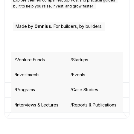
Explore verified companies, top VCs, and practical guides
built to help you raise, invest, and grow faster.
Made by
Omnius.
For builders, by builders.
Venture Funds
Startups
Investments
Events
Programs
Case Studies
Interviews & Lectures
Reports & Publications