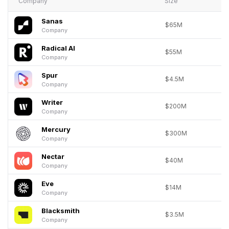
Company
Size
Sanas
$65M
Company
Radical AI
$55M
Company
Spur
$4.5M
Company
Writer
$200M
Company
Mercury
$300M
Company
Nectar
$40M
Company
Eve
$14M
Company
Blacksmith
$3.5M
Company