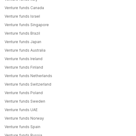
Venture funds Canada
Venture funds Israel
Venture funds Singapore
Venture funds Brazil
Venture funds Japan
Venture funds Australia
Venture funds Ireland
Venture funds Finland
Venture funds Netherlands
Venture funds Switzerland
Venture funds Poland
Venture funds Sweden
Venture funds UAE
Venture funds Norway
Venture funds Spain
Venture funds Russia