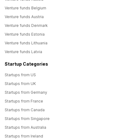
Venture funds Belgium
Venture funds Austria
Venture funds Denmark
Venture funds Estonia
Venture funds Lithuania
Venture funds Latvia
Startup Categories
Startups from US
Startups from UK
Startups from Germany
Startups from France
Startups from Canada
Startups from Singapore
Startups from Australia
Startups from Ireland