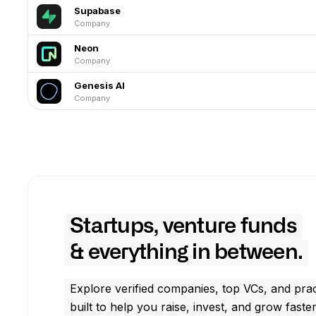
Supabase
Company
Neon
Company
Genesis AI
Company
Startups, venture funds
& everything in between.
Explore verified companies, top VCs, and prac
built to help you raise, invest, and grow faster