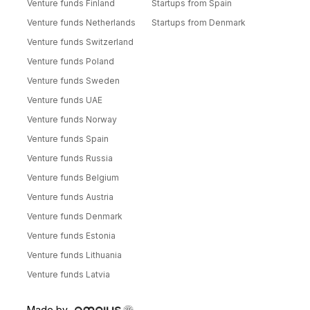
Venture funds Finland
Startups from Spain
Venture funds Netherlands
Startups from Denmark
Venture funds Switzerland
Venture funds Poland
Venture funds Sweden
Venture funds UAE
Venture funds Norway
Venture funds Spain
Venture funds Russia
Venture funds Belgium
Venture funds Austria
Venture funds Denmark
Venture funds Estonia
Venture funds Lithuania
Venture funds Latvia
Made by