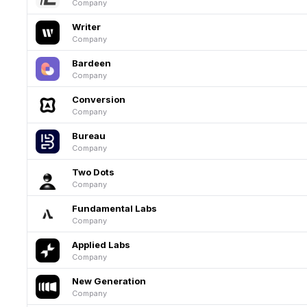
Company
Writer
Company
Bardeen
Company
Conversion
Company
Bureau
Company
Two Dots
Company
Fundamental Labs
Company
Applied Labs
Company
New Generation
Company