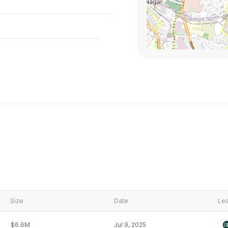
Size
Date
Lea
$6.6M
Jul 9, 2025