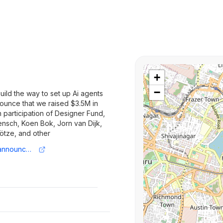
+
−
uild the way to set up Ai agents
ounce that we raised $3.5M in
 participation of Designer Fund,
ensch, Koen Bok, Jorn van Dijk,
Götze, and other
https://www.lemni.com/blog/pre-seed-announcement