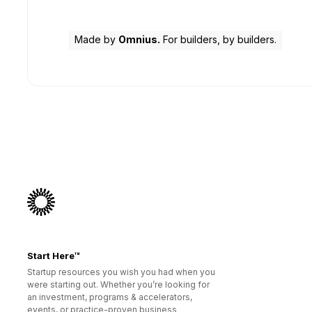
Made by
Omnius.
For builders, by builders.
Start Here™
Startup resources you wish you had when you
were starting out. Whether you’re looking for
an investment, programs & accelerators,
events, or practice-proven business