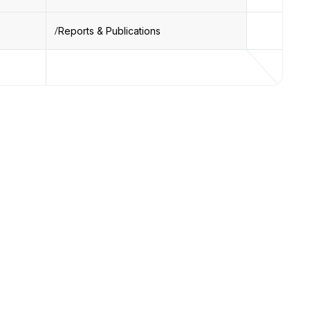
Reports & Publications