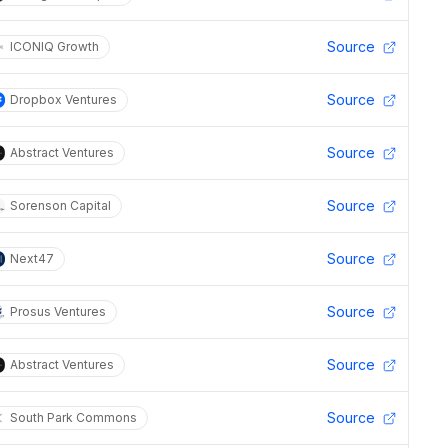
Source
ICONIQ Growth
Source
Dropbox Ventures
Source
Abstract Ventures
Source
Sorenson Capital
Source
Next47
Source
Prosus Ventures
Source
Abstract Ventures
Source
South Park Commons