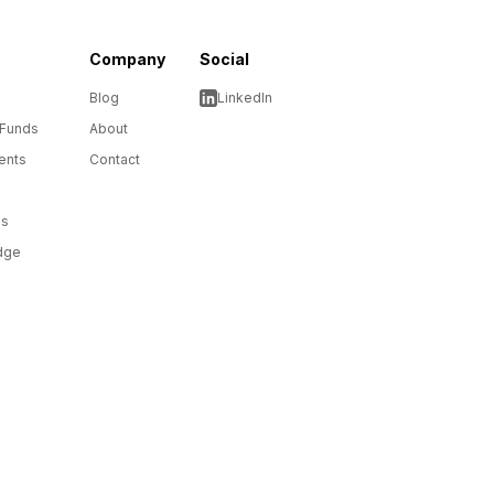
Company
Social
Blog
LinkedIn
 Funds
About
ents
Contact
ms
dge