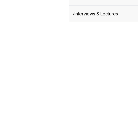
Interviews & Lectures