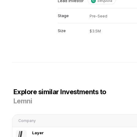
Lead investor
Sequoia
Stage
Pre-Seed
Size
$3.5M
Explore similar Investments to
Lemni
Company
Layer