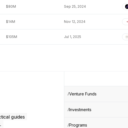
$80M
Sep 25, 2024
$14M
Nov 12, 2024
$105M
Jul 1, 2025
Venture Funds
Investments
tical guides
.
Programs