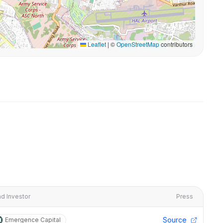
Leaflet
|
©
OpenStreetMap
contributors
d Investor
Press
Source
Emergence Capital