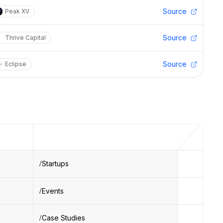
Source
Peak XV
Source
Thrive Capital
Source
Eclipse
Startups
Events
Case Studies