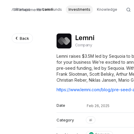
Startups
Venture Funds
Lemni
Investments
Knowledge
Investments
Lemni
Back
Company
Lemni raises $3.5M led by Sequoia to b
for your business We’re excited to ann
pre-seed funding, led by Sequoia. With
Frank Slootman, Scott Belsky, Arthur M
Christian Reber, Niklas Jansen, Mario 
Date
Feb 26, 2025
Category
ai