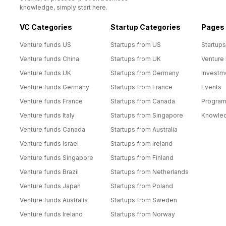
knowledge, simply start here.
VC Categories
Startup Categories
Pages
Venture funds US
Startups from US
Startups
Venture funds China
Startups from UK
Venture
Venture funds UK
Startups from Germany
Investm
Venture funds Germany
Startups from France
Events
Venture funds France
Startups from Canada
Progra
Venture funds Italy
Startups from Singapore
Knowle
Venture funds Canada
Startups from Australia
Venture funds Israel
Startups from Ireland
Venture funds Singapore
Startups from Finland
Venture funds Brazil
Startups from Netherlands
Venture funds Japan
Startups from Poland
Venture funds Australia
Startups from Sweden
Venture funds Ireland
Startups from Norway