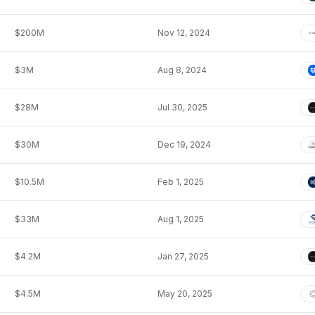
$200M
Nov 12, 2024
$3M
Aug 8, 2024
$28M
Jul 30, 2025
$30M
Dec 19, 2024
$10.5M
Feb 1, 2025
$33M
Aug 1, 2025
$4.2M
Jan 27, 2025
$4.5M
May 20, 2025