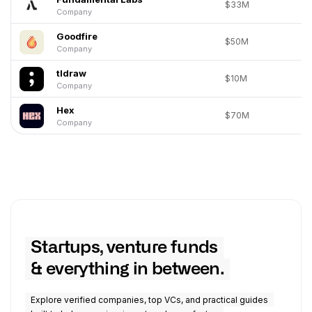
$33M
Company
Goodfire
$50M
Company
tldraw
$10M
Company
Hex
$70M
Company
Startups, venture funds
& everything in between.
Explore verified companies, top VCs, and practical guides