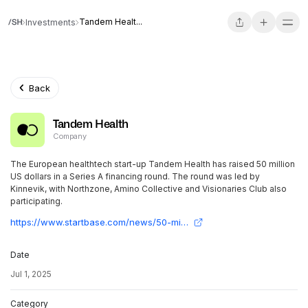
Tandem Healt...
Investments
Back
Tandem Health
Company
The European healthtech start-up Tandem Health has raised 50 million
US dollars in a Series A financing round. The round was led by
Kinnevik, with Northzone, Amino Collective and Visionaries Club also
participating.
https://www.startbase.com/news/50-mio-usd-series-a-fuer-tandem-health/
Date
Jul 1, 2025
Category