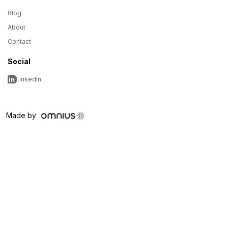
Blog
About
Contact
Social
LinkedIn
Made by