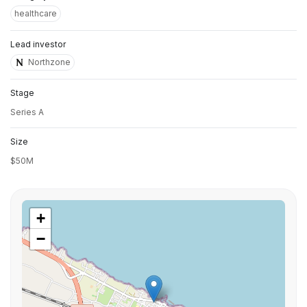
healthcare
Lead investor
Northzone
Stage
Series A
Size
$50M
+
−