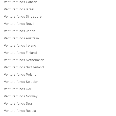
Venture funds Canada
Venture funds Israel
Venture funds Singapore
Venture funds Brazil
Venture funds Japan
Venture funds Australia
Venture funds Ireland
Venture funds Finland
Venture funds Netherlands
Venture funds Switzerland
Venture funds Poland
Venture funds Sweden
Venture funds UAE
Venture funds Norway
Venture funds Spain
Venture funds Russia