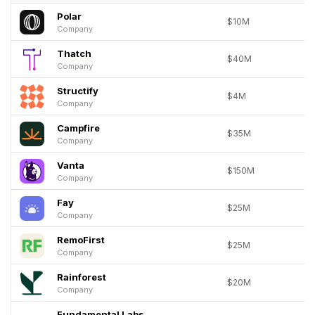
Polar
$10M
Company
Thatch
$40M
Company
Structify
$4M
Company
Campfire
$35M
Company
Vanta
$150M
Company
Fay
$25M
Company
RemoFirst
$25M
Company
Rainforest
$20M
Company
Fundamental Labs