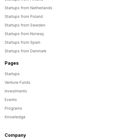
Startups from Netherlands
Startups from Poland
Startups from Sweden
Startups from Norway
Startups from Spain
Startups from Denmark
Pages
Startups
Venture Funds
Investments
Events
Programs
Knowledge
Company