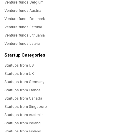
Venture funds Belgium
Venture funds Austria
Venture funds Denmark
Venture funds Estonia
Venture funds Lithuania
Venture funds Latvia
Startup Categories
Startups from US
Startups from UK
Startups from Germany
Startups from France
Startups from Canada
Startups from Singapore
Startups from Australia
Startups from Ireland
Startups from Finland