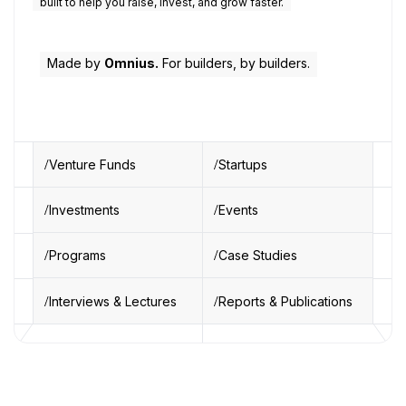
built to help you raise, invest, and grow faster.
Made by
Omnius.
For builders, by builders.
Venture Funds
Startups
Investments
Events
Programs
Case Studies
Interviews & Lectures
Reports & Publications