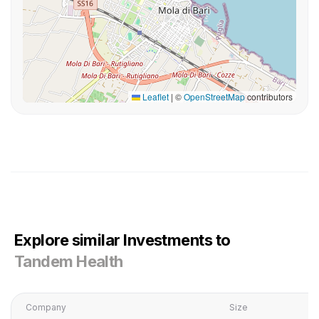
Leaflet
|
©
OpenStreetMap
contributors
Explore similar Investments to
Tandem Health
Company
Size