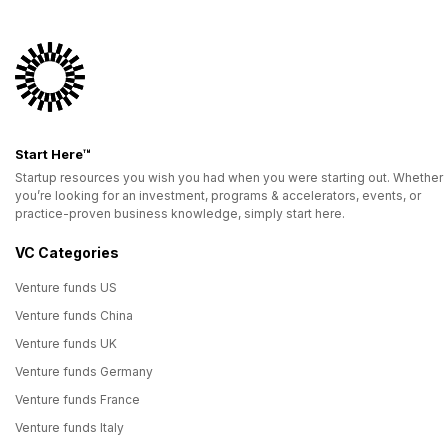
Start Here™
Startup resources you wish you had when you were starting out. Whether
you’re looking for an investment, programs & accelerators, events, or
practice-proven business knowledge, simply start here.
VC Categories
Venture funds US
Venture funds China
Venture funds UK
Venture funds Germany
Venture funds France
Venture funds Italy