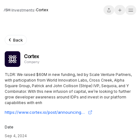
Cortex
Investments
Back
Cortex
Company
TLDR: We raised $60M in new funding, led by Scale Venture Partners,
with participation from World Innovation Labs, Cross Creek, Alpha
Square Group, Patrick and John Collison (Stripe) IVP, Sequoia, and Y
Combinator. With this new infusion of capital, we’re looking to further
grow developer awareness around IDPs and invest in our platform
capabilities with enh
https://www.cortex.io/post/announcing-series-c
Date
Sep 4, 2024