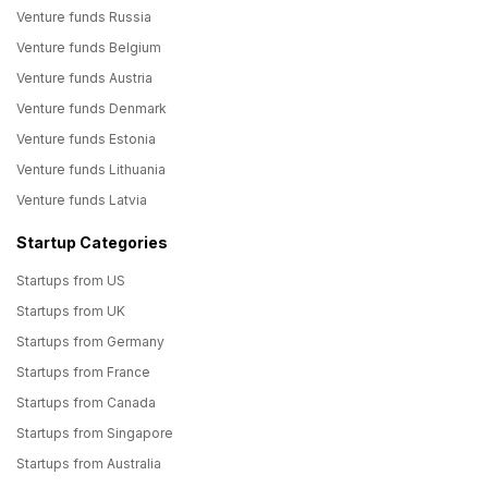
Venture funds Russia
Venture funds Belgium
Venture funds Austria
Venture funds Denmark
Venture funds Estonia
Venture funds Lithuania
Venture funds Latvia
Startup Categories
Startups from US
Startups from UK
Startups from Germany
Startups from France
Startups from Canada
Startups from Singapore
Startups from Australia