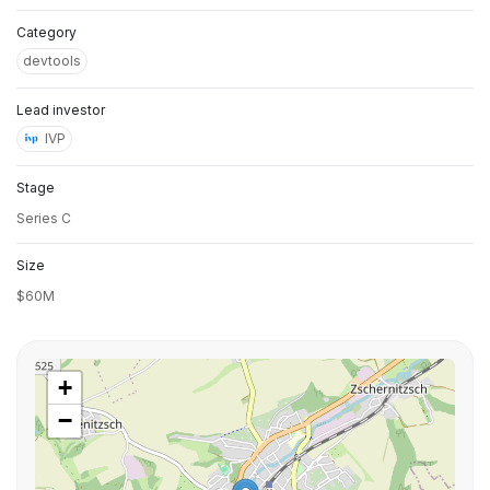
Category
devtools
Lead investor
IVP
Stage
Series C
Size
$60M
+
−