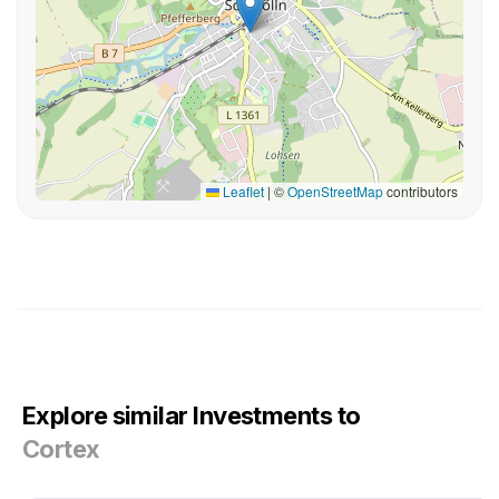
Leaflet
|
©
OpenStreetMap
contributors
Explore similar Investments to
Cortex