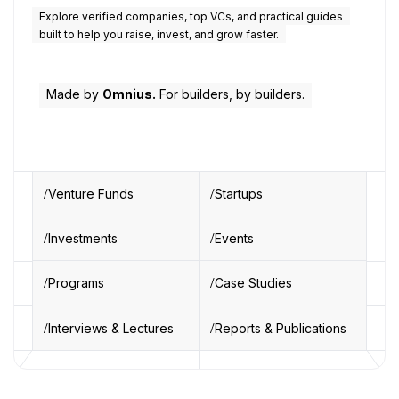
Explore verified companies, top VCs, and practical guides
built to help you raise, invest, and grow faster.
Made by
Omnius.
For builders, by builders.
Venture Funds
Startups
Investments
Events
Programs
Case Studies
Interviews & Lectures
Reports & Publications