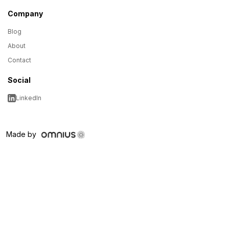
Company
Blog
About
Contact
Social
LinkedIn
Made by