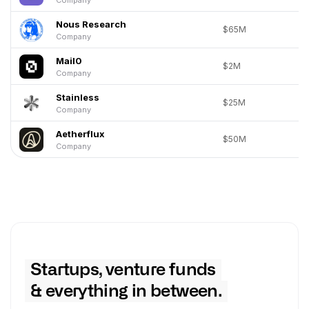
Nous Research
$65M
Company
Mail0
$2M
Company
Stainless
$25M
Company
Aetherflux
$50M
Company
Startups, venture funds
& everything in between.