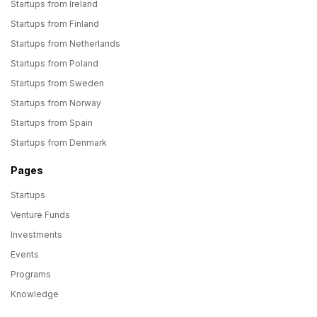
Startups from Ireland
Startups from Finland
Startups from Netherlands
Startups from Poland
Startups from Sweden
Startups from Norway
Startups from Spain
Startups from Denmark
Pages
Startups
Venture Funds
Investments
Events
Programs
Knowledge