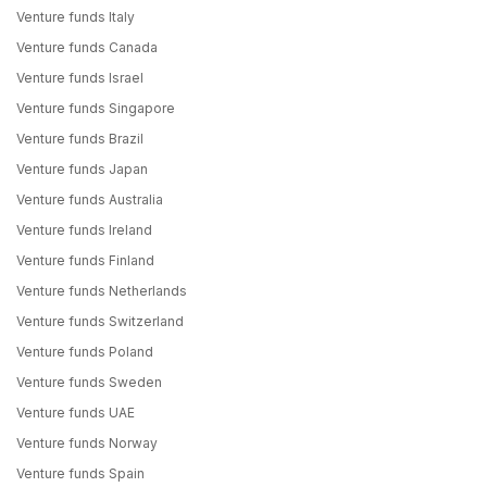
Venture funds Italy
Venture funds Canada
Venture funds Israel
Venture funds Singapore
Venture funds Brazil
Venture funds Japan
Venture funds Australia
Venture funds Ireland
Venture funds Finland
Venture funds Netherlands
Venture funds Switzerland
Venture funds Poland
Venture funds Sweden
Venture funds UAE
Venture funds Norway
Venture funds Spain