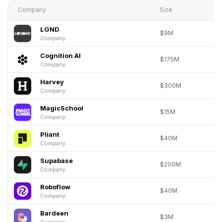
Company
Size
LGND
$9M
Company
Cognition AI
$175M
Company
Harvey
$300M
Company
MagicSchool
$15M
Company
Pliant
$40M
Company
Supabase
$200M
Company
Roboflow
$40M
Company
Bardeen
$3M
Company