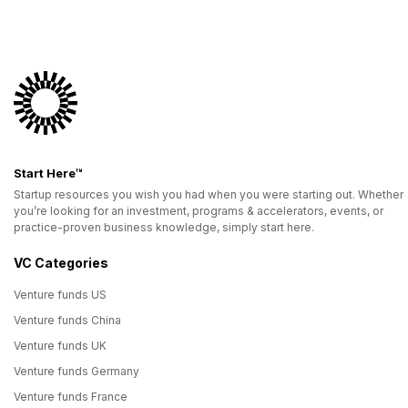
Start Here™
Startup resources you wish you had when you were starting out. Whether
you’re looking for an investment, programs & accelerators, events, or
practice-proven business knowledge, simply start here.
VC Categories
Venture funds US
Venture funds China
Venture funds UK
Venture funds Germany
Venture funds France