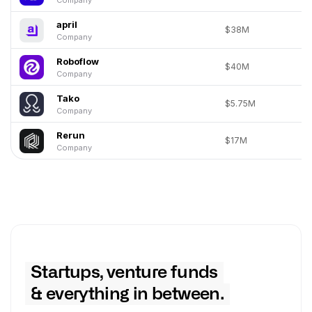
april
$38M
Company
Roboflow
$40M
Company
Tako
$5.75M
Company
Rerun
$17M
Company
Startups, venture funds
& everything in between.