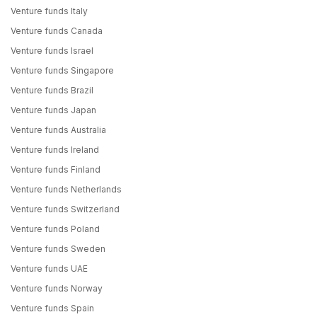
Venture funds Italy
Venture funds Canada
Venture funds Israel
Venture funds Singapore
Venture funds Brazil
Venture funds Japan
Venture funds Australia
Venture funds Ireland
Venture funds Finland
Venture funds Netherlands
Venture funds Switzerland
Venture funds Poland
Venture funds Sweden
Venture funds UAE
Venture funds Norway
Venture funds Spain