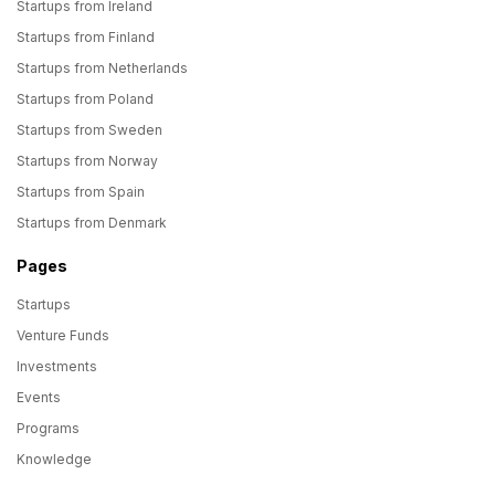
Startups from Ireland
Startups from Finland
Startups from Netherlands
Startups from Poland
Startups from Sweden
Startups from Norway
Startups from Spain
Startups from Denmark
Pages
Startups
Venture Funds
Investments
Events
Programs
Knowledge