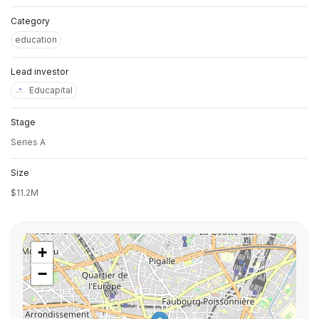
Category
education
Lead investor
Educapital
Stage
Series A
Size
$11.2M
+
−