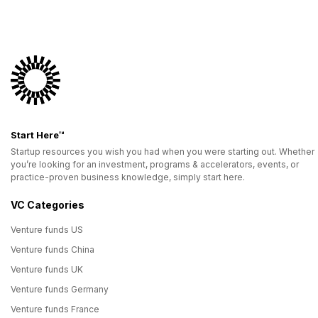
Start Here™
Startup resources you wish you had when you were starting out. Whether
you’re looking for an investment, programs & accelerators, events, or
practice-proven business knowledge, simply start here.
VC Categories
Venture funds US
Venture funds China
Venture funds UK
Venture funds Germany
Venture funds France