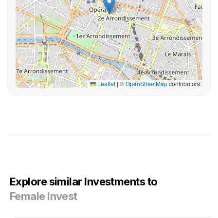
Leaflet
|
©
OpenStreetMap
contributors
Explore similar Investments to
Female Invest