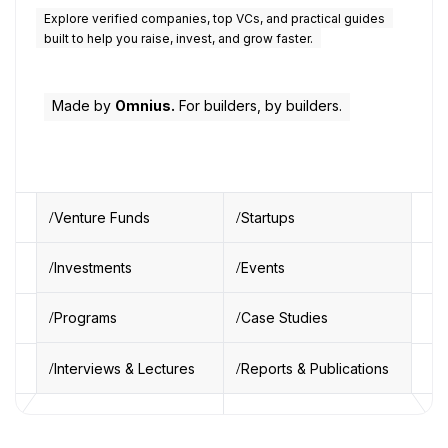
Explore verified companies, top VCs, and practical guides
built to help you raise, invest, and grow faster.
Made by
Omnius.
For builders, by builders.
Venture Funds
Startups
Investments
Events
Programs
Case Studies
Interviews & Lectures
Reports & Publications