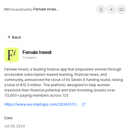
Female Inves...
Investments
Back
Female Invest
Company
Female Invest, a leading finance app that empowers women through
accessible subscription-based learning, financial news, and
community, announced the close of its Series A funding round, raising
a total of €10.3 million. The platform, designed to help women
maximise their financial potential and start investing, boasts over
73,000+ paying members across 123
https://www.eu-startups.com/2024/07/london-based-female-invest-bags-e10-3-million-series-a-to-be-the-largest-finance-app-for-women/
Date
Jul 29, 2024