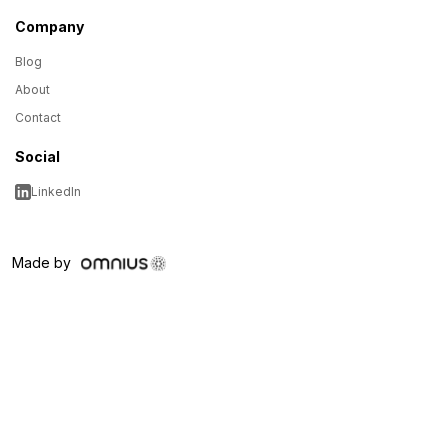
Company
Blog
About
Contact
Social
LinkedIn
Made by