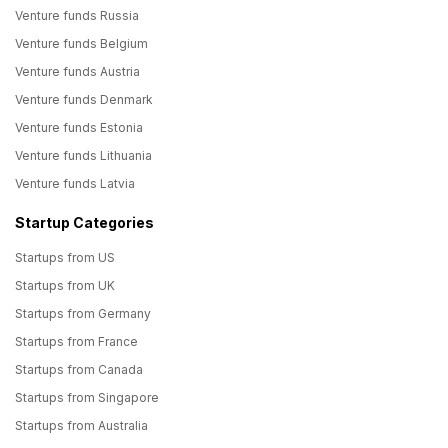
Venture funds Russia
Venture funds Belgium
Venture funds Austria
Venture funds Denmark
Venture funds Estonia
Venture funds Lithuania
Venture funds Latvia
Startup Categories
Startups from US
Startups from UK
Startups from Germany
Startups from France
Startups from Canada
Startups from Singapore
Startups from Australia