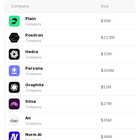
Company
Size
Plain
$15M
Company
Positron
$23.5M
Company
Hedra
$32M
Company
Persona
$200M
Company
Graphite
$52M
Company
Silna
$27M
Company
Air
$35M
Company
Norm AI
$48M
Company