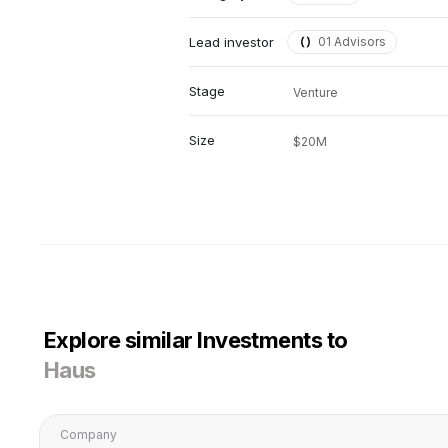
Lead investor
01 Advisors
Stage
Venture
Size
$20M
Explore similar Investments to
Haus
Company