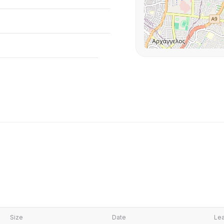
Size
Date
Lea