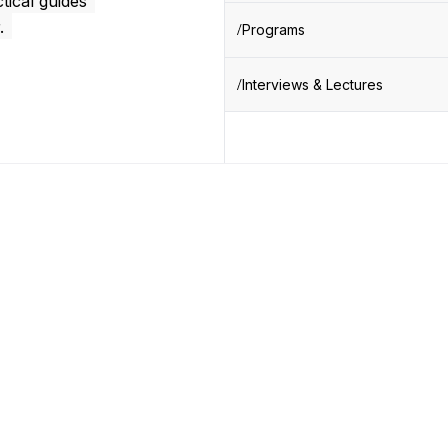
tical guides
.
Programs
Interviews & Lectures