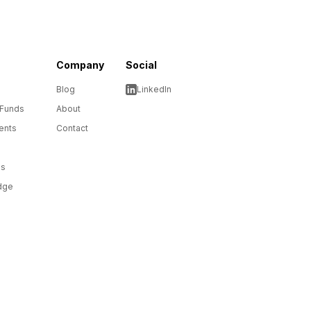
Company
Social
Blog
LinkedIn
 Funds
About
ents
Contact
ms
dge