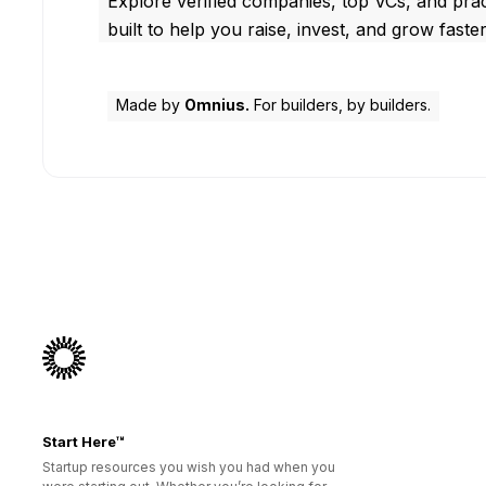
Explore verified companies, top VCs, and prac
built to help you raise, invest, and grow faster
Made by
Omnius.
For builders, by builders.
Start Here™
Startup resources you wish you had when you