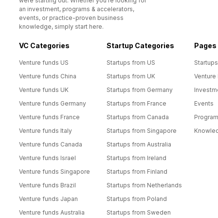
were starting out. Whether you’re looking for
an investment, programs & accelerators,
events, or practice-proven business
knowledge, simply start here.
VC Categories
Startup Categories
Pages
Venture funds US
Startups from US
Startups
Venture funds China
Startups from UK
Venture
Venture funds UK
Startups from Germany
Investm
Venture funds Germany
Startups from France
Events
Venture funds France
Startups from Canada
Progra
Venture funds Italy
Startups from Singapore
Knowle
Venture funds Canada
Startups from Australia
Venture funds Israel
Startups from Ireland
Venture funds Singapore
Startups from Finland
Venture funds Brazil
Startups from Netherlands
Venture funds Japan
Startups from Poland
Venture funds Australia
Startups from Sweden