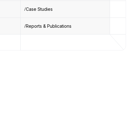
Case Studies
Reports & Publications