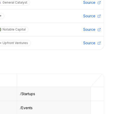
Source
General Catalyst
Source
*
Source
Notable Capital
Source
Upfront Ventures
Startups
Events