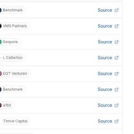
Source
Benchmark
Source
VMG Partners
Source
Sequoia
Source
L Catterton
Source
EQT Ventures
Source
Benchmark
Source
a16z
Source
Thrive Capital