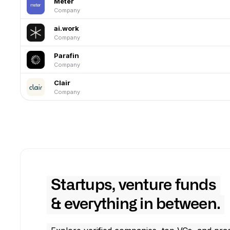
Meter
Company
ai.work
Company
Parafin
Company
Clair
Company
Startups, venture funds
& everything in between.