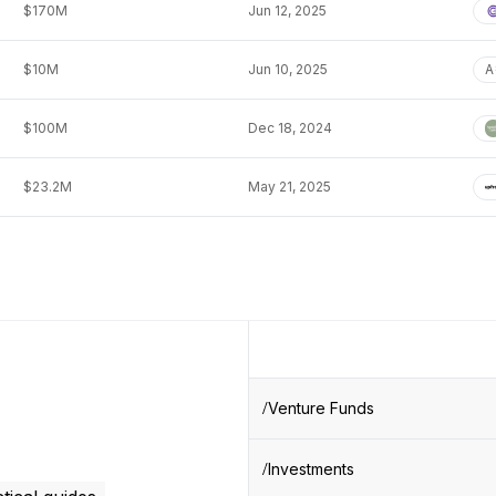
$170M
Jun 12, 2025
$10M
Jun 10, 2025
A
$100M
Dec 18, 2024
$23.2M
May 21, 2025
Venture Funds
Investments