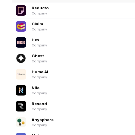
Reducto
Company
Claim
Company
Hex
Company
Ghost
Company
Hume AI
Company
Nile
Company
Resend
Company
Anysphere
Company