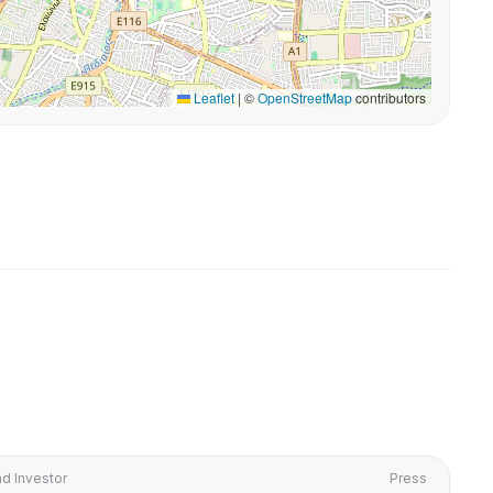
Leaflet
|
©
OpenStreetMap
contributors
d Investor
Press