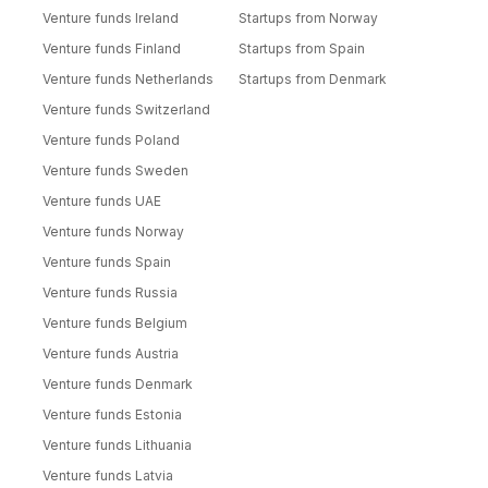
Venture funds Ireland
Startups from Norway
Venture funds Finland
Startups from Spain
Venture funds Netherlands
Startups from Denmark
Venture funds Switzerland
Venture funds Poland
Venture funds Sweden
Venture funds UAE
Venture funds Norway
Venture funds Spain
Venture funds Russia
Venture funds Belgium
Venture funds Austria
Venture funds Denmark
Venture funds Estonia
Venture funds Lithuania
Venture funds Latvia