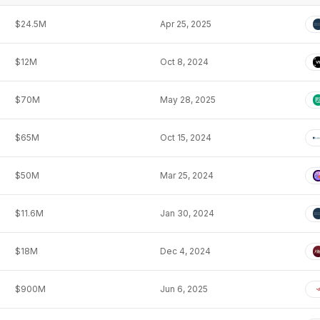
$24.5M
Apr 25, 2025
$12M
Oct 8, 2024
$70M
May 28, 2025
$65M
Oct 15, 2024
$50M
Mar 25, 2024
$11.6M
Jan 30, 2024
$18M
Dec 4, 2024
$900M
Jun 6, 2025