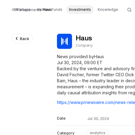
Startups
Venture Funds
Haus
Investments
Knowledge
Investments
Haus
Back
Company
News provided byHaus
Jul 30, 2024, 09:00 ET
Backed by the venture and advisory f
David Fischer, former Twitter CEO Dic
Bain, Haus – the industry leader in dec
measurement – is expanding their produ
daily causal attribution insights from re
Date
Jul 30, 2024
Category
analytics