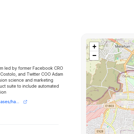
+
−
irm led by former Facebook CRO
k Costolo, and Twitter COO Adam
ision science and marketing
ct suite to include automated
gion
https://www.prnewswire.com/news-releases/haus-announces-20m-in-additional-financing-from-01-advisors-and-unveils-breakthrough-causal-attribution-measurement-offering-302207917.html