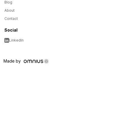
Blog
About
Contact
Social
LinkedIn
Made by