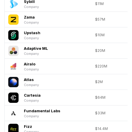
Sybill
$11M
Company
Zama
$57M
Company
Upstash
$10M
Company
Adaptive ML
$20M
Company
Airalo
$220M
Company
Atlas
$2M
Company
Cartesia
$64M
Company
Fundamental Labs
$33M
Company
Fizz
$14.4M
Company