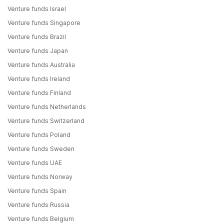
Venture funds Israel
Venture funds Singapore
Venture funds Brazil
Venture funds Japan
Venture funds Australia
Venture funds Ireland
Venture funds Finland
Venture funds Netherlands
Venture funds Switzerland
Venture funds Poland
Venture funds Sweden
Venture funds UAE
Venture funds Norway
Venture funds Spain
Venture funds Russia
Venture funds Belgium