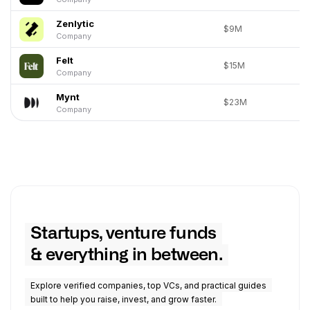
Zenlytic
$9M
Company
Felt
$15M
Company
Mynt
$23M
Company
Startups, venture funds
& everything in between.
Explore verified companies, top VCs, and practical guides
built to help you raise, invest, and grow faster.