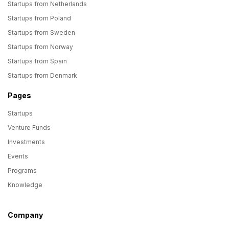
Startups from Netherlands
Startups from Poland
Startups from Sweden
Startups from Norway
Startups from Spain
Startups from Denmark
Pages
Startups
Venture Funds
Investments
Events
Programs
Knowledge
Company