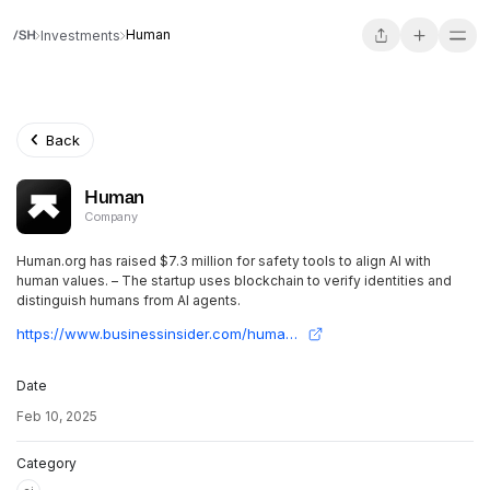
Human
Investments
Back
Human
Company
Human.org has raised $7.3 million for safety tools to align AI with
human values. – The startup uses blockchain to verify identities and
distinguish humans from AI agents.
https://www.businessinsider.com/human-org-funding-verify-ai-safety-2025-2
Date
Feb 10, 2025
Category