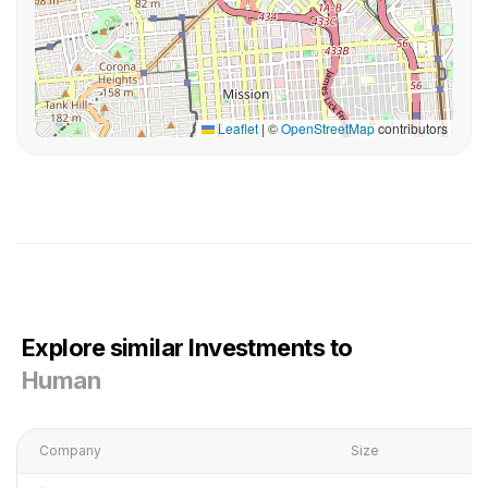
Leaflet
|
©
OpenStreetMap
contributors
Explore similar Investments to
Human
Company
Size