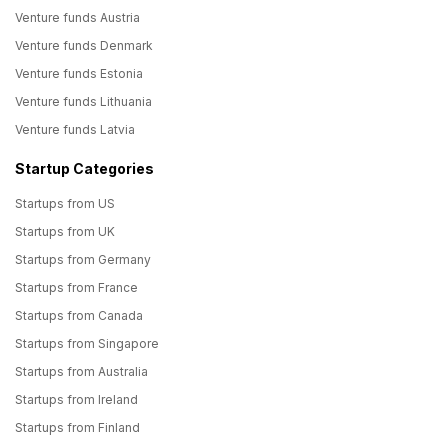
Venture funds Austria
Venture funds Denmark
Venture funds Estonia
Venture funds Lithuania
Venture funds Latvia
Startup Categories
Startups from US
Startups from UK
Startups from Germany
Startups from France
Startups from Canada
Startups from Singapore
Startups from Australia
Startups from Ireland
Startups from Finland