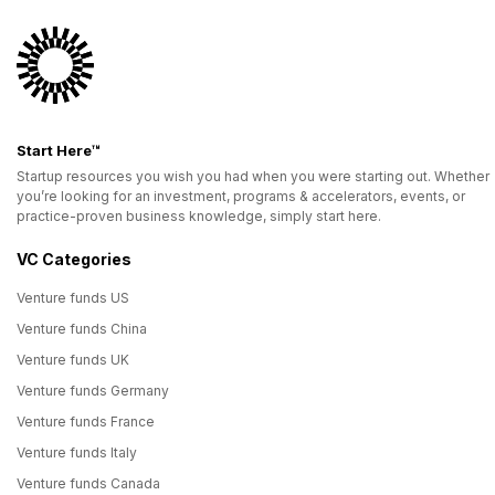
Start Here™
Startup resources you wish you had when you were starting out. Whether
you’re looking for an investment, programs & accelerators, events, or
practice-proven business knowledge, simply start here.
VC Categories
Venture funds US
Venture funds China
Venture funds UK
Venture funds Germany
Venture funds France
Venture funds Italy
Venture funds Canada