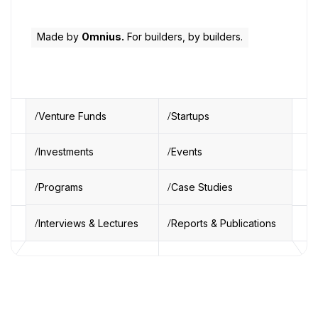
Made by
Omnius.
For builders, by builders.
Venture Funds
Startups
Investments
Events
Programs
Case Studies
Interviews & Lectures
Reports & Publications