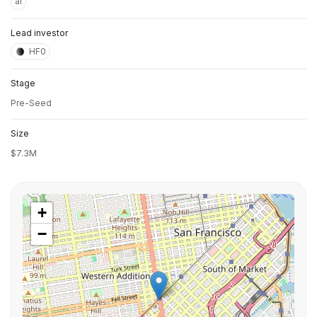
ai
Lead investor
HF0
Stage
Pre-Seed
Size
$7.3M
+
−