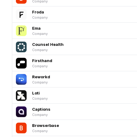
Company
Froda
Company
Ema
Company
Counsel Health
Company
Firsthand
Company
Reworkd
Company
Loti
Company
Captions
Company
Browserbase
Company