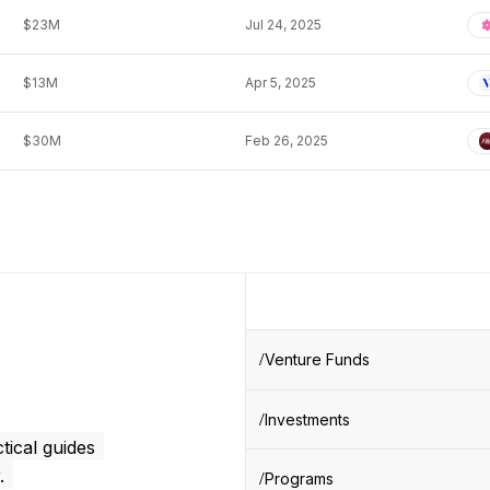
$23M
Jul 24, 2025
$13M
Apr 5, 2025
$30M
Feb 26, 2025
Venture Funds
Investments
tical guides
.
Programs