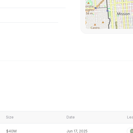
Size
Date
Lea
$40M
Jun 17, 2025