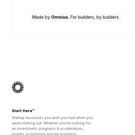
Made by
Omnius.
For builders, by builders.
Start Here™
Startup resources you wish you had when you
were starting out. Whether you’re looking for
an investment, programs & accelerators,
events, or practice-proven business