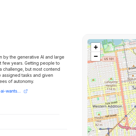
+
−
en by the generative AI and large
 few years. Getting people to
 a challenge, but most contend
e assigned tasks and given
ees of autonomy.
https://techcrunch.com/2024/11/18/juna-ai-wants-to-use-ai-agents-to-make-factories-more-energy-efficient/