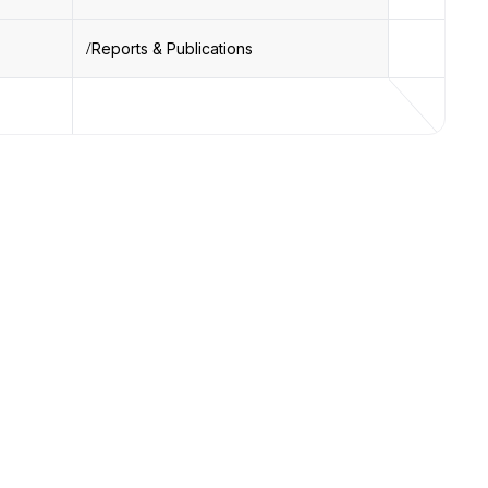
Reports & Publications