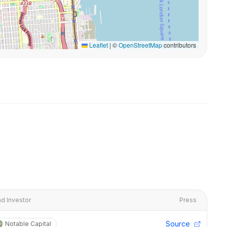
Leaflet
|
©
OpenStreetMap
contributors
d Investor
Press
Source
Notable Capital