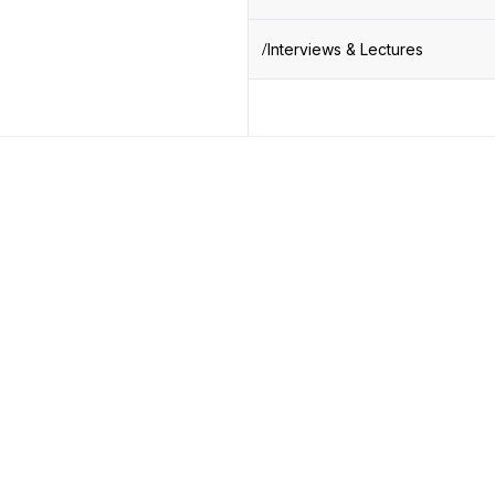
Interviews & Lectures