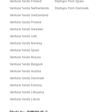
Venture funds Finland
Startups from Spain
Venture funds Netherlands
Startups from Denmark
Venture funds Switzerland
Venture funds Poland
Venture funds Sweden
Venture funds UAE
Venture funds Norway
Venture funds Spain
Venture funds Russia
Venture funds Belgium
Venture funds Austria
Venture funds Denmark
Venture funds Estonia
Venture funds Lithuania
Venture funds Latvia
Made by