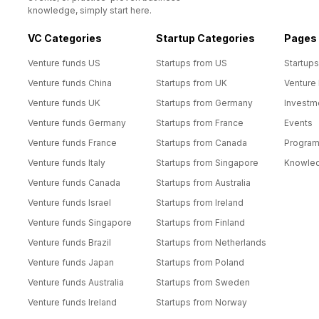
knowledge, simply start here.
VC Categories
Startup Categories
Pages
Venture funds US
Startups from US
Startups
Venture funds China
Startups from UK
Venture
Venture funds UK
Startups from Germany
Investm
Venture funds Germany
Startups from France
Events
Venture funds France
Startups from Canada
Progra
Venture funds Italy
Startups from Singapore
Knowle
Venture funds Canada
Startups from Australia
Venture funds Israel
Startups from Ireland
Venture funds Singapore
Startups from Finland
Venture funds Brazil
Startups from Netherlands
Venture funds Japan
Startups from Poland
Venture funds Australia
Startups from Sweden
Venture funds Ireland
Startups from Norway