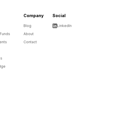
Company
Social
Blog
LinkedIn
 Funds
About
ents
Contact
ms
dge