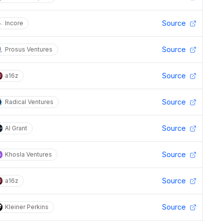
Source
Incore
Source
Prosus Ventures
Source
a16z
Source
Radical Ventures
Source
AI Grant
Source
Khosla Ventures
Source
a16z
Source
Kleiner Perkins