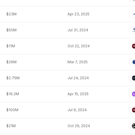
$23M
Apr 23, 2025
$50M
Jul 31, 2024
$11M
Oct 22, 2024
$26M
Mar 7, 2025
$2.75M
Jul 24, 2024
$16.2M
Apr 15, 2025
$100M
Jul 9, 2024
$21M
Oct 29, 2024