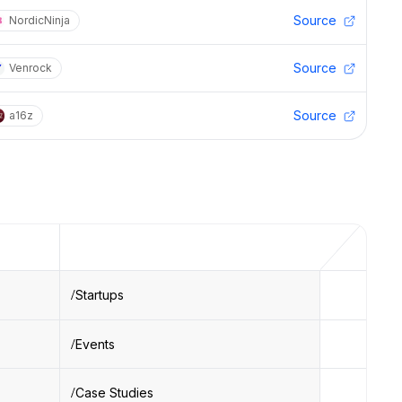
Source
NordicNinja
Source
Venrock
Source
a16z
Startups
Events
Case Studies