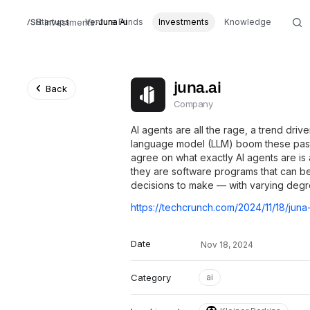
Startups
Venture Funds
Juna Ai
Investments
Knowledge
Investments
juna.ai
Back
Company
AI agents are all the rage, a trend driv
language model (LLM) boom these past
agree on what exactly AI agents are is
they are software programs that can b
decisions to make — with varying degr
Date
Nov 18, 2024
Category
ai