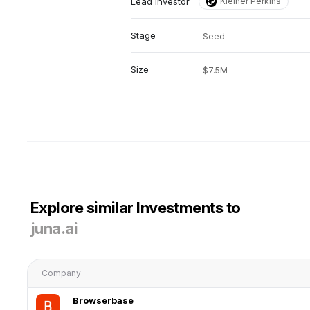
Lead investor
Kleiner Perkins
Stage
Seed
Size
$7.5M
Explore similar Investments to
juna.ai
Company
Browserbase