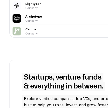
Lightyear
Company
Archetype
Company
Camber
Company
Startups, venture funds
& everything in between.
Explore verified companies, top VCs, and prac
built to help you raise, invest, and grow faster