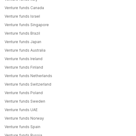
Venture funds Canada
Venture funds Israel
Venture funds Singapore
Venture funds Brazil
Venture funds Japan
Venture funds Australia
Venture funds Ireland
Venture funds Finland
Venture funds Netherlands
Venture funds Switzerland
Venture funds Poland
Venture funds Sweden
Venture funds UAE
Venture funds Norway
Venture funds Spain
Venture funds Russia