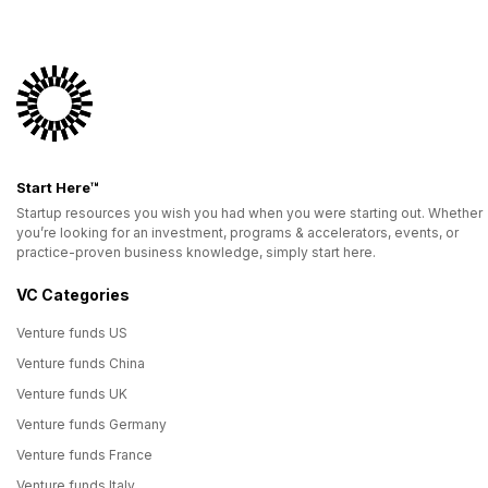
Start Here™
Startup resources you wish you had when you were starting out. Whether
you’re looking for an investment, programs & accelerators, events, or
practice-proven business knowledge, simply start here.
VC Categories
Venture funds US
Venture funds China
Venture funds UK
Venture funds Germany
Venture funds France
Venture funds Italy