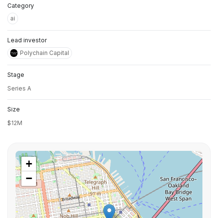
Category
ai
Lead investor
Polychain Capital
Stage
Series A
Size
$12M
+
−