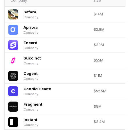
Company
Size
Safara
$14M
Company
Apriora
$2.8M
Company
Encord
$30M
Company
Succinct
$55M
Company
Cogent
$11M
Company
Candid Health
$52.5M
Company
Fragment
$9M
Company
Instant
$3.4M
Company