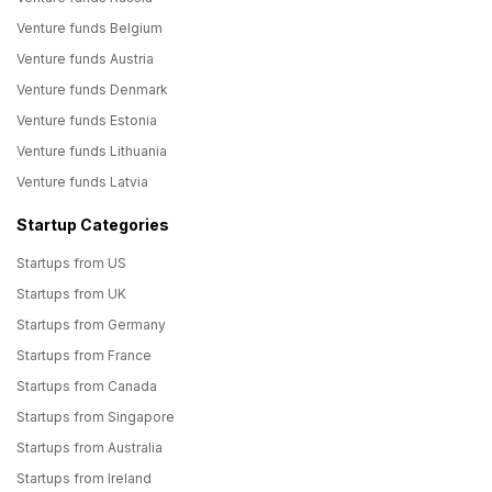
Venture funds Belgium
Venture funds Austria
Venture funds Denmark
Venture funds Estonia
Venture funds Lithuania
Venture funds Latvia
Startup Categories
Startups from US
Startups from UK
Startups from Germany
Startups from France
Startups from Canada
Startups from Singapore
Startups from Australia
Startups from Ireland