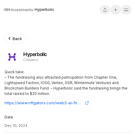
Hyperbolic
Investments
Back
Hyperbolic
Company
Quick take:
– The fundraising also attracted participation from Chapter One,
Lightspeed Faction, IOSG, Vertex, GSR, Wintermute Ventures and
Blockchain Builders Fund. – Hyperbolic said the fundraising brings the
total raised to $20 million.
https://www.nftgators.com/web3-ai-firm-hyperbolic-secures-12m-series-a-round-co-led-by-variant-and-polychain-capital/
Date
Dec 10, 2024