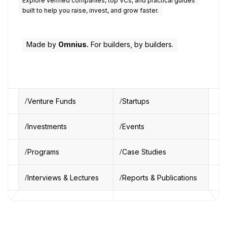
Explore verified companies, top VCs, and practical guides
built to help you raise, invest, and grow faster.
Made by
Omnius.
For builders, by builders.
Venture Funds
Startups
Investments
Events
Programs
Case Studies
Interviews & Lectures
Reports & Publications