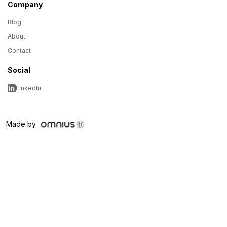
Company
Blog
About
Contact
Social
LinkedIn
Made by