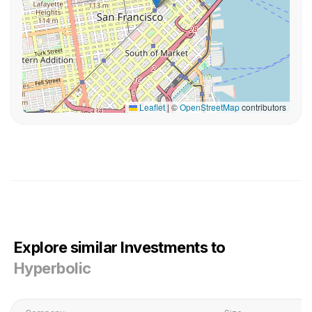
Leaflet
|
©
OpenStreetMap
contributors
Explore similar Investments to
Hyperbolic