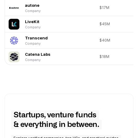
autone
$17M
Company
LiveKit
$45M
Company
Transcend
$40M
Company
Catena Labs
$18M
Company
Startups, venture funds
& everything in between.