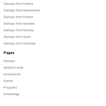
Startups from Finland
Startups from Netherlands
Startups from Poland
Startups from Sweden
Startups from Norway
Startups from Spain
Startups from Denmark
Pages
Startups
Venture Funds
Investments
Events
Programs
Knowledge