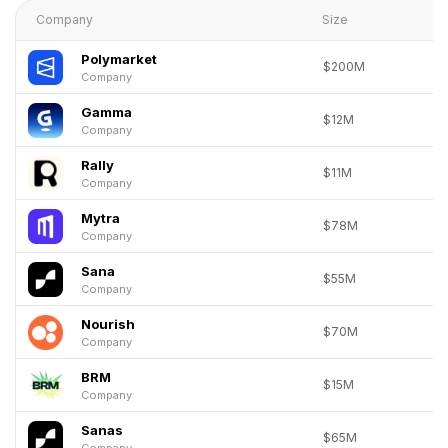
Company
Size
Polymarket
$200M
Company
Gamma
$12M
Company
Rally
$11M
Company
Mytra
$78M
Company
Sana
$55M
Company
Nourish
$70M
Company
BRM
$15M
Company
Sanas
$65M
Company