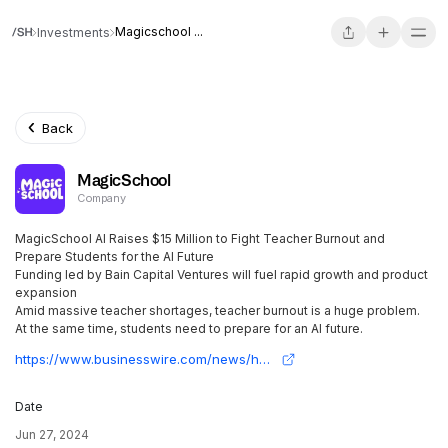
Magicschool ...
Investments
Back
MagicSchool
Company
MagicSchool AI Raises $15 Million to Fight Teacher Burnout and
Prepare Students for the AI Future
Funding led by Bain Capital Ventures will fuel rapid growth and product
expansion
Amid massive teacher shortages, teacher burnout is a huge problem.
At the same time, students need to prepare for an AI future.
https://www.businesswire.com/news/home/20240627356064/en/MagicSchool-AI-Raises-15-Million-to-Fight-Teacher-Burnout-and-Prepare-Students-for-the-AI-Future
Date
Jun 27, 2024