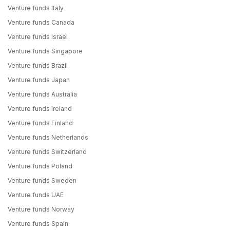
Venture funds Italy
Venture funds Canada
Venture funds Israel
Venture funds Singapore
Venture funds Brazil
Venture funds Japan
Venture funds Australia
Venture funds Ireland
Venture funds Finland
Venture funds Netherlands
Venture funds Switzerland
Venture funds Poland
Venture funds Sweden
Venture funds UAE
Venture funds Norway
Venture funds Spain