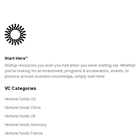
Start Here™
Startup resources you wish you had when you were starting out. Whether
you’re looking for an investment, programs & accelerators, events, or
practice-proven business knowledge, simply start here.
VC Categories
Venture funds US
Venture funds China
Venture funds UK
Venture funds Germany
Venture funds France