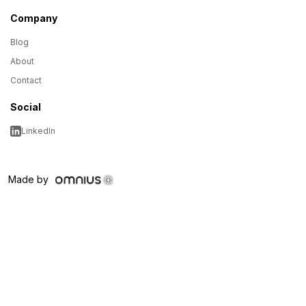
Company
Blog
About
Contact
Social
LinkedIn
Made by