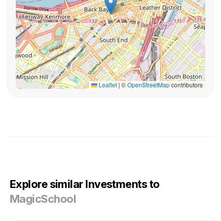
Leaflet
|
©
OpenStreetMap
contributors
Explore similar Investments to
MagicSchool