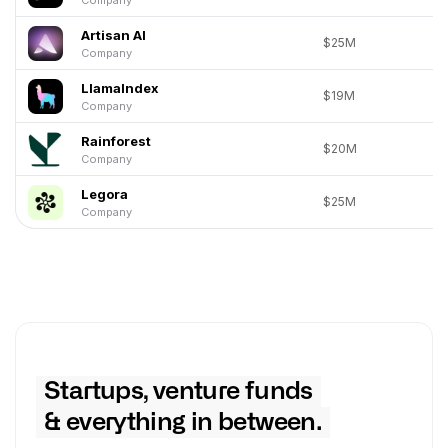
Artisan AI
$25M
Company
LlamaIndex
$19M
Company
Rainforest
$20M
Company
Legora
$25M
Company
Startups, venture funds
& everything in between.