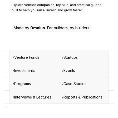
Explore verified companies, top VCs, and practical guides
built to help you raise, invest, and grow faster.
Made by
Omnius.
For builders, by builders.
Venture Funds
Startups
Investments
Events
Programs
Case Studies
Interviews & Lectures
Reports & Publications