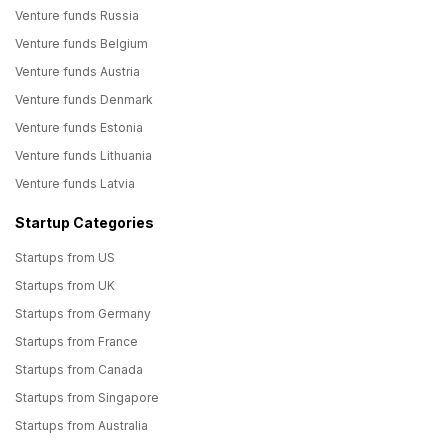
Venture funds Russia
Venture funds Belgium
Venture funds Austria
Venture funds Denmark
Venture funds Estonia
Venture funds Lithuania
Venture funds Latvia
Startup Categories
Startups from US
Startups from UK
Startups from Germany
Startups from France
Startups from Canada
Startups from Singapore
Startups from Australia