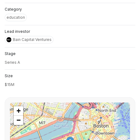
Category
education
Lead investor
Bain Capital Ventures
Stage
Series A
Size
$15M
+
−