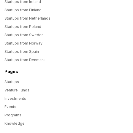
Startups from Ireland
Startups from Finland
Startups from Netherlands
Startups from Poland
Startups from Sweden
Startups from Norway
Startups from Spain
Startups from Denmark
Pages
Startups
Venture Funds
Investments
Events
Programs
Knowledge