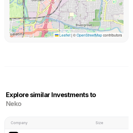
Leaflet
|
©
OpenStreetMap
contributors
Explore similar Investments to
Neko
Company
Size