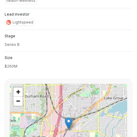
health-wellness
Lead investor
Lightspeed
Stage
Series B
Size
$260M
+
−