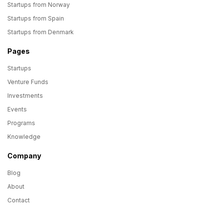
Startups from Norway
Startups from Spain
Startups from Denmark
Pages
Startups
Venture Funds
Investments
Events
Programs
Knowledge
Company
Blog
About
Contact