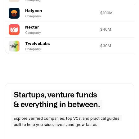
Halycon
$100M
Company
Nectar
$40M
Company
TwelveLabs
$30M
Company
Startups, venture funds
& everything in between.
Explore verified companies, top VCs, and practical guides
built to help you raise, invest, and grow faster.