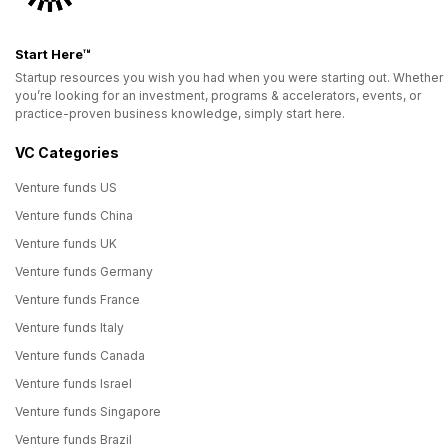
Start Here™
Startup resources you wish you had when you were starting out. Whether
you’re looking for an investment, programs & accelerators, events, or
practice-proven business knowledge, simply start here.
VC Categories
Venture funds US
Venture funds China
Venture funds UK
Venture funds Germany
Venture funds France
Venture funds Italy
Venture funds Canada
Venture funds Israel
Venture funds Singapore
Venture funds Brazil