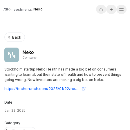
Neko
Investments
Back
Neko
Company
Stockholm startup Neko Health has made a big bet on consumers
wanting to learn about their state of health and how to prevent things
going wrong. Now investors are making a big bet on Neko.
https://techcrunch.com/2025/01/22/neko-the-body-scanning-startup-co-founded-by-spotifys-daniel-ek-snaps-up-260m-at-a-1-8b-valuation/
Date
Jan 22, 2025
Category