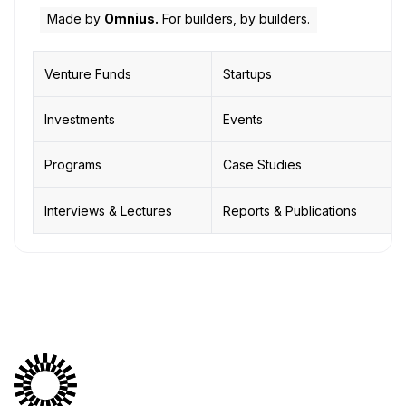
Made by
Omnius.
For builders, by builders.
Venture Funds
Startups
Investments
Events
Programs
Case Studies
Interviews & Lectures
Reports & Publications