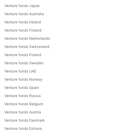
Venture funds Japan
Venture funds Australia
Venture funds Ireland
Venture funds Finland
Venture funds Netherlands
Venture funds Switzerland
Venture funds Poland
Venture funds Sweden
Venture funds UAE
Venture funds Norway
Venture funds Spain
Venture funds Russia
Venture funds Belgium
Venture funds Austria
Venture funds Denmark
Venture funds Estonia