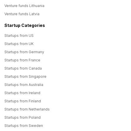
Venture funds Lithuania
Venture funds Latvia
Startup Categories
Startups from US
Startups from UK
Startups from Germany
Startups from France
Startups from Canada
Startups from Singapore
Startups from Australia
Startups from Ireland
Startups from Finland
Startups from Netherlands
Startups from Poland
Startups from Sweden