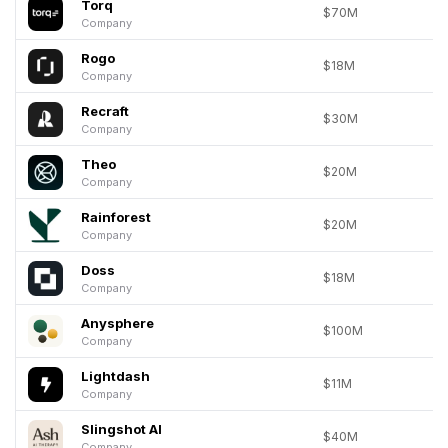
Torq
$70M
Company
Rogo
$18M
Company
Recraft
$30M
Company
Theo
$20M
Company
Rainforest
$20M
Company
Doss
$18M
Company
Anysphere
$100M
Company
Lightdash
$11M
Company
Slingshot AI
$40M
Company