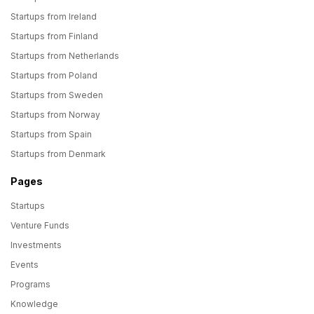
Startups from Ireland
Startups from Finland
Startups from Netherlands
Startups from Poland
Startups from Sweden
Startups from Norway
Startups from Spain
Startups from Denmark
Pages
Startups
Venture Funds
Investments
Events
Programs
Knowledge