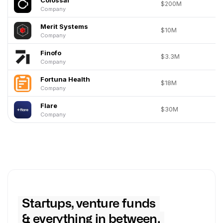
$200M
Company
Merit Systems
$10M
Company
Finofo
$3.3M
Company
Fortuna Health
$18M
Company
Flare
$30M
Company
Startups, venture funds
& everything in between.