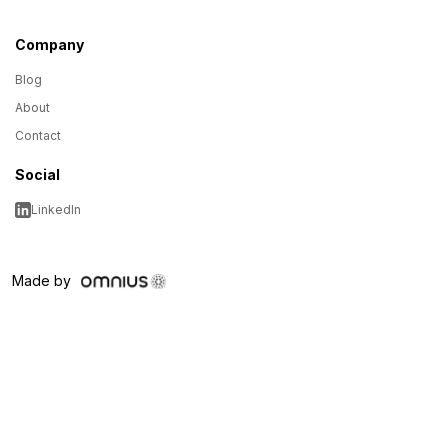
Company
Blog
About
Contact
Social
LinkedIn
Made by