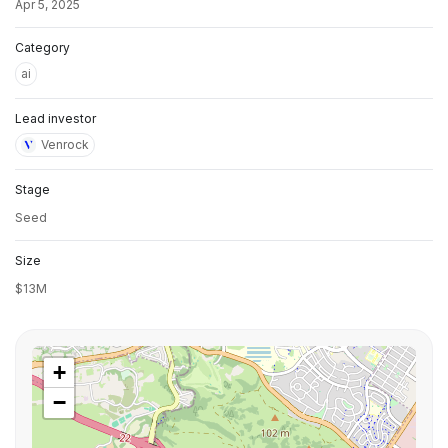
Apr 5, 2025
Category
ai
Lead investor
Venrock
Stage
Seed
Size
$13M
+
−