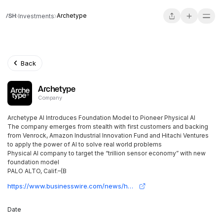
Archetype
Investments
Back
Archetype
Company
Archetype AI Introduces Foundation Model to Pioneer Physical AI
The company emerges from stealth with first customers and backing
from Venrock, Amazon Industrial Innovation Fund and Hitachi Ventures
to apply the power of AI to solve real world problems
Physical AI company to target the “trillion sensor economy” with new
foundation model
PALO ALTO, Calif.–(B
https://www.businesswire.com/news/home/20240405306572/en/Archetype-AI-Introduces-Foundation-Model-to-Pioneer-Physical-AI
Date