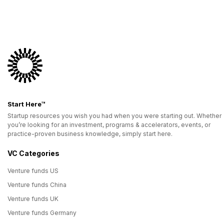
Start Here™
Startup resources you wish you had when you were starting out. Whether
you’re looking for an investment, programs & accelerators, events, or
practice-proven business knowledge, simply start here.
VC Categories
Venture funds US
Venture funds China
Venture funds UK
Venture funds Germany