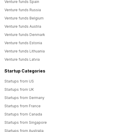
Venture funds Spain
Venture funds Russia
Venture funds Belgium
Venture funds Austria
Venture funds Denmark
Venture funds Estonia
Venture funds Lithuania
Venture funds Latvia
Startup Categories
Startups from US
Startups from UK
Startups from Germany
Startups from France
Startups from Canada
Startups from Singapore
Startups from Australia