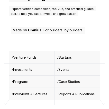
Explore verified companies, top VCs, and practical guides
built to help you raise, invest, and grow faster.
Made by
Omnius.
For builders, by builders.
Venture Funds
Startups
Investments
Events
Programs
Case Studies
Interviews & Lectures
Reports & Publications