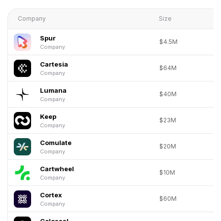
Company
Size
Spur
$4.5M
Company
Cartesia
$64M
Company
Lumana
$40M
Company
Keep
$23M
Company
Comulate
$20M
Company
Cartwheel
$10M
Company
Cortex
$60M
Company
Colossal