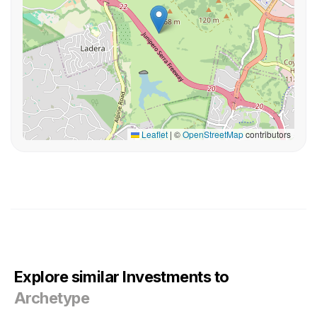
Leaflet
|
©
OpenStreetMap
contributors
Explore similar Investments to
Archetype