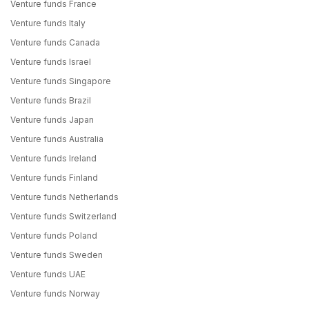
Venture funds France
Venture funds Italy
Venture funds Canada
Venture funds Israel
Venture funds Singapore
Venture funds Brazil
Venture funds Japan
Venture funds Australia
Venture funds Ireland
Venture funds Finland
Venture funds Netherlands
Venture funds Switzerland
Venture funds Poland
Venture funds Sweden
Venture funds UAE
Venture funds Norway