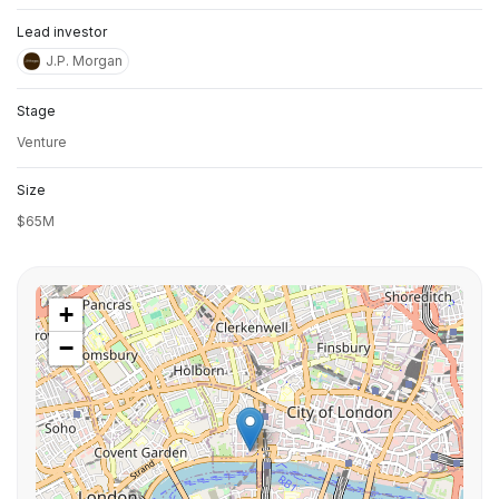
Lead investor
J.P. Morgan
Stage
Venture
Size
$65M
+
−