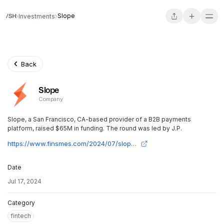
Slope
Investments
Back
Slope
Company
Slope, a San Francisco, CA-based provider of a B2B payments
platform, raised $65M in funding. The round was led by J.P.
https://www.finsmes.com/2024/07/slope-raises-65m-in-funding.html
Date
Jul 17, 2024
Category
fintech