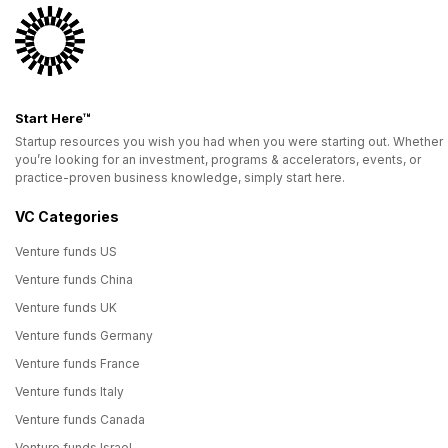
Start Here™
Startup resources you wish you had when you were starting out. Whether
you’re looking for an investment, programs & accelerators, events, or
practice-proven business knowledge, simply start here.
VC Categories
Venture funds US
Venture funds China
Venture funds UK
Venture funds Germany
Venture funds France
Venture funds Italy
Venture funds Canada
Venture funds Israel