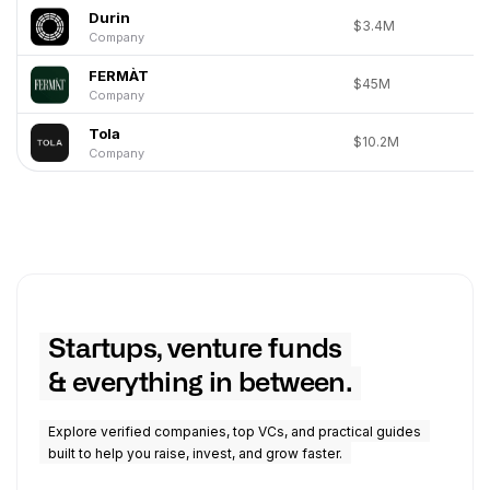
Durin
$3.4M
Company
FERMÀT
$45M
Company
Tola
$10.2M
Company
Startups, venture funds
& everything in between.
Explore verified companies, top VCs, and practical guides
built to help you raise, invest, and grow faster.