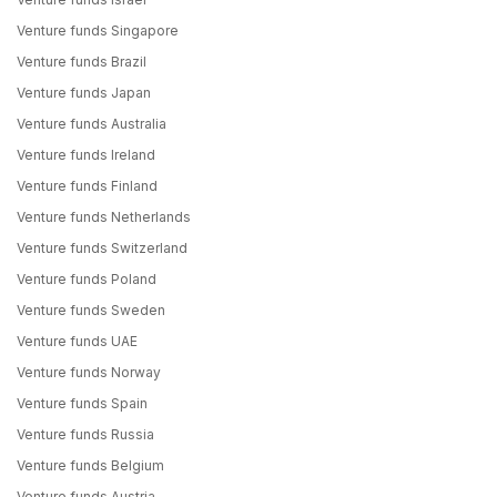
Venture funds Singapore
Venture funds Brazil
Venture funds Japan
Venture funds Australia
Venture funds Ireland
Venture funds Finland
Venture funds Netherlands
Venture funds Switzerland
Venture funds Poland
Venture funds Sweden
Venture funds UAE
Venture funds Norway
Venture funds Spain
Venture funds Russia
Venture funds Belgium
Venture funds Austria