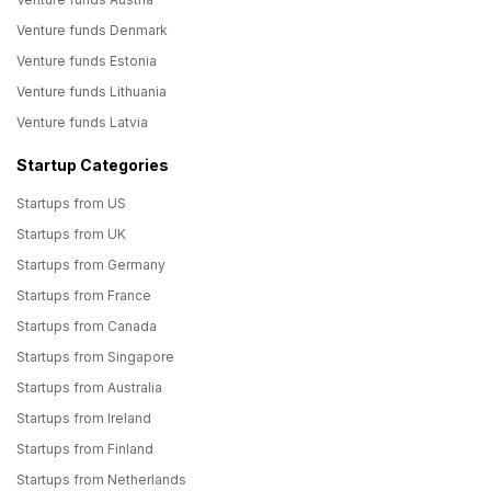
Venture funds Denmark
Venture funds Estonia
Venture funds Lithuania
Venture funds Latvia
Startup Categories
Startups from US
Startups from UK
Startups from Germany
Startups from France
Startups from Canada
Startups from Singapore
Startups from Australia
Startups from Ireland
Startups from Finland
Startups from Netherlands