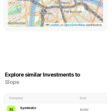
Leaflet
|
©
OpenStreetMap
contributors
Explore similar Investments to
Slope
Company
Size
Symbiotic
$29M