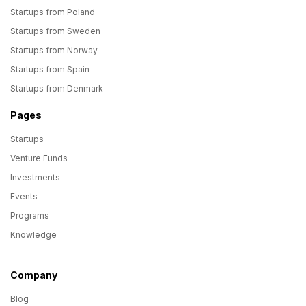
Startups from Poland
Startups from Sweden
Startups from Norway
Startups from Spain
Startups from Denmark
Pages
Startups
Venture Funds
Investments
Events
Programs
Knowledge
Company
Blog