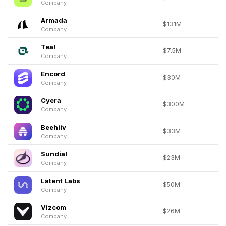
Company
Armada
$131M
Company
Teal
$7.5M
Company
Encord
$30M
Company
Cyera
$300M
Company
Beehiiv
$33M
Company
Sundial
$23M
Company
Latent Labs
$50M
Company
Vizcom
$26M
Company