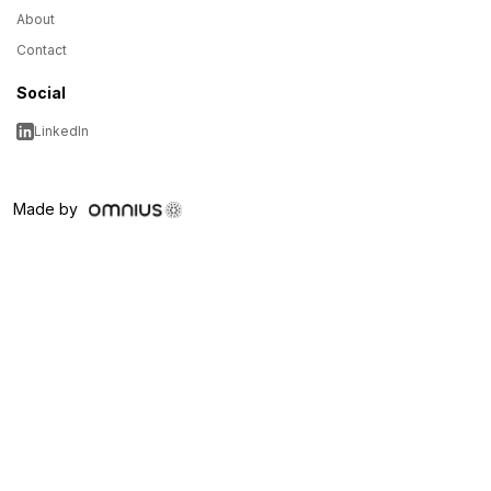
About
Contact
Social
LinkedIn
Made by