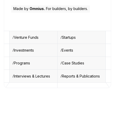
Made by
Omnius.
For builders, by builders.
Venture Funds
Startups
Investments
Events
Programs
Case Studies
Interviews & Lectures
Reports & Publications