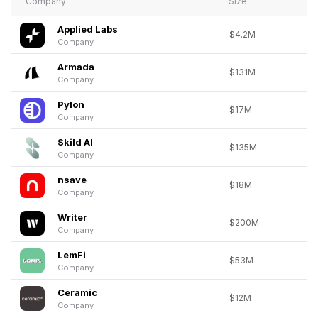
Company
Size
Applied Labs
$4.2M
Company
Armada
$131M
Company
Pylon
$17M
Company
Skild AI
$135M
Company
nsave
$18M
Company
Writer
$200M
Company
LemFi
$53M
Company
Ceramic
$12M
Company