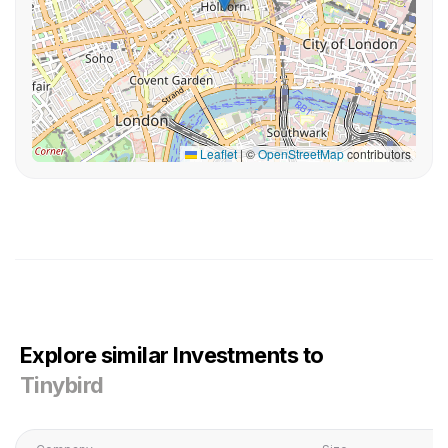
Leaflet
|
©
OpenStreetMap
contributors
Explore similar Investments to
Tinybird