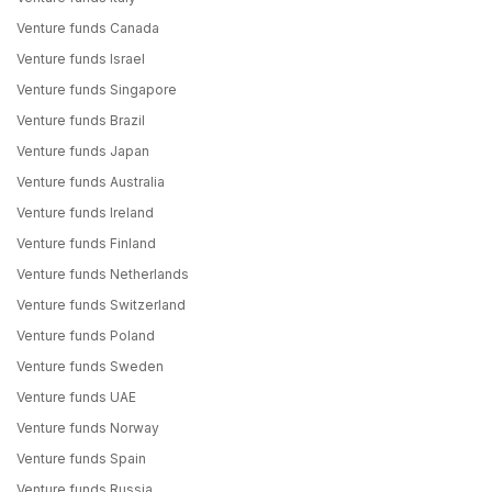
Venture funds Canada
Venture funds Israel
Venture funds Singapore
Venture funds Brazil
Venture funds Japan
Venture funds Australia
Venture funds Ireland
Venture funds Finland
Venture funds Netherlands
Venture funds Switzerland
Venture funds Poland
Venture funds Sweden
Venture funds UAE
Venture funds Norway
Venture funds Spain
Venture funds Russia