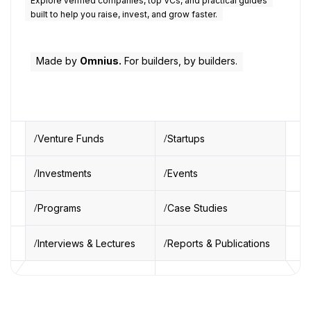
Explore verified companies, top VCs, and practical guides
built to help you raise, invest, and grow faster.
Made by
Omnius.
For builders, by builders.
Venture Funds
Startups
Investments
Events
Programs
Case Studies
Interviews & Lectures
Reports & Publications