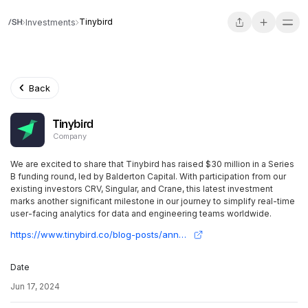
Tinybird
Investments
Back
Tinybird
Company
We are excited to share that Tinybird has raised $30 million in a Series
B funding round, led by Balderton Capital. With participation from our
existing investors CRV, Singular, and Crane, this latest investment
marks another significant milestone in our journey to simplify real-time
user-facing analytics for data and engineering teams worldwide.
https://www.tinybird.co/blog-posts/announcing-tinybird-series-b
Date
Jun 17, 2024