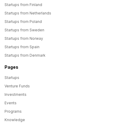
Startups from Finland
Startups from Netherlands
Startups from Poland
Startups from Sweden
Startups from Norway
Startups from Spain
Startups from Denmark
Pages
Startups
Venture Funds
Investments
Events
Programs
Knowledge