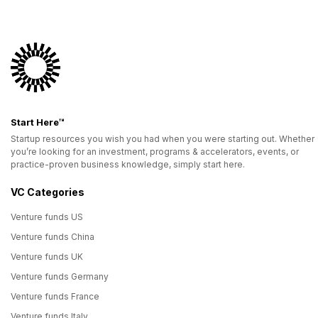
Start Here™
Startup resources you wish you had when you were starting out. Whether
you’re looking for an investment, programs & accelerators, events, or
practice-proven business knowledge, simply start here.
VC Categories
Venture funds US
Venture funds China
Venture funds UK
Venture funds Germany
Venture funds France
Venture funds Italy