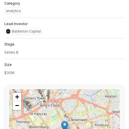
Category
analytics
Lead investor
Balderton Capital
Stage
Series B
Size
$30M
+
−