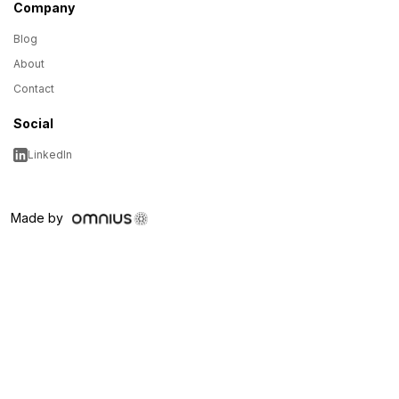
Company
Blog
About
Contact
Social
LinkedIn
Made by