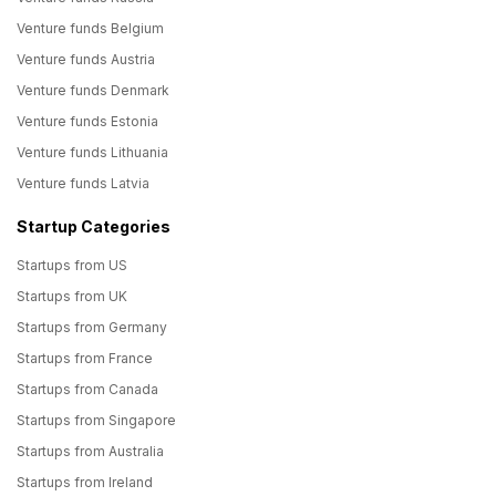
Venture funds Belgium
Venture funds Austria
Venture funds Denmark
Venture funds Estonia
Venture funds Lithuania
Venture funds Latvia
Startup Categories
Startups from US
Startups from UK
Startups from Germany
Startups from France
Startups from Canada
Startups from Singapore
Startups from Australia
Startups from Ireland