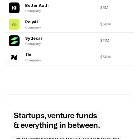
Better Auth
$5M
Company
PolyAI
$50M
Company
Sydecar
$11M
Company
11x
$50M
Company
Startups, venture funds
& everything in between.