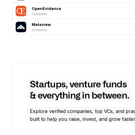
OpenEvidence
Company
Metaview
Company
Startups, venture funds
& everything in between.
Explore verified companies, top VCs, and prac
built to help you raise, invest, and grow faster