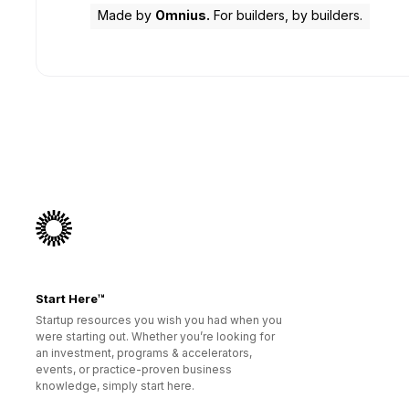
Made by
Omnius.
For builders, by builders.
Start Here™
Startup resources you wish you had when you
were starting out. Whether you’re looking for
an investment, programs & accelerators,
events, or practice-proven business
knowledge, simply start here.