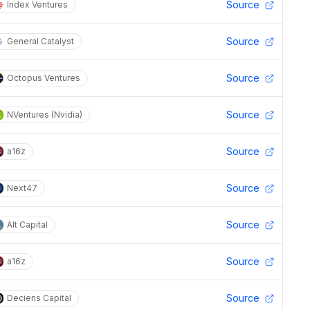
Source
Index Ventures
Source
General Catalyst
Source
Octopus Ventures
Source
NVentures (Nvidia)
Source
a16z
Source
Next47
Source
Alt Capital
Source
a16z
Source
Deciens Capital