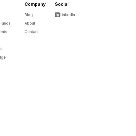
Company
Social
Blog
LinkedIn
 Funds
About
ents
Contact
ms
dge