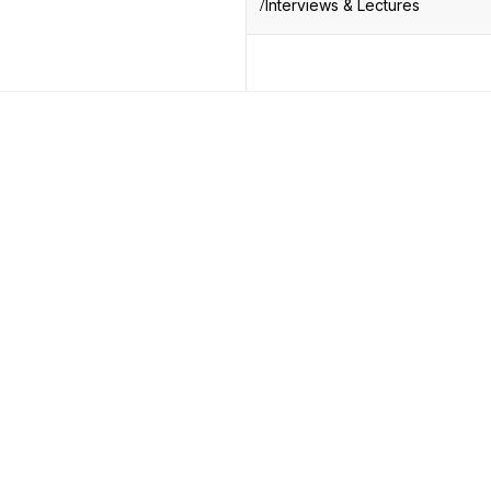
Interviews & Lectures