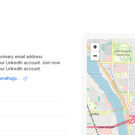
+
−
primary email address
 your LinkedIn account. Join now
your LinkedIn account.
https://www.linkedin.com/company/numeralhq/posts/