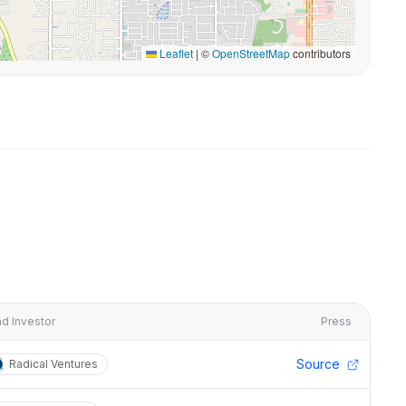
Leaflet
|
©
OpenStreetMap
contributors
d Investor
Press
Source
Radical Ventures