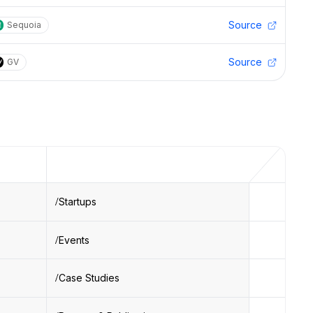
Source
Sequoia
Source
GV
Startups
Events
Case Studies