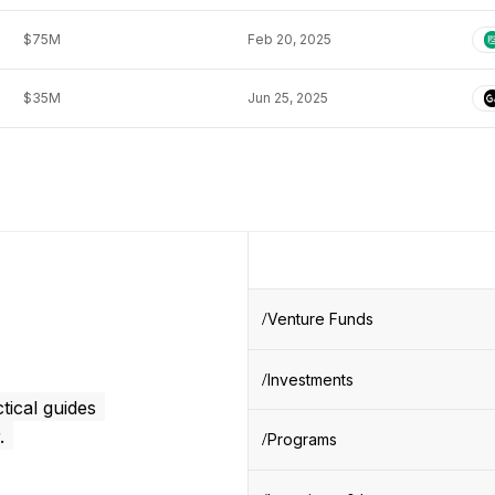
$75M
Feb 20, 2025
$35M
Jun 25, 2025
Venture Funds
Investments
tical guides
.
Programs