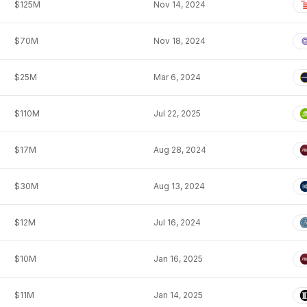
$125M
Nov 14, 2024
$70M
Nov 18, 2024
$25M
Mar 6, 2024
$110M
Jul 22, 2025
$17M
Aug 28, 2024
$30M
Aug 13, 2024
$12M
Jul 16, 2024
$10M
Jan 16, 2025
$11M
Jan 14, 2025