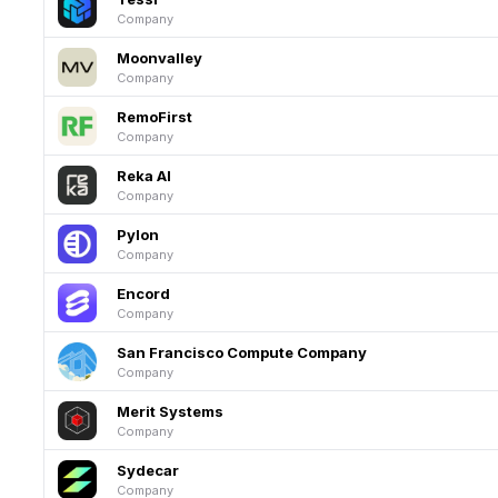
Company
Moonvalley
Company
RemoFirst
Company
Reka AI
Company
Pylon
Company
Encord
Company
San Francisco Compute Company
Company
Merit Systems
Company
Sydecar
Company