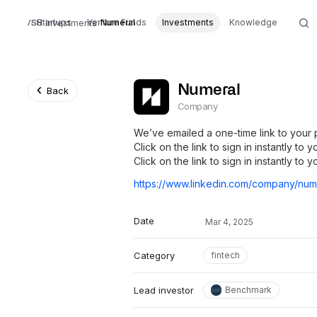
Startups
Venture Funds
Numeral
Investments
Knowledge
Investments
Numeral
Back
Company
We’ve emailed a one-time link to your 
Click on the link to sign in instantly to
Click on the link to sign in instantly to 
Date
Mar 4, 2025
Category
fintech
Lead investor
Benchmark