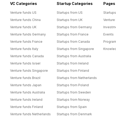
VC Categories
Startup Categories
Pages
Venture funds US
Startups from US
Startups
Venture funds China
Startups from UK
Venture
Venture funds UK
Startups from Germany
Investm
Venture funds Germany
Startups from France
Events
Venture funds France
Startups from Canada
Progra
Venture funds Italy
Startups from Singapore
Knowle
Venture funds Canada
Startups from Australia
Venture funds Israel
Startups from Ireland
Venture funds Singapore
Startups from Finland
Venture funds Brazil
Startups from Netherlands
Venture funds Japan
Startups from Poland
Venture funds Australia
Startups from Sweden
Venture funds Ireland
Startups from Norway
Venture funds Finland
Startups from Spain
Venture funds Netherlands
Startups from Denmark