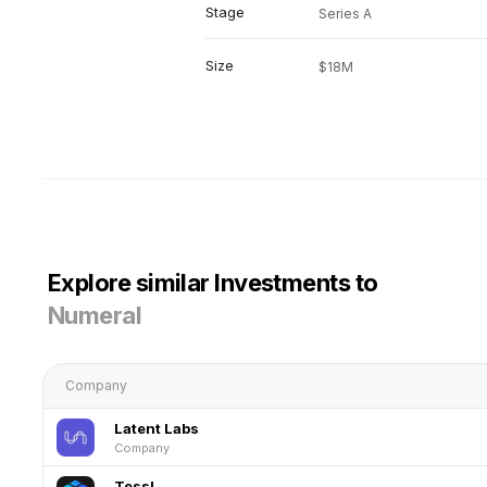
Stage
Series A
Size
$18M
Explore similar Investments to
Numeral
Company
Latent Labs
Company
Tessl