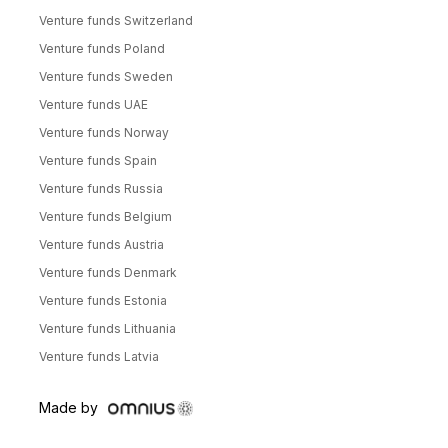
Venture funds Switzerland
Venture funds Poland
Venture funds Sweden
Venture funds UAE
Venture funds Norway
Venture funds Spain
Venture funds Russia
Venture funds Belgium
Venture funds Austria
Venture funds Denmark
Venture funds Estonia
Venture funds Lithuania
Venture funds Latvia
Made by