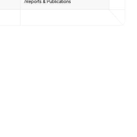
Reports & Publications