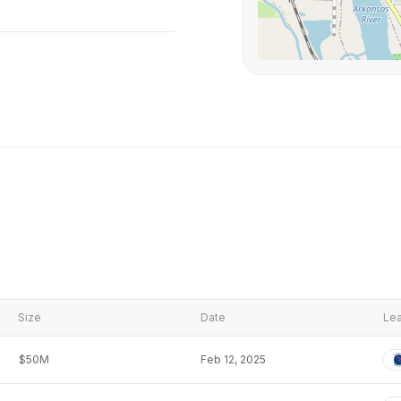
Size
Date
Lea
$50M
Feb 12, 2025